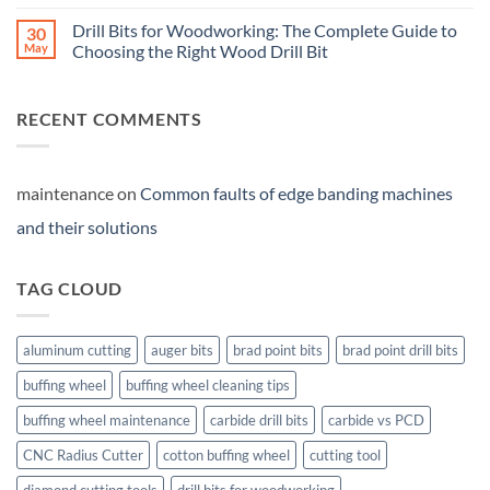
Drill Bits for Woodworking: The Complete Guide to
30
May
Choosing the Right Wood Drill Bit
RECENT COMMENTS
maintenance
on
Common faults of edge banding machines
and their solutions
TAG CLOUD
aluminum cutting
auger bits
brad point bits
brad point drill bits
buffing wheel
buffing wheel cleaning tips
buffing wheel maintenance
carbide drill bits
carbide vs PCD
CNC Radius Cutter
cotton buffing wheel
cutting tool
diamond cutting tools
drill bits for woodworking