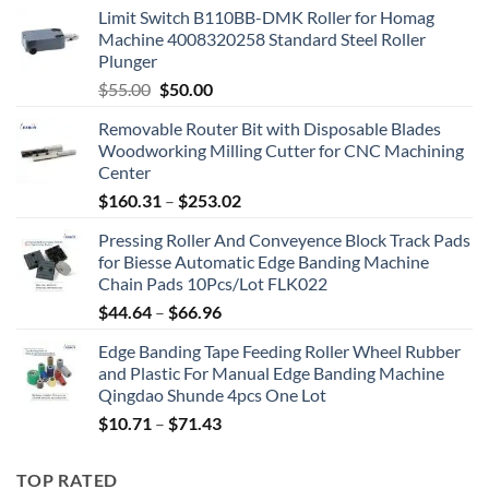
Limit Switch B110BB-DMK Roller for Homag
Machine 4008320258 Standard Steel Roller
Plunger
$
55.00
$
50.00
Removable Router Bit with Disposable Blades
Woodworking Milling Cutter for CNC Machining
Center
$
160.31
–
$
253.02
Pressing Roller And Conveyence Block Track Pads
for Biesse Automatic Edge Banding Machine
Chain Pads 10Pcs/Lot FLK022
$
44.64
–
$
66.96
Edge Banding Tape Feeding Roller Wheel Rubber
and Plastic For Manual Edge Banding Machine
Qingdao Shunde 4pcs One Lot
$
10.71
–
$
71.43
TOP RATED