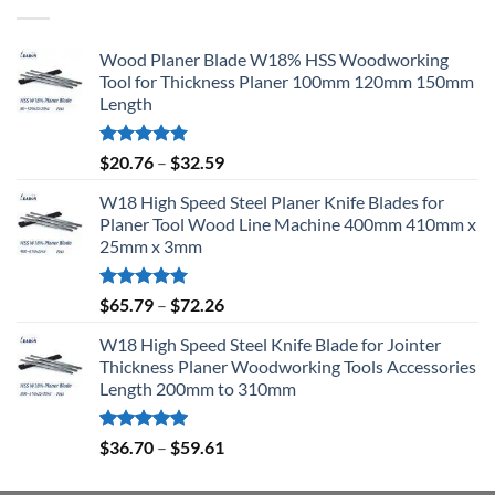
Wood Planer Blade W18% HSS Woodworking
Tool for Thickness Planer 100mm 120mm 150mm
Length
Rated
5.00
$
20.76
–
$
32.59
out of 5
W18 High Speed Steel Planer Knife Blades for
Planer Tool Wood Line Machine 400mm 410mm x
25mm x 3mm
Rated
5.00
$
65.79
–
$
72.26
out of 5
W18 High Speed Steel Knife Blade for Jointer
Thickness Planer Woodworking Tools Accessories
Length 200mm to 310mm
Rated
5.00
$
36.70
–
$
59.61
out of 5