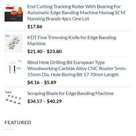
End Cutting Tracking Roller With Bearing For
Automatic Edge Banding Machine Homag SCM
Nanxing Brands 4pcs One Lot
$
17.86
KDT Fine Trimming Knife for Edge Banding
Machine
$
21.40
–
$
23.80
Blind Hole Drilling Bit European Type
Woodworking Carbide Alloy CNC Router 5mm-
15mm Dia. Hole Boring Bit 57 70mm Length
$
4.16
–
$
5.89
Scraping Blade for Edge Banding Machine
$
34.57
–
$
40.29
FEATURED