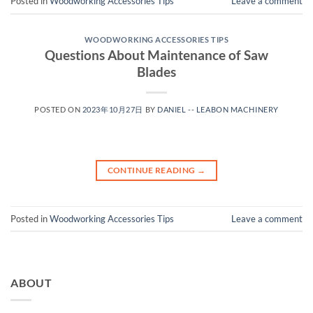
Posted in
Woodworking Accessories Tips
Leave a comment
WOODWORKING ACCESSORIES TIPS
Questions About Maintenance of Saw
Blades
POSTED ON
2023年10月27日
BY
DANIEL -- LEABON MACHINERY
CONTINUE READING
→
Posted in
Woodworking Accessories Tips
Leave a comment
ABOUT