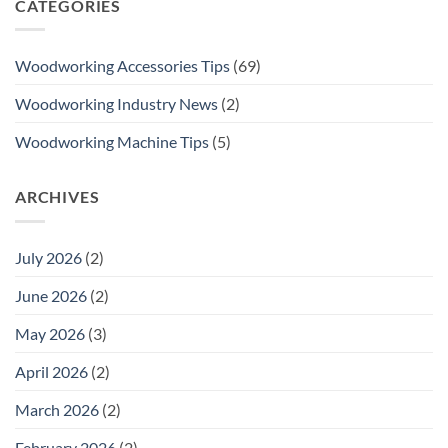
CATEGORIES
Woodworking Accessories Tips
(69)
Woodworking Industry News
(2)
Woodworking Machine Tips
(5)
ARCHIVES
July 2026
(2)
June 2026
(2)
May 2026
(3)
April 2026
(2)
March 2026
(2)
February 2026
(2)