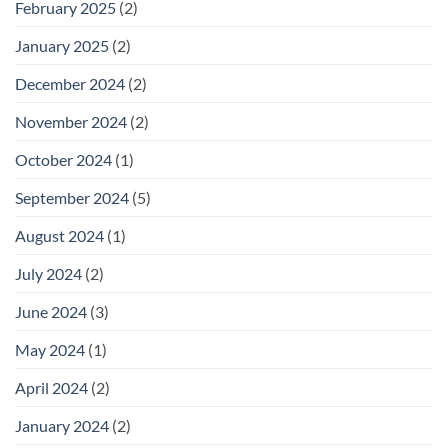
February 2025
(2)
January 2025
(2)
December 2024
(2)
November 2024
(2)
October 2024
(1)
September 2024
(5)
August 2024
(1)
July 2024
(2)
June 2024
(3)
May 2024
(1)
April 2024
(2)
January 2024
(2)