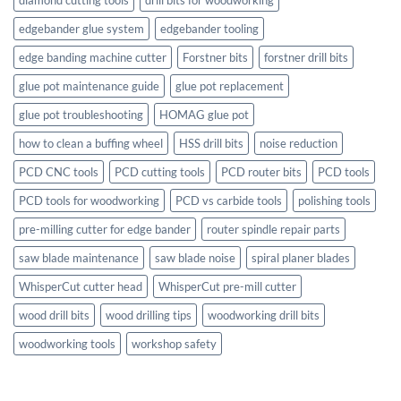
edgebander glue system
edgebander tooling
edge banding machine cutter
Forstner bits
forstner drill bits
glue pot maintenance guide
glue pot replacement
glue pot troubleshooting
HOMAG glue pot
how to clean a buffing wheel
HSS drill bits
noise reduction
PCD CNC tools
PCD cutting tools
PCD router bits
PCD tools
PCD tools for woodworking
PCD vs carbide tools
polishing tools
pre-milling cutter for edge bander
router spindle repair parts
saw blade maintenance
saw blade noise
spiral planer blades
WhisperCut cutter head
WhisperCut pre-mill cutter
wood drill bits
wood drilling tips
woodworking drill bits
woodworking tools
workshop safety