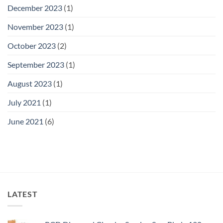
December 2023
(1)
November 2023
(1)
October 2023
(2)
September 2023
(1)
August 2023
(1)
July 2021
(1)
June 2021
(6)
LATEST