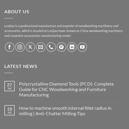
ABOUT US
Leabon is a professional manufacture and exporter of woodworking machinery and
accessories, which is located at Lunjiao town, known as China woodworking machinery
and carpentry accessories manufacturing center.
LATEST NEWS
Polycrystalline Diamond Tools (PCD): Complete
27
Jul
Guide for CNC Woodworking and Furniture
Manufacturing
How to machine smooth internal fillet radius in
18
Jul
milling | Anti-Chatter Milling Tips