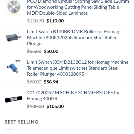
PCD Diamond Circular Scoring Saw Blade 120mm
for Woodworking Cutting Panel Sliding Table
MDF/Double-Sided Laminate
$
110.70
$
110.00
Limit Switch B110BB-DMK Roller for Homag
Machine 4008320258 Standard Steel Roller
Plunger
$
55.00
$
50.00
Limit Switch XCMD2102C12 for Homag Machine
Telemecanique Limit switches Standard Steel
Roller Plunger 4008320895
$
60.00
$
58.94
4017020052 MACHINE SCHMIERSTOFF for
Homag 400GR
$
130.00
$
105.00
BEST SELLING