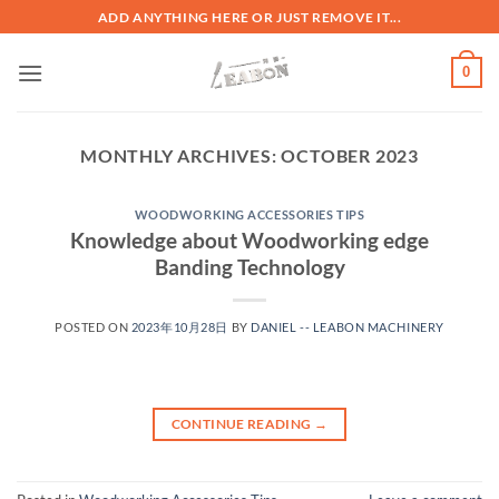
ADD ANYTHING HERE OR JUST REMOVE IT...
0
MONTHLY ARCHIVES:
OCTOBER 2023
WOODWORKING ACCESSORIES TIPS
Knowledge about Woodworking edge
Banding Technology
POSTED ON
2023年10月28日
BY
DANIEL -- LEABON MACHINERY
CONTINUE READING
→