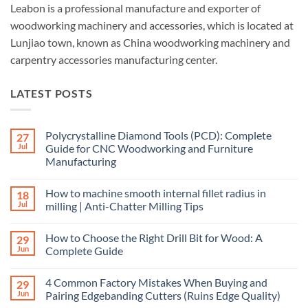
Leabon is a professional manufacture and exporter of
woodworking machinery and accessories, which is located at
Lunjiao town, known as China woodworking machinery and
carpentry accessories manufacturing center.
LATEST POSTS
Polycrystalline Diamond Tools (PCD): Complete
27
Jul
Guide for CNC Woodworking and Furniture
Manufacturing
How to machine smooth internal fillet radius in
18
Jul
milling | Anti-Chatter Milling Tips
How to Choose the Right Drill Bit for Wood: A
29
Jun
Complete Guide
4 Common Factory Mistakes When Buying and
29
Jun
Pairing Edgebanding Cutters (Ruins Edge Quality)