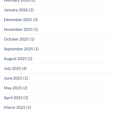
January 2026
(2)
December 2025
(3)
November 2025
(1)
October 2025
(1)
September 2025
(1)
August 2025
(2)
July 2025
(4)
June 2025
(1)
May 2025
(2)
April 2025
(3)
March 2025
(1)