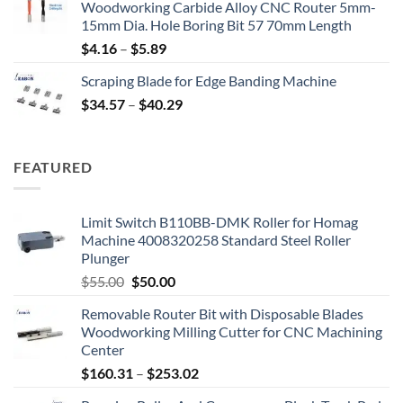
Woodworking Carbide Alloy CNC Router 5mm-
15mm Dia. Hole Boring Bit 57 70mm Length
$
4.16
–
$
5.89
Scraping Blade for Edge Banding Machine
$
34.57
–
$
40.29
FEATURED
Limit Switch B110BB-DMK Roller for Homag
Machine 4008320258 Standard Steel Roller
Plunger
$
55.00
$
50.00
Removable Router Bit with Disposable Blades
Woodworking Milling Cutter for CNC Machining
Center
$
160.31
–
$
253.02