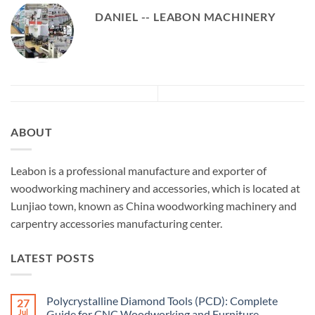
DANIEL -- LEABON MACHINERY
ABOUT
Leabon is a professional manufacture and exporter of
woodworking machinery and accessories, which is located at
Lunjiao town, known as China woodworking machinery and
carpentry accessories manufacturing center.
LATEST POSTS
Polycrystalline Diamond Tools (PCD): Complete
27
Jul
Guide for CNC Woodworking and Furniture