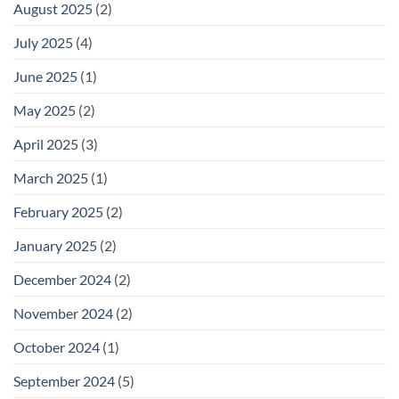
August 2025
(2)
July 2025
(4)
June 2025
(1)
May 2025
(2)
April 2025
(3)
March 2025
(1)
February 2025
(2)
January 2025
(2)
December 2024
(2)
November 2024
(2)
October 2024
(1)
September 2024
(5)