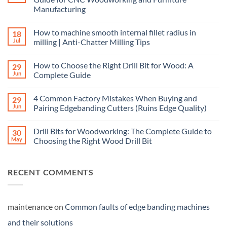
Manufacturing
How to machine smooth internal fillet radius in
18
Jul
milling | Anti-Chatter Milling Tips
How to Choose the Right Drill Bit for Wood: A
29
Jun
Complete Guide
4 Common Factory Mistakes When Buying and
29
Jun
Pairing Edgebanding Cutters (Ruins Edge Quality)
Drill Bits for Woodworking: The Complete Guide to
30
May
Choosing the Right Wood Drill Bit
RECENT COMMENTS
maintenance
on
Common faults of edge banding machines
and their solutions