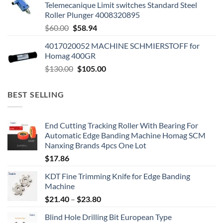
Telemecanique Limit switches Standard Steel
Roller Plunger 4008320895
$
60.00
$
58.94
4017020052 MACHINE SCHMIERSTOFF for
Homag 400GR
$
130.00
$
105.00
BEST SELLING
End Cutting Tracking Roller With Bearing For
Automatic Edge Banding Machine Homag SCM
Nanxing Brands 4pcs One Lot
$
17.86
KDT Fine Trimming Knife for Edge Banding
Machine
$
21.40
–
$
23.80
Blind Hole Drilling Bit European Type