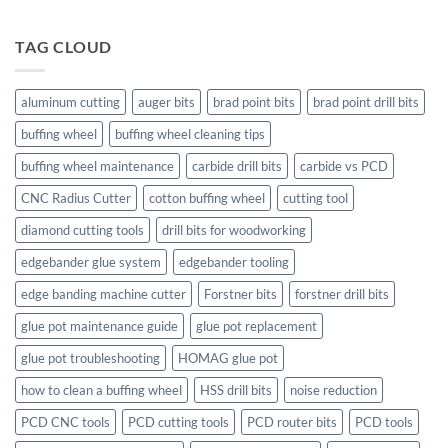
TAG CLOUD
aluminum cutting
auger bits
brad point bits
brad point drill bits
buffing wheel
buffing wheel cleaning tips
buffing wheel maintenance
carbide drill bits
carbide vs PCD
CNC Radius Cutter
cotton buffing wheel
cutting tool
diamond cutting tools
drill bits for woodworking
edgebander glue system
edgebander tooling
edge banding machine cutter
Forstner bits
forstner drill bits
glue pot maintenance guide
glue pot replacement
glue pot troubleshooting
HOMAG glue pot
how to clean a buffing wheel
HSS drill bits
noise reduction
PCD CNC tools
PCD cutting tools
PCD router bits
PCD tools