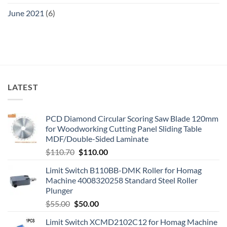
June 2021
(6)
LATEST
PCD Diamond Circular Scoring Saw Blade 120mm
for Woodworking Cutting Panel Sliding Table
MDF/Double-Sided Laminate
$
110.70
$
110.00
Limit Switch B110BB-DMK Roller for Homag
Machine 4008320258 Standard Steel Roller
Plunger
$
55.00
$
50.00
Limit Switch XCMD2102C12 for Homag Machine