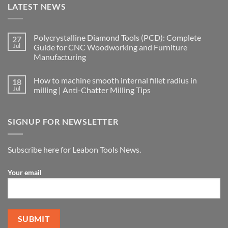
LATEST NEWS
Polycrystalline Diamond Tools (PCD): Complete
27
Jul
Guide for CNC Woodworking and Furniture
Manufacturing
How to machine smooth internal fillet radius in
18
Jul
milling | Anti-Chatter Milling Tips
SIGNUP FOR NEWSLETTER
Subscribe here for Leabon Tools News.
Your email