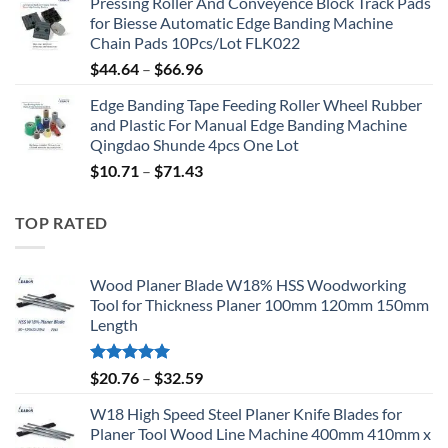
Pressing Roller And Conveyence Block Track Pads
for Biesse Automatic Edge Banding Machine
Chain Pads 10Pcs/Lot FLK022
$
44.64
–
$
66.96
Edge Banding Tape Feeding Roller Wheel Rubber
and Plastic For Manual Edge Banding Machine
Qingdao Shunde 4pcs One Lot
$
10.71
–
$
71.43
TOP RATED
Wood Planer Blade W18% HSS Woodworking
Tool for Thickness Planer 100mm 120mm 150mm
Length
Rated
5.00
$
20.76
–
$
32.59
out of 5
W18 High Speed Steel Planer Knife Blades for
Planer Tool Wood Line Machine 400mm 410mm x