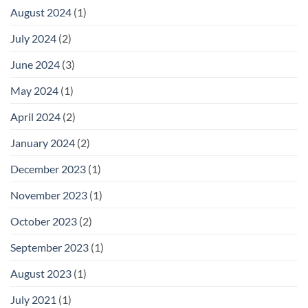
August 2024
(1)
July 2024
(2)
June 2024
(3)
May 2024
(1)
April 2024
(2)
January 2024
(2)
December 2023
(1)
November 2023
(1)
October 2023
(2)
September 2023
(1)
August 2023
(1)
July 2021
(1)