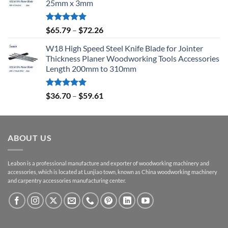
25mm x 3mm
Rated
5.00
$
65.79
–
$
72.26
out of 5
W18 High Speed Steel Knife Blade for Jointer
Thickness Planer Woodworking Tools Accessories
Length 200mm to 310mm
Rated
5.00
$
36.70
–
$
59.61
out of 5
ABOUT US
Leabon is a professional manufacture and exporter of woodworking machinery and
accessories, which is located at Lunjiao town, known as China woodworking machinery
and carpentry accessories manufacturing center.