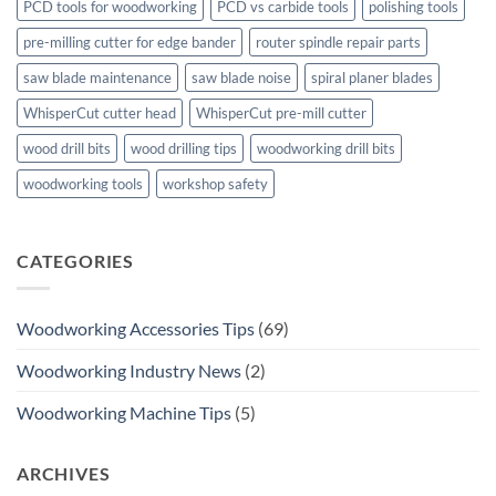
PCD tools for woodworking
PCD vs carbide tools
polishing tools
pre-milling cutter for edge bander
router spindle repair parts
saw blade maintenance
saw blade noise
spiral planer blades
WhisperCut cutter head
WhisperCut pre-mill cutter
wood drill bits
wood drilling tips
woodworking drill bits
woodworking tools
workshop safety
CATEGORIES
Woodworking Accessories Tips
(69)
Woodworking Industry News
(2)
Woodworking Machine Tips
(5)
ARCHIVES