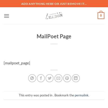
ADD ANYTHING HERE OR JUST REMOVE IT...
0
MailPoet Page
[mailpoet_page]
This entry was posted in . Bookmark the
permalink
.