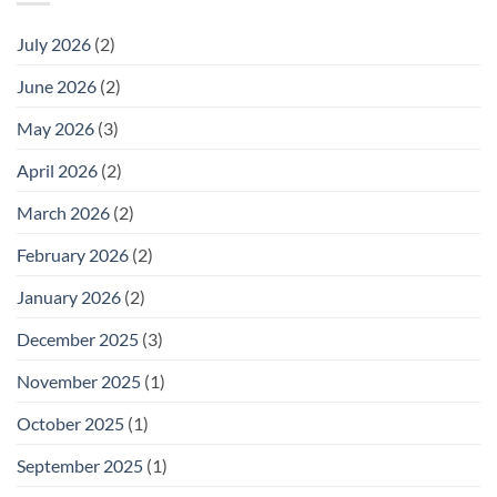
July 2026
(2)
June 2026
(2)
May 2026
(3)
April 2026
(2)
March 2026
(2)
February 2026
(2)
January 2026
(2)
December 2025
(3)
November 2025
(1)
October 2025
(1)
September 2025
(1)