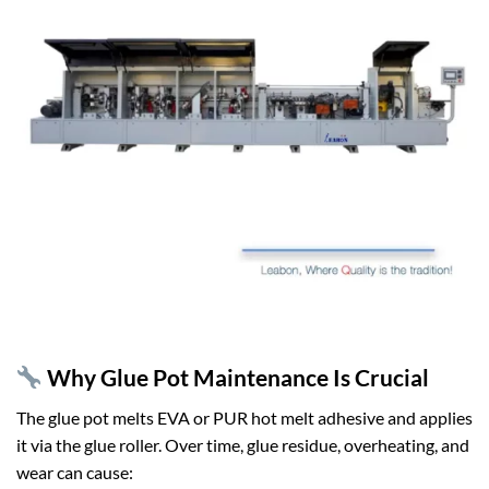
Why Glue Pot Maintenance Is Crucial
The glue pot melts EVA or PUR hot melt adhesive and applies
it via the glue roller. Over time, glue residue, overheating, and
wear can cause: