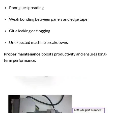
Poor glue spreading
Weak bonding between panels and edge tape
Glue leaking or clogging
Unexpected machine breakdowns
Proper maintenance
boosts productivity and ensures long-
term performance.