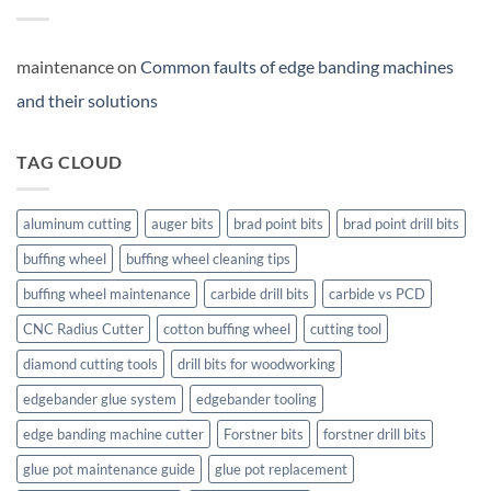
maintenance
on
Common faults of edge banding machines
and their solutions
TAG CLOUD
aluminum cutting
auger bits
brad point bits
brad point drill bits
buffing wheel
buffing wheel cleaning tips
buffing wheel maintenance
carbide drill bits
carbide vs PCD
CNC Radius Cutter
cotton buffing wheel
cutting tool
diamond cutting tools
drill bits for woodworking
edgebander glue system
edgebander tooling
edge banding machine cutter
Forstner bits
forstner drill bits
glue pot maintenance guide
glue pot replacement