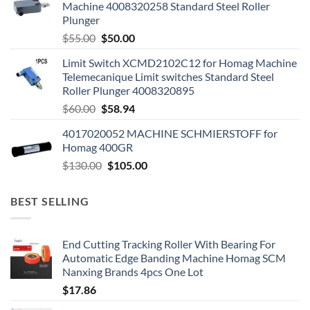
Machine 4008320258 Standard Steel Roller
Plunger
$
55.00
$
50.00
Limit Switch XCMD2102C12 for Homag Machine
Telemecanique Limit switches Standard Steel
Roller Plunger 4008320895
$
60.00
$
58.94
4017020052 MACHINE SCHMIERSTOFF for
Homag 400GR
$
130.00
$
105.00
BEST SELLING
End Cutting Tracking Roller With Bearing For
Automatic Edge Banding Machine Homag SCM
Nanxing Brands 4pcs One Lot
$
17.86