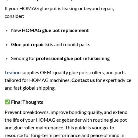
If your HOMAG glue pot is leaking or beyond repair,
consider:
New
HOMAG glue pot replacement
Glue pot repair kits
and rebuild parts
Sending for
professional glue pot refurbishing
Leabon
supplies OEM-quality glue pots, rollers, and parts
tailored for HOMAG machines.
Contact us
for expert advice
and fast global shipping.
Final Thoughts
Prevent breakdowns, improve bonding quality, and extend
the life of your HOMAG edgebander with routine glue pot
and glue roller maintenance. This guide is your go-to
resource for long-term performance and peace of mind in