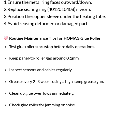
1.Ensure the metal ring faces outward/down.
2.Replace sealing ring (4012010408) if worn.
3.Position the copper sleeve under the heating tube.
4.Avoid reusing deformed or damaged parts.
Routine Maintenance Tips for HOMAG Glue Roller
Test glue roller start/stop before daily operations.
Keep panel-to-roller gap around
0.1mm
.
Inspect sensors and cables regularly.
Grease every 2–3 weeks using a high-temp grease gun.
Clean up glue overflows immediately.
Check glue roller for jamming or noise.