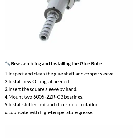
Reassembling and Installing the Glue Roller
1.Inspect and clean the glue shaft and copper sleeve.
2.Install new O-rings if needed.
3.Insert the square sleeve by hand.
4.Mount two 6005-2ZR-C3 bearings.
5.Install slotted nut and check roller rotation.
6.Lubricate with high-temperature grease.