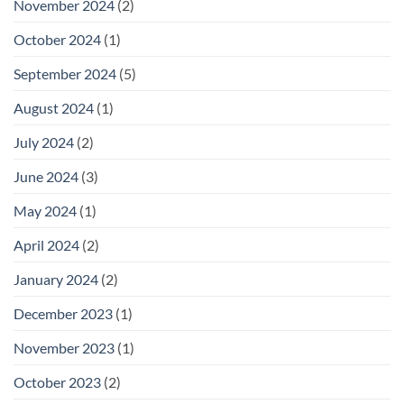
November 2024
(2)
October 2024
(1)
September 2024
(5)
August 2024
(1)
July 2024
(2)
June 2024
(3)
May 2024
(1)
April 2024
(2)
January 2024
(2)
December 2023
(1)
November 2023
(1)
October 2023
(2)