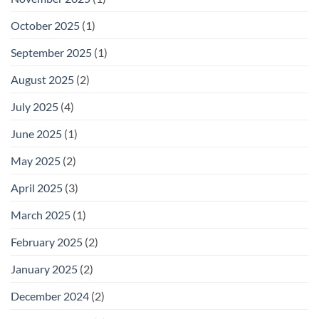
October 2025
(1)
September 2025
(1)
August 2025
(2)
July 2025
(4)
June 2025
(1)
May 2025
(2)
April 2025
(3)
March 2025
(1)
February 2025
(2)
January 2025
(2)
December 2024
(2)