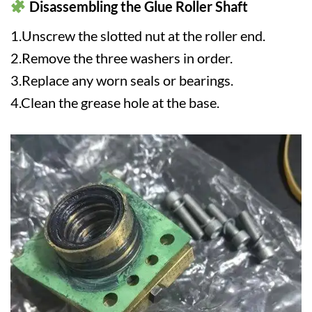
Disassembling the Glue Roller Shaft
1.Unscrew the slotted nut at the roller end.
2.Remove the three washers in order.
3.Replace any worn seals or bearings.
4.Clean the grease hole at the base.