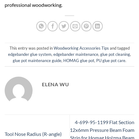
professional woodworking.
This entry was posted in
Woodworking Accessories Tips
and tagged
edgebander glue system
,
edgebander maintenance
,
glue pot cleaning
,
glue pot maintenance guide
,
HOMAG glue pot
,
PU glue pot care
.
ELENA WU
4-699-95-1199 Flat Section
12x6mm Pressure Beam Foam
Tool Nose Radius (R-angle)
Strip for Homag Holzma Beam