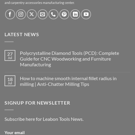
and carpentry accessories manufacturing center.
LATEST NEWS
Polycrystalline Diamond Tools (PCD): Complete
27
Jul
Guide for CNC Woodworking and Furniture
Manufacturing
How to machine smooth internal fillet radius in
18
Jul
milling | Anti-Chatter Milling Tips
SIGNUP FOR NEWSLETTER
Subscribe here for Leabon Tools News.
Your email