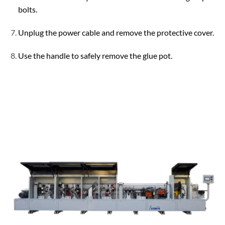
bolts.
Unplug the power cable and remove the protective cover.
Use the handle to safely remove the glue pot.