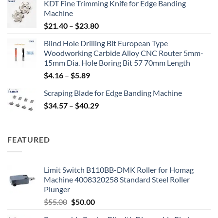
KDT Fine Trimming Knife for Edge Banding
Machine
$
21.40
–
$
23.80
Blind Hole Drilling Bit European Type
Woodworking Carbide Alloy CNC Router 5mm-
15mm Dia. Hole Boring Bit 57 70mm Length
$
4.16
–
$
5.89
Scraping Blade for Edge Banding Machine
$
34.57
–
$
40.29
FEATURED
Limit Switch B110BB-DMK Roller for Homag
Machine 4008320258 Standard Steel Roller
Plunger
$
55.00
$
50.00