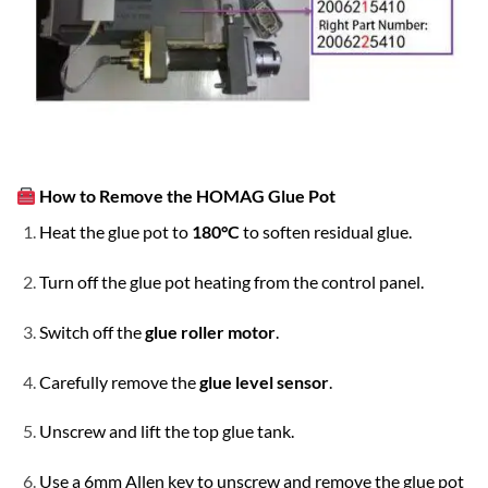
How to Remove the HOMAG Glue Pot
Heat the glue pot to
180°C
to soften residual glue.
Turn off the glue pot heating from the control panel.
Switch off the
glue roller motor
.
Carefully remove the
glue level sensor
.
Unscrew and lift the top glue tank.
Use a 6mm Allen key to unscrew and remove the glue pot