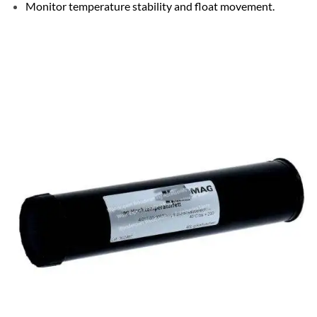
Monitor temperature stability and float movement.