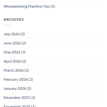
Woodworking Machine Tips
(5)
ARCHIVES
July 2026
(2)
June 2026
(2)
May 2026
(3)
April 2026
(2)
March 2026
(2)
February 2026
(2)
January 2026
(2)
December 2025
(3)
November 2025
(1)