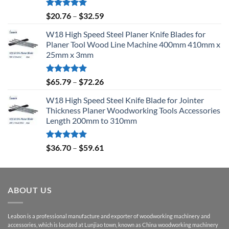
Rated
5.00
$
20.76
–
$
32.59
out of 5
W18 High Speed Steel Planer Knife Blades for
Planer Tool Wood Line Machine 400mm 410mm x
25mm x 3mm
Rated
5.00
$
65.79
–
$
72.26
out of 5
W18 High Speed Steel Knife Blade for Jointer
Thickness Planer Woodworking Tools Accessories
Length 200mm to 310mm
Rated
5.00
$
36.70
–
$
59.61
out of 5
ABOUT US
Leabon is a professional manufacture and exporter of woodworking machinery and
accessories, which is located at Lunjiao town, known as China woodworking machinery