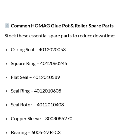
Common HOMAG Glue Pot & Roller Spare Parts
Stock these essential spare parts to reduce downtime:
O-ring Seal – 4012020053
Square Ring – 4012060245
Flat Seal – 4012010589
Seal Ring – 4012010608
Seal Rotor – 4012010408
Copper Sleeve – 3008085270
Bearing – 6005-2ZR-C3