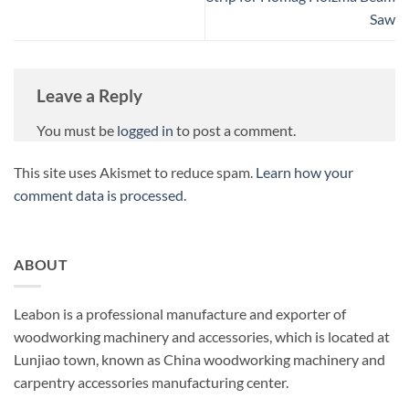
Saw
Leave a Reply
You must be
logged in
to post a comment.
This site uses Akismet to reduce spam.
Learn how your
comment data is processed.
ABOUT
Leabon is a professional manufacture and exporter of
woodworking machinery and accessories, which is located at
Lunjiao town, known as China woodworking machinery and
carpentry accessories manufacturing center.