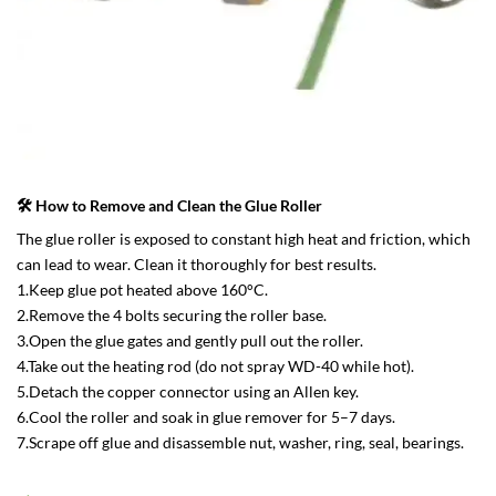
🛠 How to Remove and Clean the Glue Roller
The glue roller is exposed to constant high heat and friction, which
can lead to wear. Clean it thoroughly for best results.
1.Keep glue pot heated above 160°C.
2.Remove the 4 bolts securing the roller base.
3.Open the glue gates and gently pull out the roller.
4.Take out the heating rod (do not spray WD-40 while hot).
5.Detach the copper connector using an Allen key.
6.Cool the roller and soak in glue remover for 5–7 days.
7.Scrape off glue and disassemble nut, washer, ring, seal, bearings.