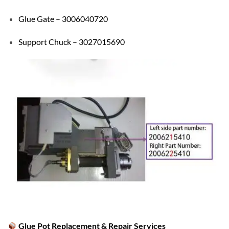
Glue Gate – 3006040720
Support Chuck – 3027015690
Glue Pot Replacement & Repair Services