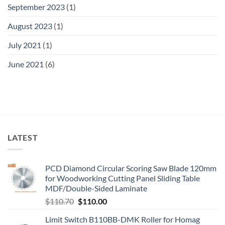
September 2023
(1)
August 2023
(1)
July 2021
(1)
June 2021
(6)
LATEST
PCD Diamond Circular Scoring Saw Blade 120mm
for Woodworking Cutting Panel Sliding Table
MDF/Double-Sided Laminate
$
110.70
$
110.00
Limit Switch B110BB-DMK Roller for Homag