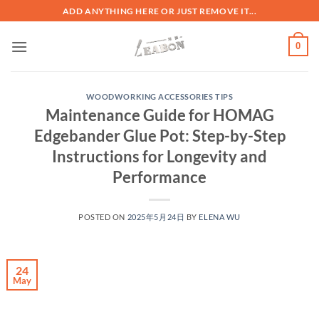
ADD ANYTHING HERE OR JUST REMOVE IT...
0
WOODWORKING ACCESSORIES TIPS
Maintenance Guide for HOMAG
Edgebander Glue Pot: Step-by-Step
Instructions for Longevity and
Performance
POSTED ON
2025年5月24日
BY
ELENA WU
24
May