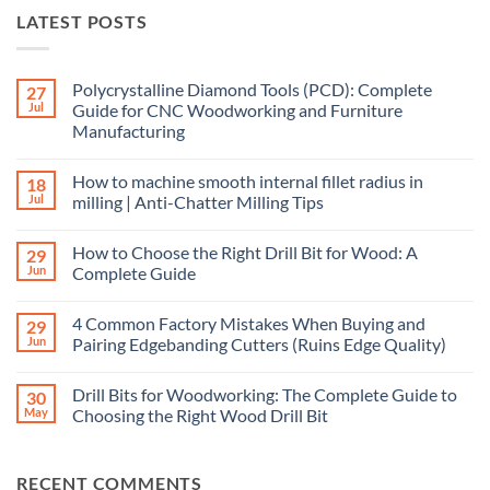
LATEST POSTS
Polycrystalline Diamond Tools (PCD): Complete
27
Jul
Guide for CNC Woodworking and Furniture
Manufacturing
How to machine smooth internal fillet radius in
18
Jul
milling | Anti-Chatter Milling Tips
How to Choose the Right Drill Bit for Wood: A
29
Jun
Complete Guide
4 Common Factory Mistakes When Buying and
29
Jun
Pairing Edgebanding Cutters (Ruins Edge Quality)
Drill Bits for Woodworking: The Complete Guide to
30
May
Choosing the Right Wood Drill Bit
RECENT COMMENTS