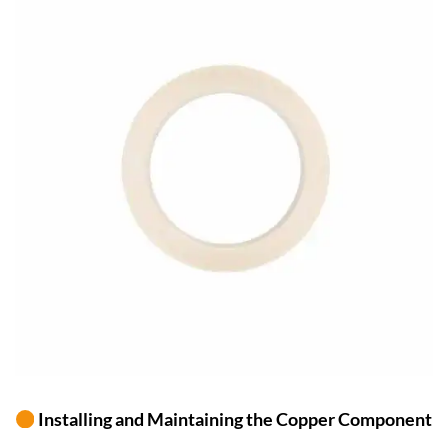
Installing and Maintaining the Copper Component