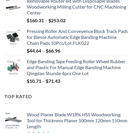
Removable Router Bit with Disposable Blades
Woodworking Milling Cutter for CNC Machining
Center
$
160.31
–
$
253.02
Pressing Roller And Conveyence Block Track Pads
for Biesse Automatic Edge Banding Machine
Chain Pads 10Pcs/Lot FLK022
$
44.64
–
$
66.96
Edge Banding Tape Feeding Roller Wheel Rubber
and Plastic For Manual Edge Banding Machine
Qingdao Shunde 4pcs One Lot
$
10.71
–
$
71.43
TOP RATED
Wood Planer Blade W18% HSS Woodworking
Tool for Thickness Planer 100mm 120mm 150mm
Length