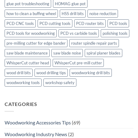
glue pot troubleshooting
HOMAG glue pot
how to clean a buffing wheel
HSS drill bits
noise reduction
PCD CNC tools
PCD cutting tools
PCD router bits
PCD tools
PCD tools for woodworking
PCD vs carbide tools
polishing tools
pre-milling cutter for edge bander
router spindle repair parts
saw blade maintenance
saw blade noise
spiral planer blades
WhisperCut cutter head
WhisperCut pre-mill cutter
wood drill bits
wood drilling tips
woodworking drill bits
woodworking tools
workshop safety
CATEGORIES
Woodworking Accessories Tips
(69)
Woodworking Industry News
(2)