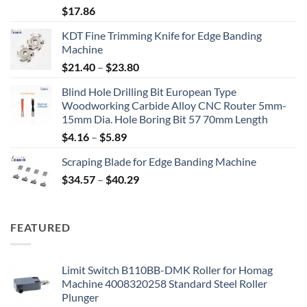
$
17.86
KDT Fine Trimming Knife for Edge Banding
Machine
$
21.40
–
$
23.80
Blind Hole Drilling Bit European Type
Woodworking Carbide Alloy CNC Router 5mm-
15mm Dia. Hole Boring Bit 57 70mm Length
$
4.16
–
$
5.89
Scraping Blade for Edge Banding Machine
$
34.57
–
$
40.29
FEATURED
Limit Switch B110BB-DMK Roller for Homag
Machine 4008320258 Standard Steel Roller
Plunger