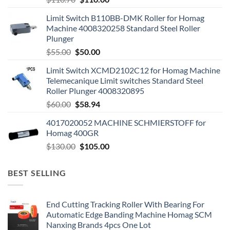
Limit Switch B110BB-DMK Roller for Homag
Machine 4008320258 Standard Steel Roller
Plunger
$
55.00
$
50.00
Limit Switch XCMD2102C12 for Homag Machine
Telemecanique Limit switches Standard Steel
Roller Plunger 4008320895
$
60.00
$
58.94
4017020052 MACHINE SCHMIERSTOFF for
Homag 400GR
$
130.00
$
105.00
BEST SELLING
End Cutting Tracking Roller With Bearing For
Automatic Edge Banding Machine Homag SCM
Nanxing Brands 4pcs One Lot