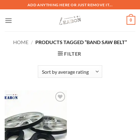
ADD ANYTHING HERE OR JUST REMOVE IT...
0
HOME
/
PRODUCTS TAGGED “BAND SAW BELT”
FILTER
加入
心愿
单