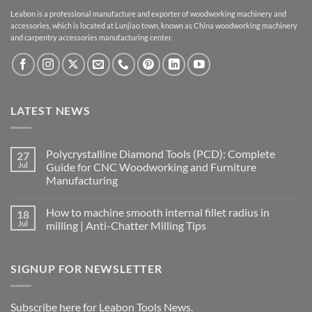
Leabon is a professional manufacture and exporter of woodworking machinery and
accessories, which is located at Lunjiao town, known as China woodworking machinery
and carpentry accessories manufacturing center.
LATEST NEWS
Polycrystalline Diamond Tools (PCD): Complete
27
Jul
Guide for CNC Woodworking and Furniture
Manufacturing
How to machine smooth internal fillet radius in
18
Jul
milling | Anti-Chatter Milling Tips
SIGNUP FOR NEWSLETTER
Subscribe here for Leabon Tools News.