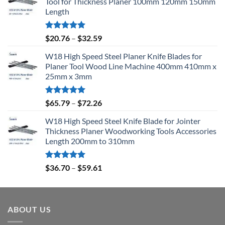
Tool for Thickness Planer 100mm 120mm 150mm
Length
Rated
5.00
$
20.76
–
$
32.59
out of 5
W18 High Speed Steel Planer Knife Blades for
Planer Tool Wood Line Machine 400mm 410mm x
25mm x 3mm
Rated
5.00
$
65.79
–
$
72.26
out of 5
W18 High Speed Steel Knife Blade for Jointer
Thickness Planer Woodworking Tools Accessories
Length 200mm to 310mm
Rated
5.00
$
36.70
–
$
59.61
out of 5
ABOUT US