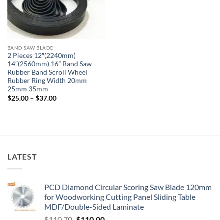
BAND SAW BLADE
2 Pieces 12″(2240mm)
14″(2560mm) 16″ Band Saw
Rubber Band Scroll Wheel
Rubber Ring Width 20mm
25mm 35mm
$
25.00
–
$
37.00
LATEST
PCD Diamond Circular Scoring Saw Blade 120mm
for Woodworking Cutting Panel Sliding Table
MDF/Double-Sided Laminate
$
110.70
$
110.00