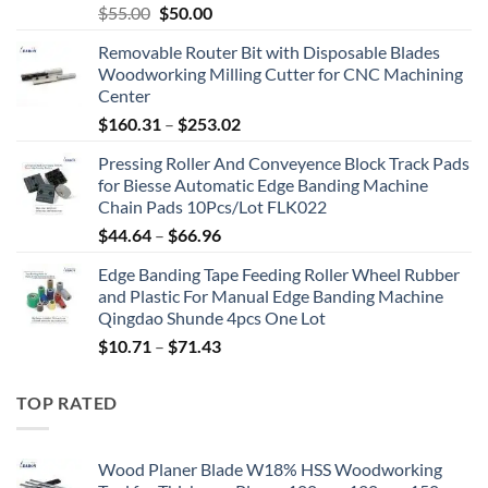
$
55.00
$
50.00
Removable Router Bit with Disposable Blades
Woodworking Milling Cutter for CNC Machining
Center
$
160.31
–
$
253.02
Pressing Roller And Conveyence Block Track Pads
for Biesse Automatic Edge Banding Machine
Chain Pads 10Pcs/Lot FLK022
$
44.64
–
$
66.96
Edge Banding Tape Feeding Roller Wheel Rubber
and Plastic For Manual Edge Banding Machine
Qingdao Shunde 4pcs One Lot
$
10.71
–
$
71.43
TOP RATED
Wood Planer Blade W18% HSS Woodworking