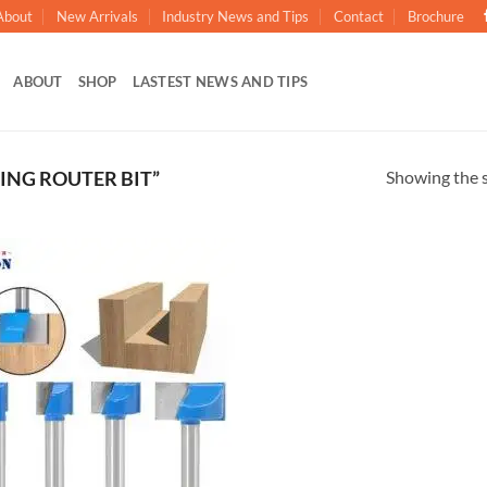
About
New Arrivals
Industry News and Tips
Contact
Brochure
ABOUT
SHOP
LASTEST NEWS AND TIPS
Showing the s
ING ROUTER BIT”
加入
心愿
单