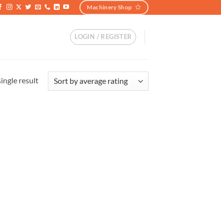
Machinery Shop
LOGIN / REGISTER
ingle result