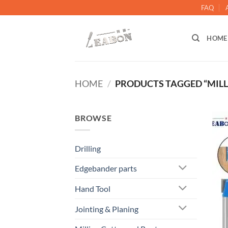
FAQ
HOME
HOME
/
PRODUCTS TAGGED “MILL
BROWSE
Drilling
Edgebander parts
Hand Tool
Jointing & Planing