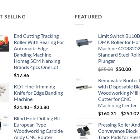
T SELLING
FEATURED
End Cutting Tracking
Limit Switch B110
Roller With Bearing For
DMK Roller for H
Automatic Edge
Machine 4008320
Banding Machine
Standard Steel Roll
Homag SCM Nanxing
Plunger
Brands 4pcs One Lot
$
55.00
$
50.00
$
17.86
Removable Router 
KDT Fine Trimming
with Disposable Bl
Knife for Edge Banding
Woodworking Mill
Machine
Cutter for CNC
Machining Center
$
21.40
–
$
23.80
$
160.31
–
$
253.02
Blind Hole Drilling Bit
European Type
Pressing Roller An
Woodworking Carbide
Conveyence Block
Alloy CNC Router
Track Pads for Bies