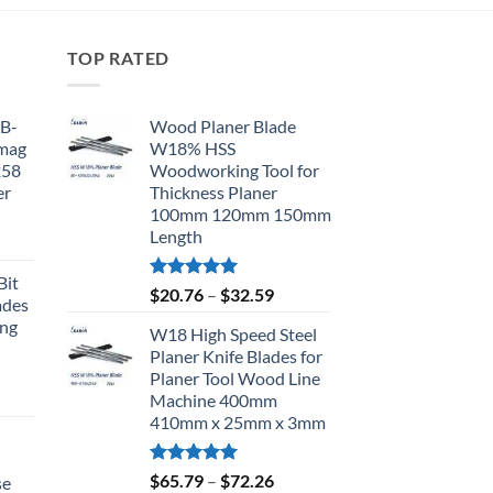
TOP RATED
BB-
Wood Planer Blade
omag
W18% HSS
258
Woodworking Tool for
er
Thickness Planer
100mm 120mm 150mm
Length
Bit
Rated
5.00
$
20.76
–
$
32.59
ades
out of 5
ing
W18 High Speed Steel
Planer Knife Blades for
Planer Tool Wood Line
Machine 400mm
410mm x 25mm x 3mm
d
Rated
5.00
$
65.79
–
$
72.26
se