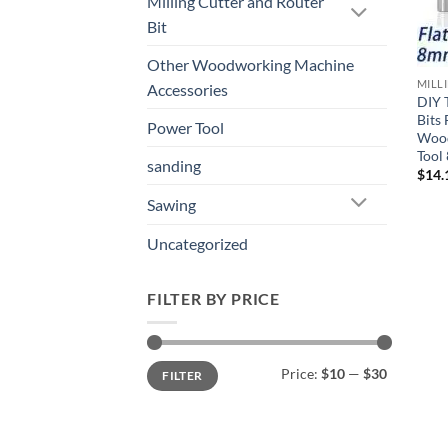
Milling Cutter and Router
Bit
Other Woodworking Machine
MILL
Accessories
DIY 
Bits
Power Tool
Wood
Tool
sanding
$
14.
Sawing
Uncategorized
FILTER BY PRICE
Price:
$10
—
$30
FILTER