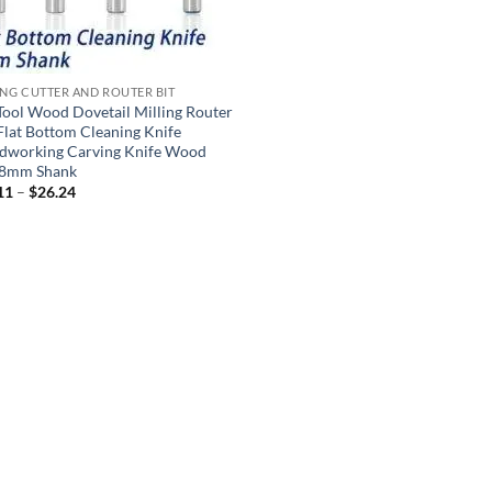
ING CUTTER AND ROUTER BIT
Tool Wood Dovetail Milling Router
 Flat Bottom Cleaning Knife
working Carving Knife Wood
 8mm Shank
11
–
$
26.24