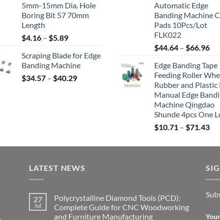
5mm-15mm Dia. Hole
Automatic Edge
Boring Bit 57 70mm
Banding Machine C
Length
Pads 10Pcs/Lot
FLK022
$
4.16
–
$
5.89
$
44.64
–
$
66.96
Scraping Blade for Edge
Banding Machine
Edge Banding Tape
Feeding Roller Whe
$
34.57
–
$
40.29
Rubber and Plastic 
Manual Edge Band
Machine Qingdao
Shunde 4pcs One L
$
10.71
–
$
71.43
LATEST NEWS
SI
Subs
Polycrystalline Diamond Tools (PCD):
27
Jul
Complete Guide for CNC Woodworking
and Furniture Manufacturing
Your
,