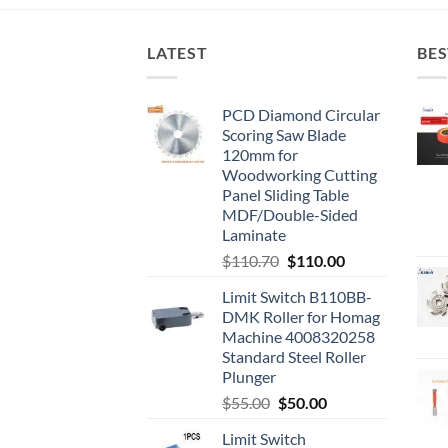
LATEST
BES
PCD Diamond Circular
Scoring Saw Blade
120mm for
Woodworking Cutting
Panel Sliding Table
MDF/Double-Sided
Laminate
$
110.70
$
110.00
Limit Switch B110BB-
DMK Roller for Homag
Machine 4008320258
Standard Steel Roller
Plunger
$
55.00
$
50.00
Limit Switch