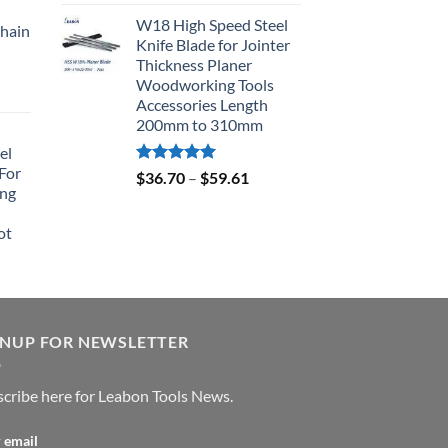
out of 5
W18 High Speed Steel
hain
Knife Blade for Jointer
Thickness Planer
Woodworking Tools
Accessories Length
200mm to 310mm
el
For
Rated
5.00
$
36.70
–
$
59.61
ing
out of 5
ot
GNUP FOR NEWSLETTER
cribe here for Leabon Tools News.
 email