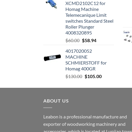
XCMD2102C12 for
Homag Machine
Telemecanique Limit
switches Standard Steel
Roller Plunger
4008320895
$
60.00
$
58.94
4017020052
MACHINE
SCHMIERSTOFF for
Homag 400GR
$
130.00
$
105.00
ABOUT US
Leabon is a professional manufacture and
exporter of woodworking machinery and
accessories, which is located at Lunjiao town