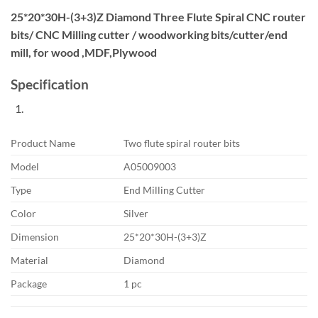
25*20*30H-(3+3)Z Diamond Three Flute Spiral CNC router
bits/ CNC Milling cutter / woodworking bits/cutter/end
mill, for wood ,MDF,Plywood
Specification
Product Name
Two flute spiral router bits
Model
A05009003
Type
End Milling Cutter
Color
Silver
Dimension
25*20*30H-(3+3)Z
Material
Diamond
Package
1 pc