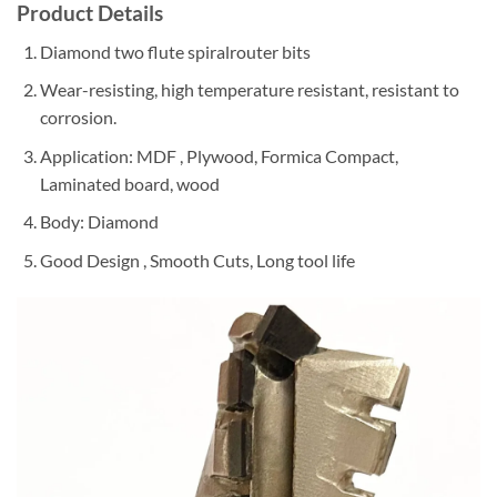
Product Details
Diamond two flute spiralrouter bits
Wear-resisting, high temperature resistant, resistant to
corrosion.
Application: MDF , Plywood, Formica Compact,
Laminated board, wood
Body: Diamond
Good Design , Smooth Cuts, Long tool life