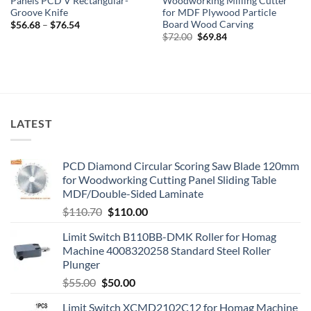
Panels PCD V Rectangular-
Woodworking Milling Cutter
Groove Knife
for MDF Plywood Particle
Board Wood Carving
$
56.68
–
$
76.54
$
72.00
$
69.84
LATEST
PCD Diamond Circular Scoring Saw Blade 120mm
for Woodworking Cutting Panel Sliding Table
MDF/Double-Sided Laminate
$
110.70
$
110.00
Limit Switch B110BB-DMK Roller for Homag
Machine 4008320258 Standard Steel Roller
Plunger
$
55.00
$
50.00
Limit Switch XCMD2102C12 for Homag Machine