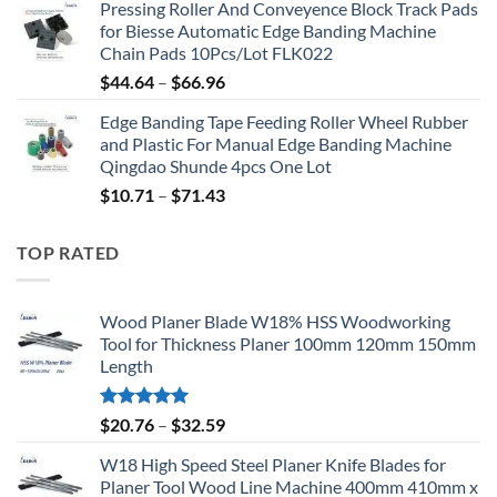
Pressing Roller And Conveyence Block Track Pads
for Biesse Automatic Edge Banding Machine
Chain Pads 10Pcs/Lot FLK022
$
44.64
–
$
66.96
Edge Banding Tape Feeding Roller Wheel Rubber
and Plastic For Manual Edge Banding Machine
Qingdao Shunde 4pcs One Lot
$
10.71
–
$
71.43
TOP RATED
Wood Planer Blade W18% HSS Woodworking
Tool for Thickness Planer 100mm 120mm 150mm
Length
Rated
5.00
$
20.76
–
$
32.59
out of 5
W18 High Speed Steel Planer Knife Blades for
Planer Tool Wood Line Machine 400mm 410mm x