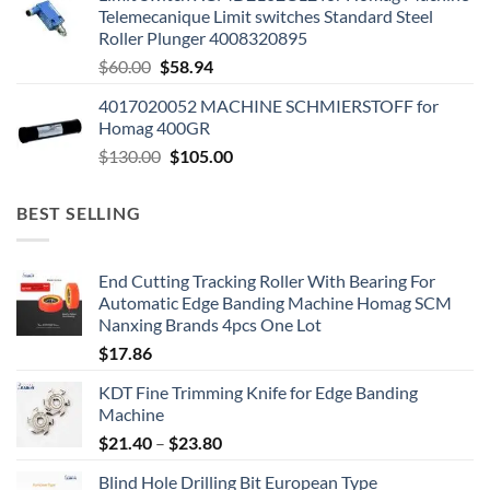
Telemecanique Limit switches Standard Steel
Roller Plunger 4008320895
$
60.00
$
58.94
4017020052 MACHINE SCHMIERSTOFF for
Homag 400GR
$
130.00
$
105.00
BEST SELLING
End Cutting Tracking Roller With Bearing For
Automatic Edge Banding Machine Homag SCM
Nanxing Brands 4pcs One Lot
$
17.86
KDT Fine Trimming Knife for Edge Banding
Machine
$
21.40
–
$
23.80
Blind Hole Drilling Bit European Type