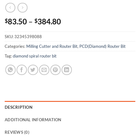
83.50
–
384.80
$
$
SKU:
32345398088
Categories:
Milling Cutter and Router Bit
,
PCD(Diamond) Router Bit
Tag:
diamond spiral router bit
DESCRIPTION
ADDITIONAL INFORMATION
REVIEWS (0)