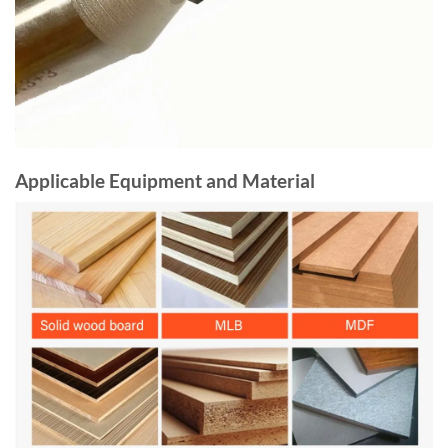
Applicable Equipment and Material