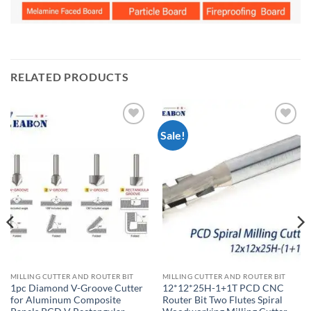
RELATED PRODUCTS
Sale!
加入
加入
心愿
心愿
单
单
MILLING CUTTER AND ROUTER BIT
MILLING CUTTER AND ROUTER BIT
1pc Diamond V-Groove Cutter
12*12*25H-1+1T PCD CNC
for Aluminum Composite
Router Bit Two Flutes Spiral