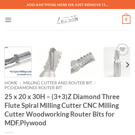
ADD ANYTHING HERE OR JUST REMOVE IT...
0
加入
心愿
单
HOME
/
MILLING CUTTER AND ROUTER BIT
/
PCD(DIAMOND) ROUTER BIT
25 x 20 x 30H – (3+3)Z Diamond Three
Flute Spiral Milling Cutter CNC Milling
Cutter Woodworking Router Bits for
MDF,Plywood