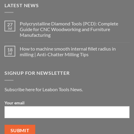
LATEST NEWS
Polycrystalline Diamond Tools (PCD): Complete
27
Jul
Guide for CNC Woodworking and Furniture
Manufacturing
How to machine smooth internal fillet radius in
18
Jul
milling | Anti-Chatter Milling Tips
SIGNUP FOR NEWSLETTER
Subscribe here for Leabon Tools News.
Your email