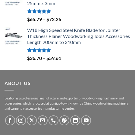
25mm x 3mm
Rated
5.00
$
65.79
–
$
72.26
out of 5
W18 High Speed Steel Knife Blade for Jointer
Thickness Planer Woodworking Tools Accessories
Length 200mm to 310mm
Rated
5.00
$
36.70
–
$
59.61
out of 5
ABOUT US
Leabon is a professional manufacture and exporter of woodworking machinery and
accessories, which is located at Lunjiao town, known as China woodworking machinery
and carpentry accessories manufacturing center.