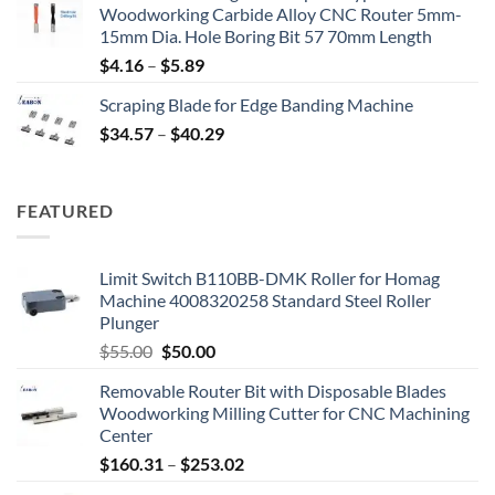
Woodworking Carbide Alloy CNC Router 5mm-
15mm Dia. Hole Boring Bit 57 70mm Length
$
4.16
–
$
5.89
Scraping Blade for Edge Banding Machine
$
34.57
–
$
40.29
FEATURED
Limit Switch B110BB-DMK Roller for Homag
Machine 4008320258 Standard Steel Roller
Plunger
$
55.00
$
50.00
Removable Router Bit with Disposable Blades
Woodworking Milling Cutter for CNC Machining
Center
$
160.31
–
$
253.02