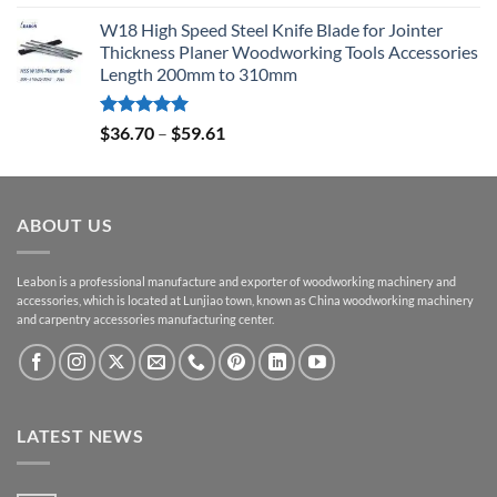
out of 5
W18 High Speed Steel Knife Blade for Jointer
Thickness Planer Woodworking Tools Accessories
Length 200mm to 310mm
Rated
5.00
$
36.70
–
$
59.61
out of 5
ABOUT US
Leabon is a professional manufacture and exporter of woodworking machinery and
accessories, which is located at Lunjiao town, known as China woodworking machinery
and carpentry accessories manufacturing center.
LATEST NEWS