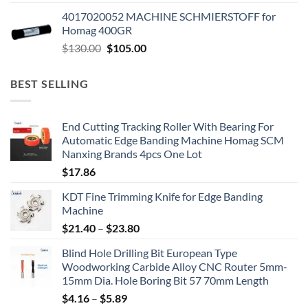
4017020052 MACHINE SCHMIERSTOFF for
Homag 400GR
$
130.00
$
105.00
BEST SELLING
End Cutting Tracking Roller With Bearing For
Automatic Edge Banding Machine Homag SCM
Nanxing Brands 4pcs One Lot
$
17.86
KDT Fine Trimming Knife for Edge Banding
Machine
$
21.40
–
$
23.80
Blind Hole Drilling Bit European Type
Woodworking Carbide Alloy CNC Router 5mm-
15mm Dia. Hole Boring Bit 57 70mm Length
$
4.16
–
$
5.89