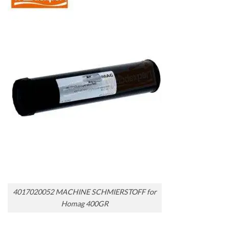
4017020052 MACHINE SCHMIERSTOFF for
Homag 400GR