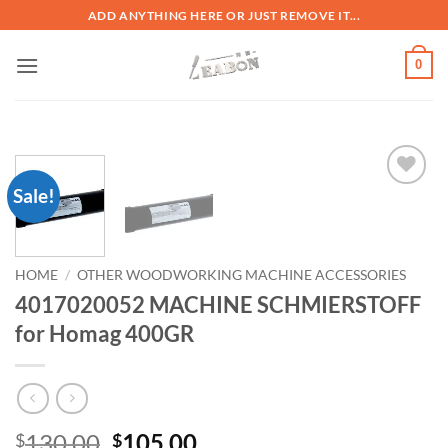
ADD ANYTHING HERE OR JUST REMOVE IT...
0
Sale!
加入
心愿
单
HOME
/
OTHER WOODWORKING MACHINE ACCESSORIES
4017020052 MACHINE SCHMIERSTOFF
for Homag 400GR
130.00
105.00
$
$