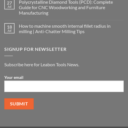
Polycrystalline Diamond Tools (PCD): Complete
27
Jul
Guide for CNC Woodworking and Furniture
Manufacturing
How to machine smooth internal fillet radius in
18
Jul
milling | Anti-Chatter Milling Tips
SIGNUP FOR NEWSLETTER
Subscribe here for Leabon Tools News.
Your email
Alternative: