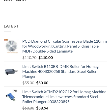
LATEST
PCD Diamond Circular Scoring Saw Blade 120mm
for Woodworking Cutting Panel Sliding Table
MDF/Double-Sided Laminate
$
110.70
$
110.00
Limit Switch B110BB-DMK Roller for Homag
Machine 4008320258 Standard Steel Roller
Plunger
$
55.00
$
50.00
Limit Switch XCMD2102C12 for Homag Machine
Telemecanique Limit switches Standard Steel
Roller Plunger 4008320895
$
60.00
$
58.94