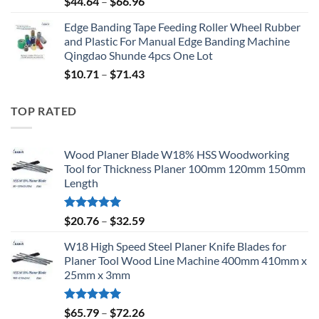
$
44.64
–
$
66.96
Edge Banding Tape Feeding Roller Wheel Rubber
and Plastic For Manual Edge Banding Machine
Qingdao Shunde 4pcs One Lot
$
10.71
–
$
71.43
TOP RATED
Wood Planer Blade W18% HSS Woodworking
Tool for Thickness Planer 100mm 120mm 150mm
Length
Rated
5.00
$
20.76
–
$
32.59
out of 5
W18 High Speed Steel Planer Knife Blades for
Planer Tool Wood Line Machine 400mm 410mm x
25mm x 3mm
Rated
5.00
$
65.79
–
$
72.26