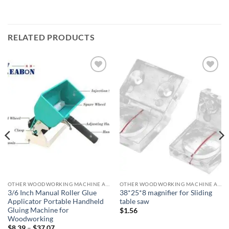
RELATED PRODUCTS
加入
加入
心愿
心愿
单
单
OTHER WOODWORKING MACHINE ACCESSORIES
OTHER WOODWORKING MACHINE ACCESSORIES
3/6 Inch Manual Roller Glue
38*25*8 magnifier for Sliding
Applicator Portable Handheld
table saw
Gluing Machine for
$
1.56
Woodworking
$
8.39
–
$
37.07