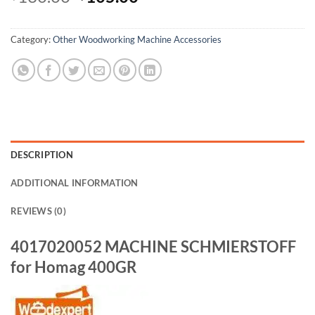
Alternative:
Category:
Other Woodworking Machine Accessories
DESCRIPTION
ADDITIONAL INFORMATION
REVIEWS (0)
4017020052 MACHINE SCHMIERSTOFF
for Homag 400GR