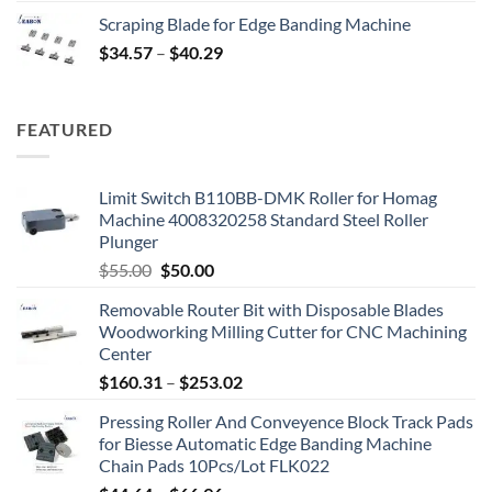
Scraping Blade for Edge Banding Machine
$
34.57
–
$
40.29
FEATURED
Limit Switch B110BB-DMK Roller for Homag
Machine 4008320258 Standard Steel Roller
Plunger
$
55.00
$
50.00
Removable Router Bit with Disposable Blades
Woodworking Milling Cutter for CNC Machining
Center
$
160.31
–
$
253.02
Pressing Roller And Conveyence Block Track Pads
for Biesse Automatic Edge Banding Machine
Chain Pads 10Pcs/Lot FLK022