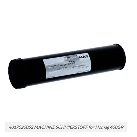
4017020052 MACHINE SCHMIERSTOFF for Homag 400GR