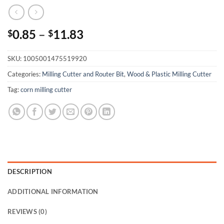
0.85
–
11.83
$
$
SKU:
1005001475519920
Categories:
Milling Cutter and Router Bit
,
Wood & Plastic Milling Cutter
Tag:
corn milling cutter
DESCRIPTION
ADDITIONAL INFORMATION
REVIEWS (0)