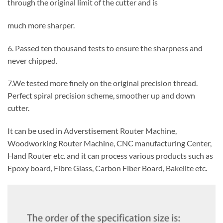
through the original limit of the cutter and is
much more sharper.
6. Passed ten thousand tests to ensure the sharpness and
never chipped.
7.We tested more finely on the original precision thread.
Perfect spiral precision scheme, smoother up and down
cutter.
It can be used in Adverstisement Router Machine,
Woodworking Router Machine, CNC manufacturing Center,
Hand Router etc. and it can process various products such as
Epoxy board, Fibre Glass, Carbon Fiber Board, Bakelite etc.