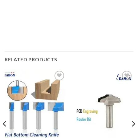
RELATED PRODUCTS
加入
加入
心愿
心愿
单
单