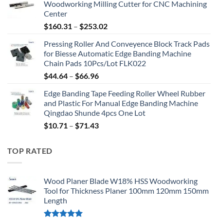
Woodworking Milling Cutter for CNC Machining
Center
$
160.31
–
$
253.02
Pressing Roller And Conveyence Block Track Pads
for Biesse Automatic Edge Banding Machine
Chain Pads 10Pcs/Lot FLK022
$
44.64
–
$
66.96
Edge Banding Tape Feeding Roller Wheel Rubber
and Plastic For Manual Edge Banding Machine
Qingdao Shunde 4pcs One Lot
$
10.71
–
$
71.43
TOP RATED
Wood Planer Blade W18% HSS Woodworking
Tool for Thickness Planer 100mm 120mm 150mm
Length