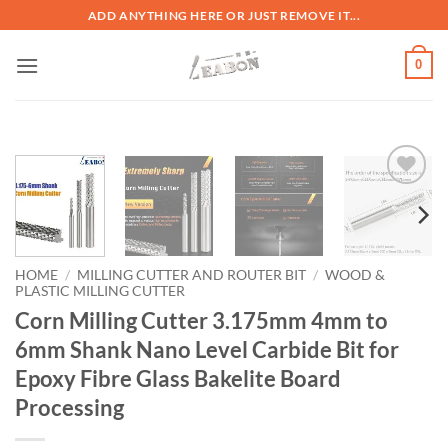
ADD ANYTHING HERE OR JUST REMOVE IT...
0
加入
心愿
单
HOME
/
MILLING CUTTER AND ROUTER BIT
/
WOOD &
PLASTIC MILLING CUTTER
Corn Milling Cutter 3.175mm 4mm to
6mm Shank Nano Level Carbide Bit for
Epoxy Fibre Glass Bakelite Board
Processing