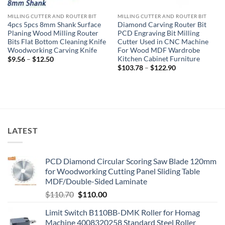
MILLING CUTTER AND ROUTER BIT
MILLING CUTTER AND ROUTER BIT
4pcs 5pcs 8mm Shank Surface
Diamond Carving Router Bit
Planing Wood Milling Router
PCD Engraving Bit Milling
Bits Flat Bottom Cleaning Knife
Cutter Used in CNC Machine
Woodworking Carving Knife
For Wood MDF Wardrobe
Kitchen Cabinet Furniture
$
9.56
–
$
12.50
$
103.78
–
$
122.90
LATEST
PCD Diamond Circular Scoring Saw Blade 120mm
for Woodworking Cutting Panel Sliding Table
MDF/Double-Sided Laminate
$
110.70
$
110.00
Limit Switch B110BB-DMK Roller for Homag
Machine 4008320258 Standard Steel Roller