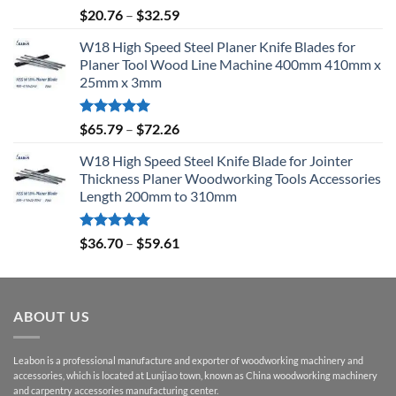
Rated
5.00
$
20.76
–
$
32.59
out of 5
W18 High Speed Steel Planer Knife Blades for
Planer Tool Wood Line Machine 400mm 410mm x
25mm x 3mm
Rated
5.00
$
65.79
–
$
72.26
out of 5
W18 High Speed Steel Knife Blade for Jointer
Thickness Planer Woodworking Tools Accessories
Length 200mm to 310mm
Rated
5.00
$
36.70
–
$
59.61
out of 5
ABOUT US
Leabon is a professional manufacture and exporter of woodworking machinery and
accessories, which is located at Lunjiao town, known as China woodworking machinery
and carpentry accessories manufacturing center.