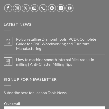
LATEST NEWS
Polycrystalline Diamond Tools (PCD): Complete
27
Jul
Guide for CNC Woodworking and Furniture
Manufacturing
How to machine smooth internal fillet radius in
18
Jul
milling | Anti-Chatter Milling Tips
SIGNUP FOR NEWSLETTER
Subscribe here for Leabon Tools News.
Your email