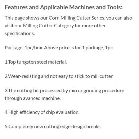
Features and Applicable Machines and Tools:
This page shows our Corn Milling Cutter Series, you can also
visit our Milling Cutter Category for more other
specifications.
Package: 1pc/box. Above price is for 1 package, 1pc.
1.Top tungsten steel material.
2.Wear-resisting and not easy to stick to mill cutter
3.The cutting bit processed by mirror grinding procedure
through avanced machine.
4.High efficiency of chip evaluation.
5.Completely new cutting edge design breaks