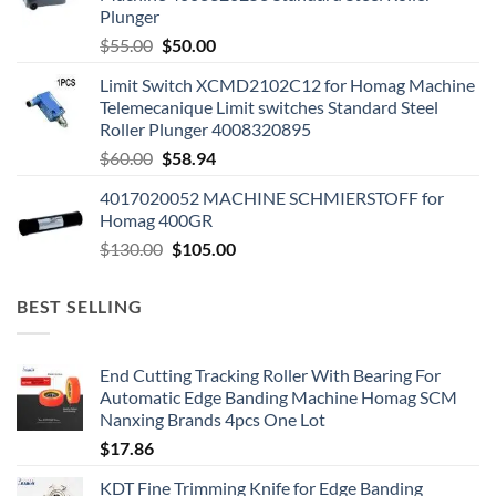
Plunger
$
55.00
$
50.00
Limit Switch XCMD2102C12 for Homag Machine
Telemecanique Limit switches Standard Steel
Roller Plunger 4008320895
$
60.00
$
58.94
4017020052 MACHINE SCHMIERSTOFF for
Homag 400GR
$
130.00
$
105.00
BEST SELLING
End Cutting Tracking Roller With Bearing For
Automatic Edge Banding Machine Homag SCM
Nanxing Brands 4pcs One Lot
$
17.86
KDT Fine Trimming Knife for Edge Banding