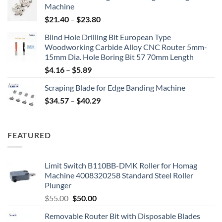
Machine
$
21.40
–
$
23.80
Blind Hole Drilling Bit European Type
Woodworking Carbide Alloy CNC Router 5mm-
15mm Dia. Hole Boring Bit 57 70mm Length
$
4.16
–
$
5.89
Scraping Blade for Edge Banding Machine
$
34.57
–
$
40.29
FEATURED
Limit Switch B110BB-DMK Roller for Homag
Machine 4008320258 Standard Steel Roller
Plunger
$
55.00
$
50.00
Removable Router Bit with Disposable Blades