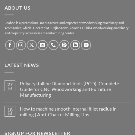
ABOUT US
Leabon is a professional manufacture and exporter of woodworking machinery and
accessories, which is located at Lunjiao town, known as China woodworking machinery
and carpentry accessories manufacturing center.
LATEST NEWS
Polycrystalline Diamond Tools (PCD): Complete
27
Jul
Guide for CNC Woodworking and Furniture
Manufacturing
How to machine smooth internal fillet radius in
18
Jul
milling | Anti-Chatter Milling Tips
SIGNUP FOR NEWSLETTER