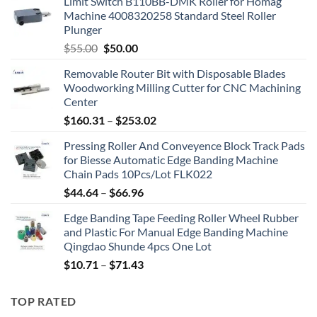
Limit Switch B110BB-DMK Roller for Homag
Machine 4008320258 Standard Steel Roller
Plunger
$
55.00
$
50.00
Removable Router Bit with Disposable Blades
Woodworking Milling Cutter for CNC Machining
Center
$
160.31
–
$
253.02
Pressing Roller And Conveyence Block Track Pads
for Biesse Automatic Edge Banding Machine
Chain Pads 10Pcs/Lot FLK022
$
44.64
–
$
66.96
Edge Banding Tape Feeding Roller Wheel Rubber
and Plastic For Manual Edge Banding Machine
Qingdao Shunde 4pcs One Lot
$
10.71
–
$
71.43
TOP RATED