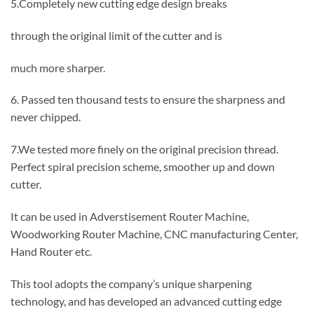
5.Completely new cutting edge design breaks
through the original limit of the cutter and is
much more sharper.
6. Passed ten thousand tests to ensure the sharpness and
never chipped.
7.We tested more finely on the original precision thread.
Perfect spiral precision scheme, smoother up and down
cutter.
It can be used in Adverstisement Router Machine,
Woodworking Router Machine, CNC manufacturing Center,
Hand Router etc.
This tool adopts the company’s unique sharpening
technology, and has developed an advanced cutting edge