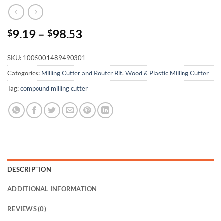
9.19
–
98.53
$
$
SKU:
1005001489490301
Categories:
Milling Cutter and Router Bit
,
Wood & Plastic Milling Cutter
Tag:
compound milling cutter
DESCRIPTION
ADDITIONAL INFORMATION
REVIEWS (0)