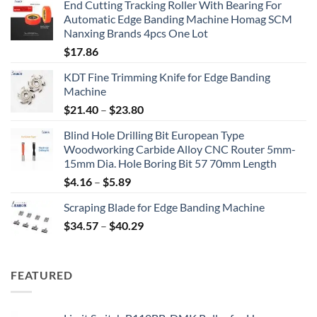
End Cutting Tracking Roller With Bearing For
Automatic Edge Banding Machine Homag SCM
Nanxing Brands 4pcs One Lot
$
17.86
KDT Fine Trimming Knife for Edge Banding
Machine
$
21.40
–
$
23.80
Blind Hole Drilling Bit European Type
Woodworking Carbide Alloy CNC Router 5mm-
15mm Dia. Hole Boring Bit 57 70mm Length
$
4.16
–
$
5.89
Scraping Blade for Edge Banding Machine
$
34.57
–
$
40.29
FEATURED