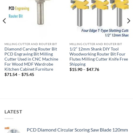
MILLING CUTTER AND ROUTER BIT
MILLING CUTTER AND ROUTER BIT
Diamond Carving Router Bit
1/2” 12mm Shank DIY Tool
PCD Engraving Bit Milling
Woodworking Router Bit Four
Cutter Used in CNC Machine
Flutes Milling Cutter Knife Free
For Wood MDF Wardrobe
Shipping
Kitchen Cabinet Furniture
$
15.90
–
$
47.76
$
71.54
–
$
75.45
LATEST
PCD Diamond Circular Scoring Saw Blade 120mm