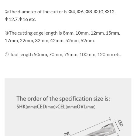
②The diameter of the cutter is Φ4, Φ6, Φ8. Φ10, Φ12,
Φ12.7,Φ16 etc.
③The cutting edge length is 8mm, 10mm, 12mm, 15mm,
17mm, 22mm, 32mm, 42mm, 52mm, 62mm.
④ Tool length 50mm, 70mm, 75mm, 100mm, 120mm etc.