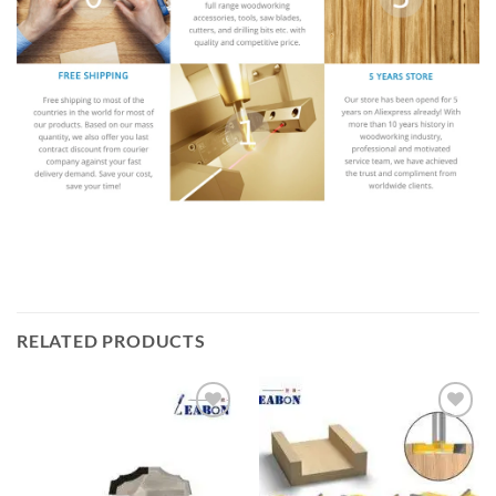
RELATED PRODUCTS
加入
加入
心愿
心愿
单
单