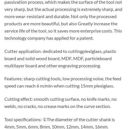
passivation process, which makes the surface of the tool not
very sharp, but the actual processing is extremely sharp, and
more wear-resistant and durable. Not only the processed
products are more beautiful, but also Greatly increase the
service life of the tool, so it saves more enterprise costs. This
technology company has applied for a patent.
Cutter application: dedicated to cuttingplexiglass, plastic
board and solid wood board, MDF, MDF, particleboard
multilayer board and other engraving processing.
Features: sharp cutting tools, low processing noise, the feed
speed can reach 6 m/min when cutting 15mm plexiglass.
Cutting effect: smooth cutting surface, no knife marks, no
welds, no cracks, no crease marks on the curve section.
Tool specifications: ①The diameter of the cutter shank is
4mm, 5mm, 6mm, 8mm, 10mm, 12mm, 14mm, 16mm.