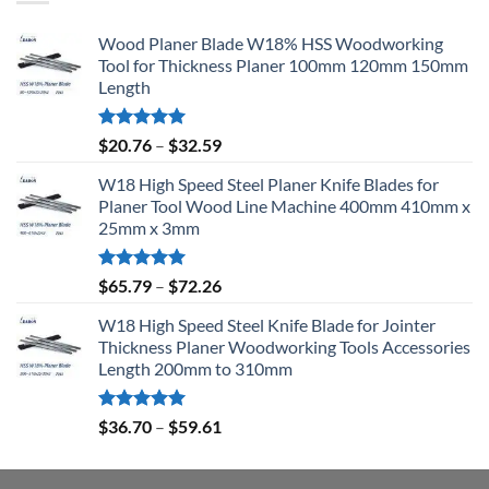
Wood Planer Blade W18% HSS Woodworking
Tool for Thickness Planer 100mm 120mm 150mm
Length
Rated
5.00
$
20.76
–
$
32.59
out of 5
W18 High Speed Steel Planer Knife Blades for
Planer Tool Wood Line Machine 400mm 410mm x
25mm x 3mm
Rated
5.00
$
65.79
–
$
72.26
out of 5
W18 High Speed Steel Knife Blade for Jointer
Thickness Planer Woodworking Tools Accessories
Length 200mm to 310mm
Rated
5.00
$
36.70
–
$
59.61
out of 5