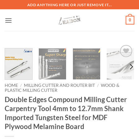
ADD ANYTHING HERE OR JUST REMOVE IT...
0
加入
心愿
单
HOME
/
MILLING CUTTER AND ROUTER BIT
/
WOOD &
PLASTIC MILLING CUTTER
Double Edges Compound Milling Cutter
Carpentry Tool 4mm to 12.7mm Shank
Imported Tungsten Steel for MDF
Plywood Melamine Board