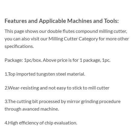
Features and Applicable Machines and Tools:
This page shows our double flutes compound milling cutter,
you can also visit our Milling Cutter Category for more other
specifications.
Package: 1pc/box. Above price is for 1 package, 1pc.
1.Top imported tungsten steel material.
2.Wear-resisting and not easy to stick to mill cutter
3.The cutting bit processed by mirror grinding procedure
through avanced machine.
4.High efficiency of chip evaluation.