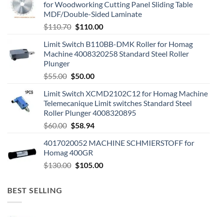
for Woodworking Cutting Panel Sliding Table
MDF/Double-Sided Laminate
$
110.70
$
110.00
Limit Switch B110BB-DMK Roller for Homag
Machine 4008320258 Standard Steel Roller
Plunger
$
55.00
$
50.00
Limit Switch XCMD2102C12 for Homag Machine
Telemecanique Limit switches Standard Steel
Roller Plunger 4008320895
$
60.00
$
58.94
4017020052 MACHINE SCHMIERSTOFF for
Homag 400GR
$
130.00
$
105.00
BEST SELLING