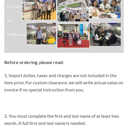
Before ordering, please read:
1. Import duties, taxes and charges are not included in the
item price. For custom clearance, we will write actual value on
invoice if no special instruction from you.
2. You must complete the first and last name of at least two
words. A full first and last name is needed.