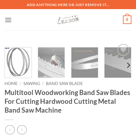
ADD ANYTHING HERE OR JUST REMOVE IT...
0
加入
心愿
单
HOME
/
SAWING
/
BAND SAW BLADE
Multitool Woodworking Band Saw Blades
For Cutting Hardwood Cutting Metal
Band Saw Machine