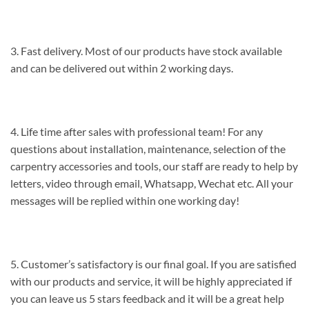
3. Fast delivery. Most of our products have stock available
and can be delivered out within 2 working days.
4. Life time after sales with professional team! For any
questions about installation, maintenance, selection of the
carpentry accessories and tools, our staff are ready to help by
letters, video through email, Whatsapp, Wechat etc. All your
messages will be replied within one working day!
5. Customer’s satisfactory is our final goal. If you are satisfied
with our products and service, it will be highly appreciated if
you can leave us 5 stars feedback and it will be a great help