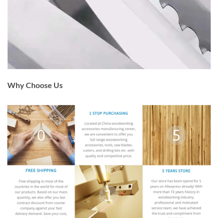
Why Choose Us