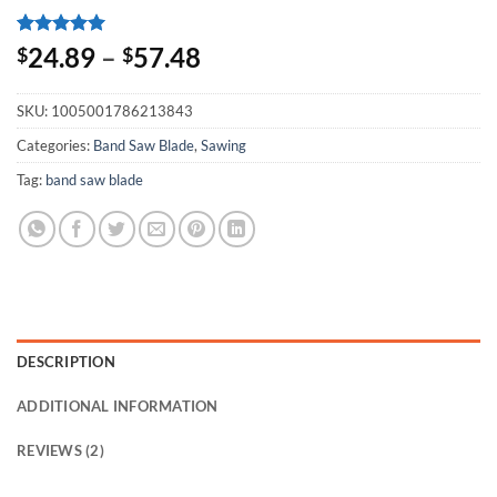
Rated
2
5
24.89
–
57.48
$
$
out of 5
based on
customer
SKU:
1005001786213843
ratings
Categories:
Band Saw Blade
,
Sawing
Tag:
band saw blade
DESCRIPTION
ADDITIONAL INFORMATION
REVIEWS (2)