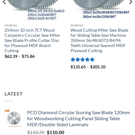
SAWING
SAWING
254mm 10 inch TCT Wood
Wood Cutting Miter Saw Blade
Carpentry Circular Saw Miter
for Sliding Table Saw Machine
Saw Blade Profile Cutter Disc
350mm 36/48/6072/84/96
for Plywood MDF Board
Teeth Universal Sawmill MDF
Cutting
Plywood Cutting
$
62.39
–
$
75.86
Rated
5
$
135.65
–
$
205.10
out of 5
LATEST
PCD Diamond Circular Scoring Saw Blade 120mm
for Woodworking Cutting Panel Sliding Table
MDF/Double-Sided Laminate
$
110.70
$
110.00