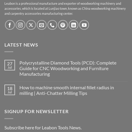
Leabon is a professional manufacture and exporter of woodworking machinery and
accessories, which is located at Lunjiao town, known as China woodworking machinery
and carpentry accessories manufacturing center.
LATEST NEWS
Polycrystalline Diamond Tools (PCD): Complete
27
Jul
Guide for CNC Woodworking and Furniture
Manufacturing
How to machine smooth internal fillet radius in
18
Jul
milling | Anti-Chatter Milling Tips
SIGNUP FOR NEWSLETTER
Subscribe here for Leabon Tools News.