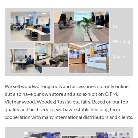
We sell woodworking tools and accessories not only online,
but also have our own store and also exhibit on CIFM,
Vietnamwood, Woodex(Russia) etc. fairs. Based on our top
quality and best service, we have established long term
cooperation with many international distributors and clients.