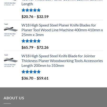
Length
Rated
5.00
$
20.76
–
$
32.59
out of 5
W18 High Speed Steel Planer Knife Blades for
Planer Tool Wood Line Machine 400mm 410mm x
25mm x 3mm
Rated
5.00
$
65.79
–
$
72.26
out of 5
W18 High Speed Steel Knife Blade for Jointer
Thickness Planer Woodworking Tools Accessories
Length 200mm to 310mm
Rated
5.00
$
36.70
–
$
59.61
out of 5
ABOUT US