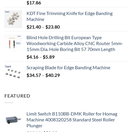
$
17.86
KDT Fine Trimming Knife for Edge Banding
Machine
$
21.40
–
$
23.80
Blind Hole Drilling Bit European Type
Woodworking Carbide Alloy CNC Router 5mm-
15mm Dia. Hole Boring Bit 57 70mm Length
$
4.16
–
$
5.89
Scraping Blade for Edge Banding Machine
$
34.57
–
$
40.29
FEATURED
Limit Switch B110BB-DMK Roller for Homag
Machine 4008320258 Standard Steel Roller
Plunger