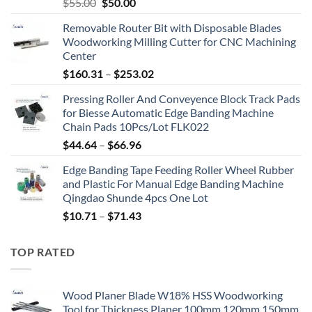
$
55.00
$
50.00
Removable Router Bit with Disposable Blades
Woodworking Milling Cutter for CNC Machining
Center
$
160.31
–
$
253.02
Pressing Roller And Conveyence Block Track Pads
for Biesse Automatic Edge Banding Machine
Chain Pads 10Pcs/Lot FLK022
$
44.64
–
$
66.96
Edge Banding Tape Feeding Roller Wheel Rubber
and Plastic For Manual Edge Banding Machine
Qingdao Shunde 4pcs One Lot
$
10.71
–
$
71.43
TOP RATED
Wood Planer Blade W18% HSS Woodworking
Tool for Thickness Planer 100mm 120mm 150mm