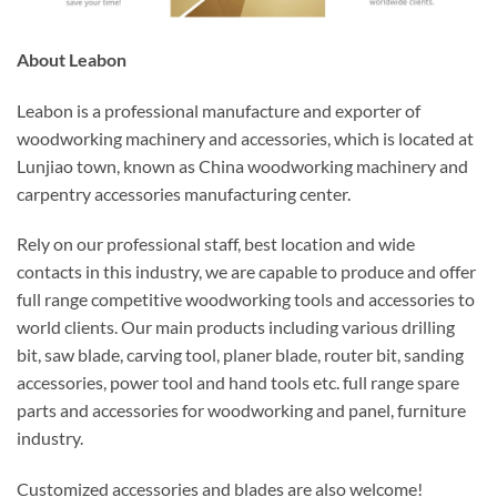
About Leabon
Leabon is a professional manufacture and exporter of
woodworking machinery and accessories, which is located at
Lunjiao town, known as China woodworking machinery and
carpentry accessories manufacturing center.
Rely on our professional staff, best location and wide
contacts in this industry, we are capable to produce and offer
full range competitive woodworking tools and accessories to
world clients. Our main products including various drilling
bit, saw blade, carving tool, planer blade, router bit, sanding
accessories, power tool and hand tools etc. full range spare
parts and accessories for woodworking and panel, furniture
industry.
Customized accessories and blades are also welcome!