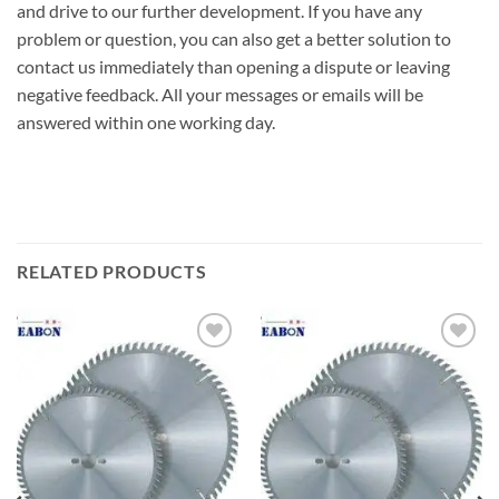
and drive to our further development. If you have any
problem or question, you can also get a better solution to
contact us immediately than opening a dispute or leaving
negative feedback. All your messages or emails will be
answered within one working day.
RELATED PRODUCTS
加入
加入
心愿
心愿
单
单