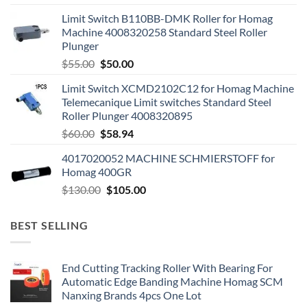
Limit Switch B110BB-DMK Roller for Homag
Machine 4008320258 Standard Steel Roller
Plunger
$
55.00
$
50.00
Limit Switch XCMD2102C12 for Homag Machine
Telemecanique Limit switches Standard Steel
Roller Plunger 4008320895
$
60.00
$
58.94
4017020052 MACHINE SCHMIERSTOFF for
Homag 400GR
$
130.00
$
105.00
BEST SELLING
End Cutting Tracking Roller With Bearing For
Automatic Edge Banding Machine Homag SCM
Nanxing Brands 4pcs One Lot