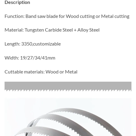
Description
Function: Band saw blade for Wood cutting or Metal cutting
Material: Tungsten Carbide Steel + Alloy Steel
Length: 3350,customizable
Width: 19/27/34/41mm
Cuttable materials: Wood or Metal