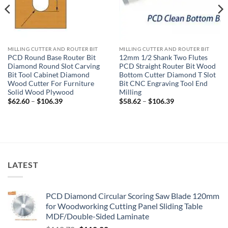
MILLING CUTTER AND ROUTER BIT
MILLING CUTTER AND ROUTER BIT
PCD Round Base Router Bit
12mm 1/2 Shank Two Flutes
Diamond Round Slot Carving
PCD Straight Router Bit Wood
Bit Tool Cabinet Diamond
Bottom Cutter Diamond T Slot
Wood Cutter For Furniture
Bit CNC Engraving Tool End
Solid Wood Plywood
Milling
$
62.60
–
$
106.39
$
58.62
–
$
106.39
LATEST
PCD Diamond Circular Scoring Saw Blade 120mm
for Woodworking Cutting Panel Sliding Table
MDF/Double-Sided Laminate