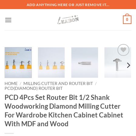
ADD ANYTHING HERE OR JUST REMOVE IT...
0
加入
心愿
单
HOME
/
MILLING CUTTER AND ROUTER BIT
/
PCD(DIAMOND) ROUTER BIT
PCD 4Pcs Set Router Bit 1/2 Shank
Woodworking Diamond Milling Cutter
For Wardrobe Kitchen Cabinet Cabinet
With MDF and Wood