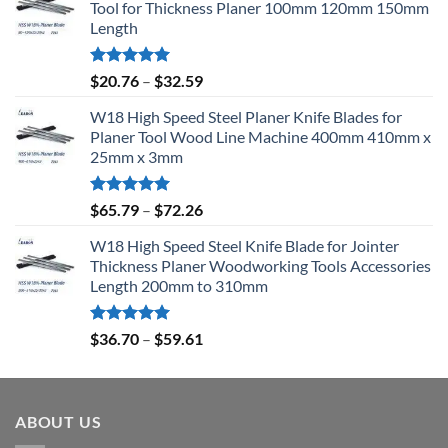
Tool for Thickness Planer 100mm 120mm 150mm
Length
Rated
5.00
$
20.76
–
$
32.59
out of 5
W18 High Speed Steel Planer Knife Blades for
Planer Tool Wood Line Machine 400mm 410mm x
25mm x 3mm
Rated
5.00
$
65.79
–
$
72.26
out of 5
W18 High Speed Steel Knife Blade for Jointer
Thickness Planer Woodworking Tools Accessories
Length 200mm to 310mm
Rated
5.00
$
36.70
–
$
59.61
out of 5
ABOUT US