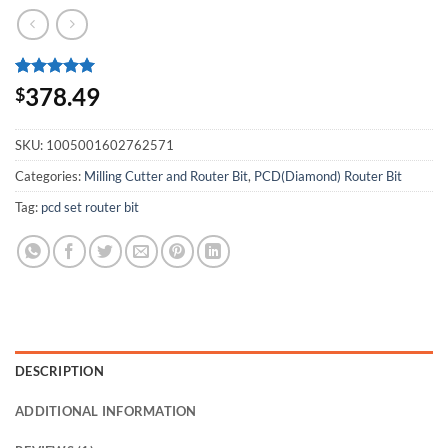
Rated
1
5
378.49
$
out of 5
based on
customer
SKU:
1005001602762571
rating
Categories:
Milling Cutter and Router Bit
,
PCD(Diamond) Router Bit
Tag:
pcd set router bit
DESCRIPTION
ADDITIONAL INFORMATION