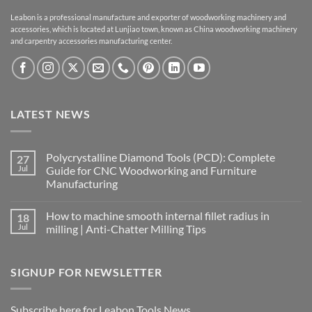
Leabon is a professional manufacture and exporter of woodworking machinery and
accessories, which is located at Lunjiao town, known as China woodworking machinery
and carpentry accessories manufacturing center.
LATEST NEWS
Polycrystalline Diamond Tools (PCD): Complete
27
Jul
Guide for CNC Woodworking and Furniture
Manufacturing
How to machine smooth internal fillet radius in
18
Jul
milling | Anti-Chatter Milling Tips
SIGNUP FOR NEWSLETTER
Subscribe here for Leabon Tools News.