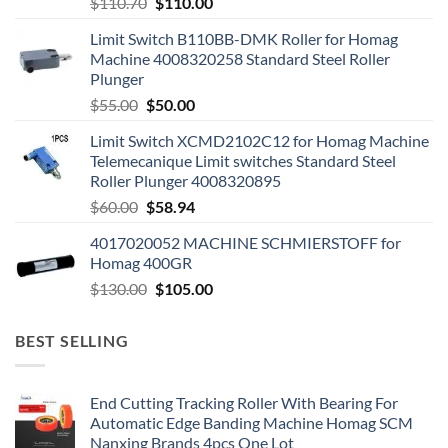
$
110.70
$
110.00
Limit Switch B110BB-DMK Roller for Homag
Machine 4008320258 Standard Steel Roller
Plunger
$
55.00
$
50.00
Limit Switch XCMD2102C12 for Homag Machine
Telemecanique Limit switches Standard Steel
Roller Plunger 4008320895
$
60.00
$
58.94
4017020052 MACHINE SCHMIERSTOFF for
Homag 400GR
$
130.00
$
105.00
BEST SELLING
End Cutting Tracking Roller With Bearing For
Automatic Edge Banding Machine Homag SCM
Nanxing Brands 4pcs One Lot