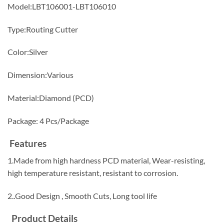
Model:LBT106001-LBT106010
Type:Routing Cutter
Color:Silver
Dimension:Various
Material:Diamond (PCD)
Package: 4 Pcs/Package
Features
1.Made from high hardness PCD material, Wear-resisting,
high temperature resistant, resistant to corrosion.
2..Good Design , Smooth Cuts, Long tool life
Product Details