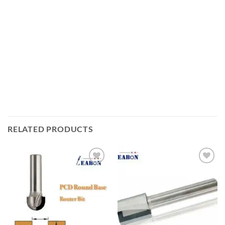
RELATED PRODUCTS
加入
加入
心愿
心愿
单
单