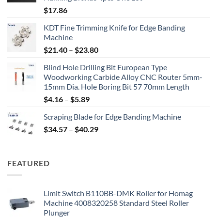
$
17.86
KDT Fine Trimming Knife for Edge Banding
Machine
$
21.40
–
$
23.80
Blind Hole Drilling Bit European Type
Woodworking Carbide Alloy CNC Router 5mm-
15mm Dia. Hole Boring Bit 57 70mm Length
$
4.16
–
$
5.89
Scraping Blade for Edge Banding Machine
$
34.57
–
$
40.29
FEATURED
Limit Switch B110BB-DMK Roller for Homag
Machine 4008320258 Standard Steel Roller
Plunger