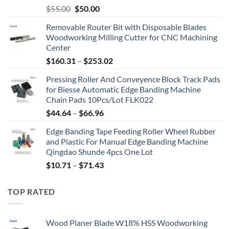
$
55.00
$
50.00
Removable Router Bit with Disposable Blades
Woodworking Milling Cutter for CNC Machining
Center
$
160.31
–
$
253.02
Pressing Roller And Conveyence Block Track Pads
for Biesse Automatic Edge Banding Machine
Chain Pads 10Pcs/Lot FLK022
$
44.64
–
$
66.96
Edge Banding Tape Feeding Roller Wheel Rubber
and Plastic For Manual Edge Banding Machine
Qingdao Shunde 4pcs One Lot
$
10.71
–
$
71.43
TOP RATED
Wood Planer Blade W18% HSS Woodworking