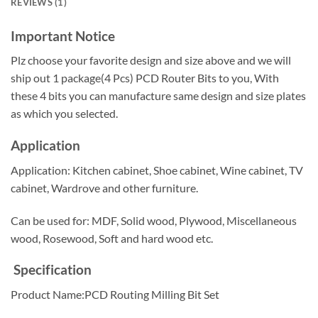
REVIEWS (1)
Important Notice
Plz choose your favorite design and size above and we will
ship out 1 package(4 Pcs) PCD Router Bits to you, With
these 4 bits you can manufacture same design and size plates
as which you selected.
Application
Application: Kitchen cabinet, Shoe cabinet, Wine cabinet, TV
cabinet, Wardrove and other furniture.
Can be used for: MDF, Solid wood, Plywood, Miscellaneous
wood, Rosewood, Soft and hard wood etc.
Specification
Product Name:PCD Routing Milling Bit Set