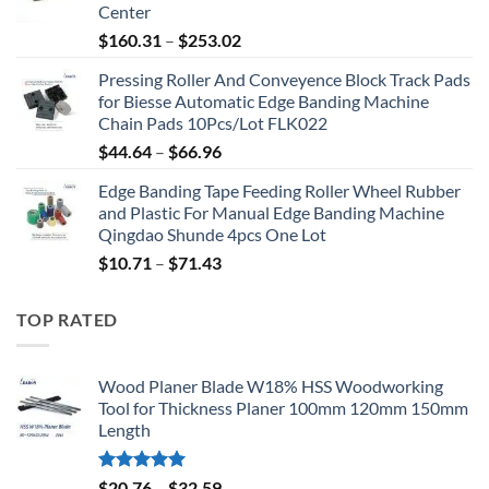
Center
$
160.31
–
$
253.02
Pressing Roller And Conveyence Block Track Pads
for Biesse Automatic Edge Banding Machine
Chain Pads 10Pcs/Lot FLK022
$
44.64
–
$
66.96
Edge Banding Tape Feeding Roller Wheel Rubber
and Plastic For Manual Edge Banding Machine
Qingdao Shunde 4pcs One Lot
$
10.71
–
$
71.43
TOP RATED
Wood Planer Blade W18% HSS Woodworking
Tool for Thickness Planer 100mm 120mm 150mm
Length
Rated
5.00
$
20.76
–
$
32.59