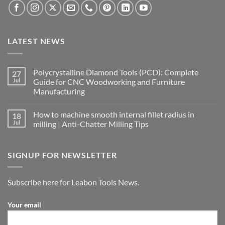
LATEST NEWS
Polycrystalline Diamond Tools (PCD): Complete
27
Jul
Guide for CNC Woodworking and Furniture
Manufacturing
How to machine smooth internal fillet radius in
18
Jul
milling | Anti-Chatter Milling Tips
SIGNUP FOR NEWSLETTER
Subscribe here for Leabon Tools News.
Your email