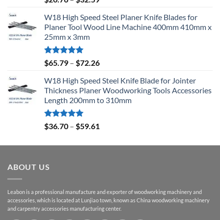
out of 5
W18 High Speed Steel Planer Knife Blades for
Planer Tool Wood Line Machine 400mm 410mm x
25mm x 3mm
Rated
5.00
$
65.79
–
$
72.26
out of 5
W18 High Speed Steel Knife Blade for Jointer
Thickness Planer Woodworking Tools Accessories
Length 200mm to 310mm
Rated
5.00
$
36.70
–
$
59.61
out of 5
ABOUT US
Leabon is a professional manufacture and exporter of woodworking machinery and
accessories, which is located at Lunjiao town, known as China woodworking machinery
and carpentry accessories manufacturing center.