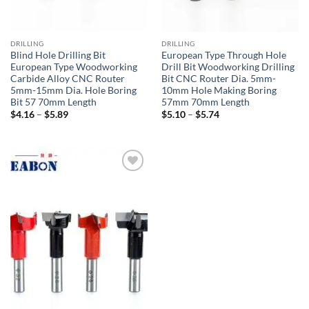
DRILLING
DRILLING
Blind Hole Drilling Bit
European Type Through Hole
European Type Woodworking
Drill Bit Woodworking Drilling
Carbide Alloy CNC Router
Bit CNC Router Dia. 5mm-
5mm-15mm Dia. Hole Boring
10mm Hole Making Boring
Bit 57 70mm Length
57mm 70mm Length
$
4.16
–
$
5.89
$
5.10
–
$
5.74
加入
心愿
单