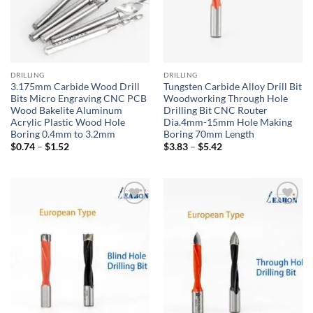
DRILLING
DRILLING
3.175mm Carbide Wood Drill
Tungsten Carbide Alloy Drill Bit
Bits Micro Engraving CNC PCB
Woodworking Through Hole
Wood Bakelite Aluminum
Drilling Bit CNC Router
Acrylic Plastic Wood Hole
Dia.4mm-15mm Hole Making
Boring 0.4mm to 3.2mm
Boring 70mm Length
$
0.74
–
$
1.52
$
3.83
–
$
5.42
加入
加入
心愿
心愿
单
单