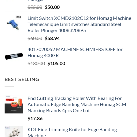
$
55.00
$
50.00
Limit Switch XCMD2102C12 for Homag Machine
Telemecanique Limit switches Standard Steel
Roller Plunger 4008320895
$
60.00
$
58.94
4017020052 MACHINE SCHMIERSTOFF for
Homag 400GR
$
130.00
$
105.00
BEST SELLING
End Cutting Tracking Roller With Bearing For
Automatic Edge Banding Machine Homag SCM
Nanxing Brands 4pcs One Lot
$
17.86
KDT Fine Trimming Knife for Edge Banding
Machine