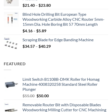
$
21.40
–
$
23.80
Blind Hole Drilling Bit European Type
Woodworking Carbide Alloy CNC Router 5mm-
15mm Dia. Hole Boring Bit 57 70mm Length
$
4.16
–
$
5.89
Scraping Blade for Edge Banding Machine
$
34.57
–
$
40.29
FEATURED
Limit Switch B110BB-DMK Roller for Homag
Machine 4008320258 Standard Steel Roller
Plunger
$
55.00
$
50.00
Removable Router Bit with Disposable Blades
Woodworking Milling Cutter for CNC Machining