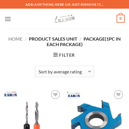
ADD ANYTHING HERE OR JUST REMOVE IT...
0
HOME
/
PRODUCT SALES UNIT
/
PACKAGE(1PC IN
EACH PACKAGE)
FILTER
加入
加入
心愿
心愿
单
单