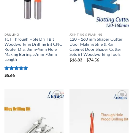
DRILLING
JOINTING & PLANING
TCT Through Hole Drill Bit
120 – 160 mm Shaper Cutter
Woodworking Drilling Bit CNC
Door Making Stile & Rail
Router Dia. 3mm-4mm Hole
Cabinet Door Shaper Cutter
Making Boring 57mm 70mm
Sets 6T Woodworking Tools
Length
$
16.83
–
$
74.56
Rated
5
$
5.66
out of 5
加入
加入
心愿
心愿
单
单