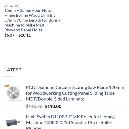
DRILLING
15mm – 35mm Four Flute
Hinge Boring Wood Drill Bit
57mm 70mm Length for Boring
Machine to Make MDF
Plywood Panel Holes
$
6.07
–
$
10.11
LATEST
PCD Diamond Circular Scoring Saw Blade 120mm
for Woodworking Cutting Panel Sliding Table
MDF/Double-Sided Laminate
$
110.70
$
110.00
Limit Switch B110BB-DMK Roller for Homag
Machine 4008320258 Standard Steel Roller
Plunger