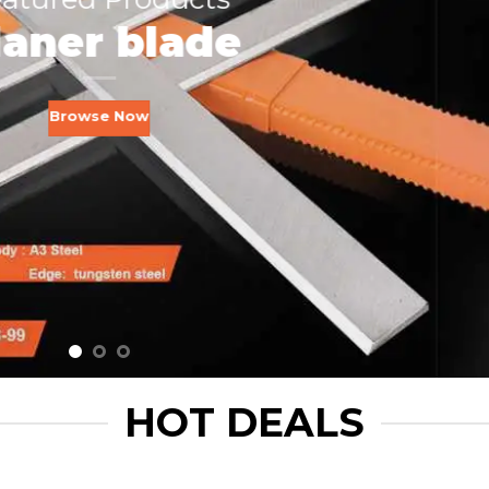
laner blade
Browse Now
HOT DEALS