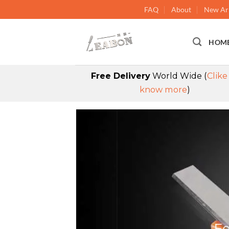
FAQ
About
New Arr
HOM
Free Delivery
World Wide (
Clike
know more
)
Fe