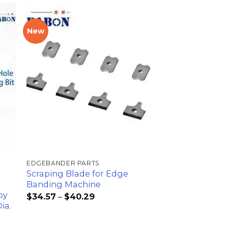
New
加入
加入
心愿
心愿
单
单
EDGEBANDER PARTS
Scraping Blade for Edge
Banding Machine
oy
$
34.57
–
$
40.29
ia.