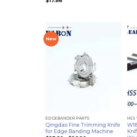
$
17.86
New
加入
心愿
单
EDGEBANDER PARTS
HSS
Qingdao Fine Trimming Knife
W18
for Edge Banding Machine
Kni