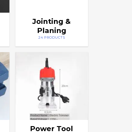
Jointing &
Planing
24 PRODUCTS
Power Tool