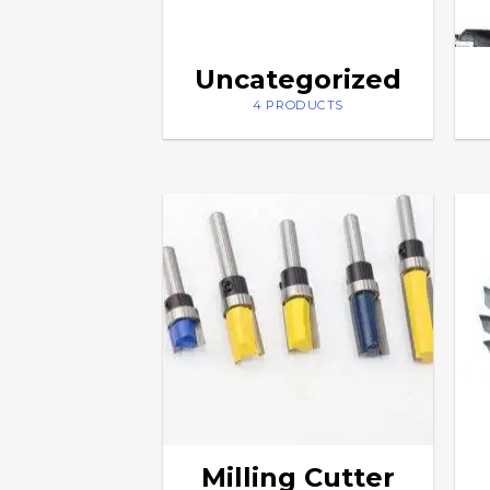
Uncategorized
4 PRODUCTS
Milling Cutter