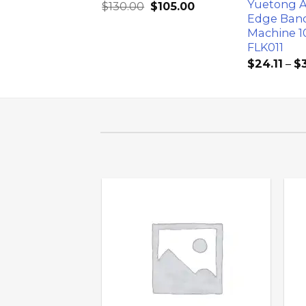
d Steel Roller
Yuetong 
$
130.00
$
105.00
r
Edge Ban
Machine 1
$
50.00
FLK011
$
24.11
–
$