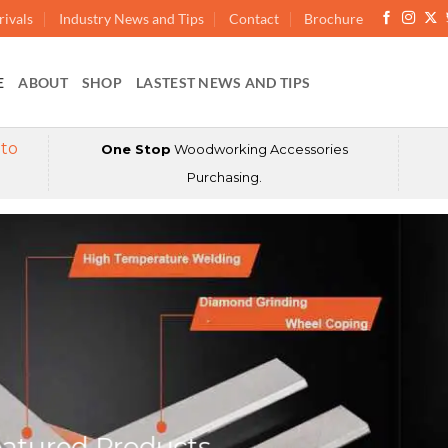
ivals
Industry News and Tips
Contact
Brochure
E
ABOUT
SHOP
LASTEST NEWS AND TIPS
 to
One Stop
Woodworking Accessories
Purchasing.
atured Products