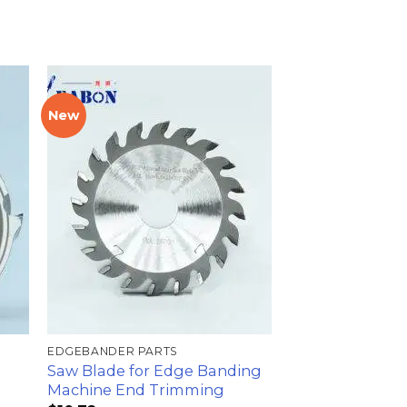
New
加入
加入
心愿
心愿
单
单
EDGEBANDER PARTS
Saw Blade for Edge Banding
Machine End Trimming