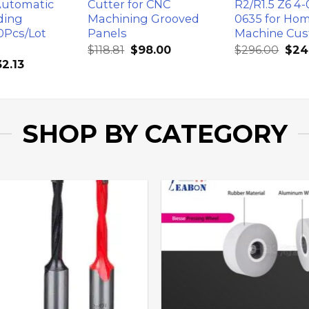
Automatic
Cutter for CNC
R2/R1.5 Z6 4-
ding
Machining Grooved
0635 for Ho
0Pcs/Lot
Panels
Machine Cus
$
118.81
$
98.00
$
296.00
$
24
32.13
SHOP BY CATEGORY