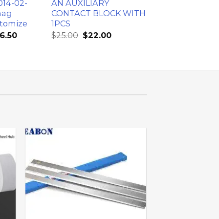
014-02-
AN AUXILIARY
mag
CONTACT BLOCK WITH
tomize
1PCS
6.50
$
25.00
$
22.00