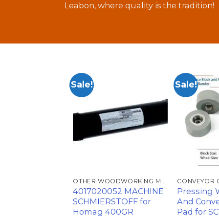
Leabon, where quality is the tradition!
Sale!
Sale!
加入
加入
心愿
心愿
单
单
OTHER WOODWORKING MACHINE ACCESSORIES
OTHER WOODWORKING MACHINE ACCESSORIES
CONVEYOR 
witch B110BB-
4017020052 MACHINE
Pressing 
ller for Homag
SCHMIERSTOFF for
And Conve
e 4008320258
Homag 400GR
Pad for S