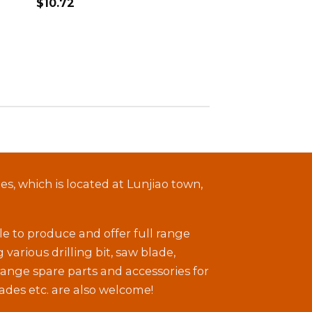
$
10.72
, which is located at Lunjiao town,
le to produce and offer full range
arious drilling bit, saw blade,
 range spare parts and accessories for
ades etc. are also welcome!