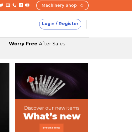
Machinery Shop
Login / Register
Worry Free
After Sales
Discover our new items
What’s new
Browse Now
Featured P