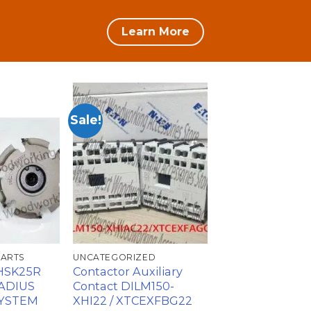
Learn More
Sale!
加入
加入
心愿
心愿
单
单
PARTS
UNCATEGORIZED
-HSK25R
Contactor Auxiliary
ADIUS
Contact DILM150-
SYSTEM
XHI22 / XTCEXFBG22