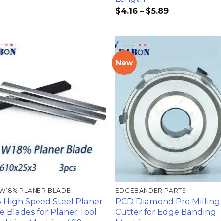
$
4.16
–
$
5.89
New
加入
心愿
单
 W18% PLANER BLADE
EDGEBANDER PARTS
 High Speed Steel Planer
PCD Diamond Pre Milling
fe Blades for Planer Tool
Cutter for Edge Banding