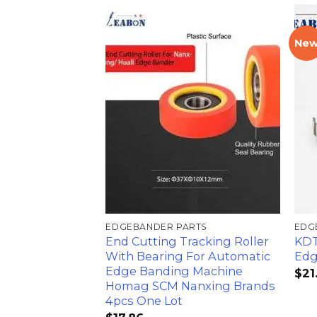
Ne
加入
心愿
单
EDGEBANDER PARTS
EDG
End Cutting Tracking Roller
KDT
With Bearing For Automatic
Edg
Edge Banding Machine
$
21
Homag SCM Nanxing Brands
4pcs One Lot