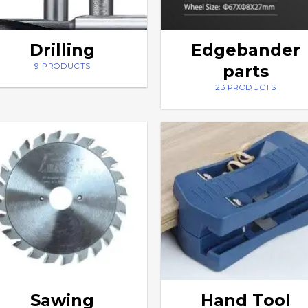
Drilling
Edgebander
parts
9 PRODUCTS
23 PRODUCTS
Sawing
Hand Tool