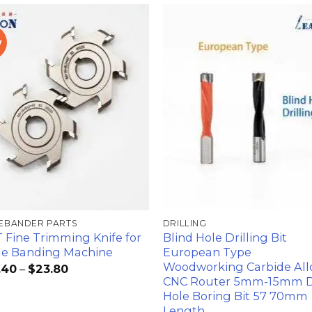
w
加入
心愿
单
EBANDER PARTS
DRILLING
 Fine Trimming Knife for
Blind Hole Drilling Bit
e Banding Machine
European Type
Woodworking Carbide All
.40
–
$
23.80
CNC Router 5mm-15mm D
Hole Boring Bit 57 70mm
Length