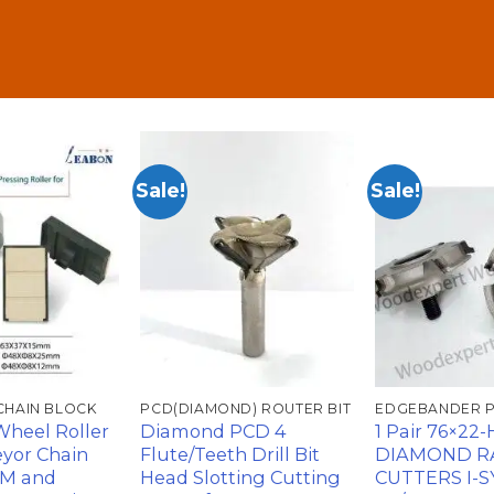
Sale!
Sale!
加入
加入
心愿
心愿
单
单
CHAIN BLOCK
PCD(DIAMOND) ROUTER BIT
EDGEBANDER 
Wheel Roller
Diamond PCD 4
1 Pair 76×22
yor Chain
Flute/Teeth Drill Bit
DIAMOND R
CM and
Head Slotting Cutting
CUTTERS I-