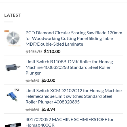
LATEST
PCD Diamond Circular Scoring Saw Blade 120mm
for Woodworking Cutting Panel Sliding Table
MDF/Double-Sided Laminate
$
110.70
$
110.00
Limit Switch B110BB-DMK Roller for Homag
Machine 4008320258 Standard Steel Roller
Plunger
$
55.00
$
50.00
Limit Switch XCMD2102C12 for Homag Machine
Telemecanique Limit switches Standard Steel
Roller Plunger 4008320895
$
60.00
$
58.94
4017020052 MACHINE SCHMIERSTOFF for
Homag 400GR