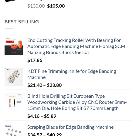
$
130.00
$
105.00
BEST SELLING
End Cutting Tracking Roller With Bearing For
Automatic Edge Banding Machine Homag SCM
Nanxing Brands 4pcs One Lot
$
17.86
KDT Fine Trimming Knife for Edge Banding
Machine
$
21.40
–
$
23.80
Blind Hole Drilling Bit European Type
Woodworking Carbide Alloy CNC Router 5mm-
15mm Dia. Hole Boring Bit 57 70mm Length
$
4.16
–
$
5.89
Scraping Blade for Edge Banding Machine
$
34.57
–
$
40.29