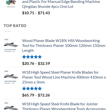
and Plastic For Manual Edge Banding Machine
Qingdao Shunde 4pcs One Lot
$
10.71
–
$
71.43
TOP RATED
Wood Planer Blade W18% HSS Woodworking
Tool for Thickness Planer 100mm 120mm 150mm
Length
Rated
5.00
$
20.76
–
$
32.59
out of 5
W18 High Speed Steel Planer Knife Blades for
Planer Tool Wood Line Machine 400mm 410mm x
25mm x 3mm
Rated
5.00
$
65.79
–
$
72.26
out of 5
W18 High Speed Steel Knife Blade for Jointer
Thickness Planer Woodworking Tools Accessories