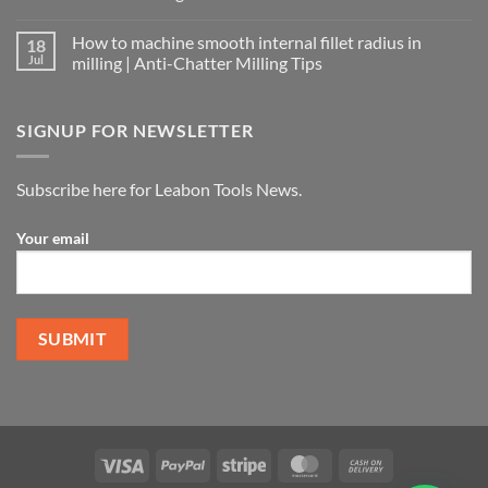
How to machine smooth internal fillet radius in
18
Jul
milling | Anti-Chatter Milling Tips
SIGNUP FOR NEWSLETTER
Subscribe here for Leabon Tools News.
Your email
Alternative: