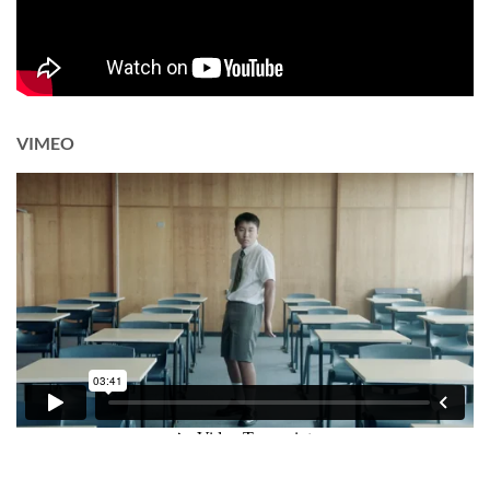
VIMEO