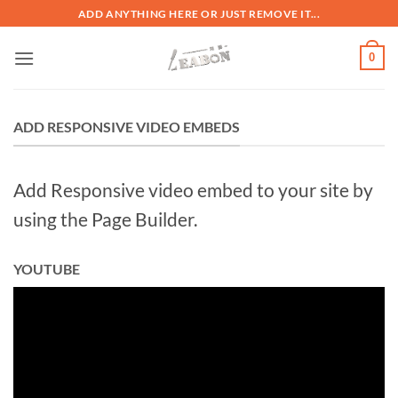
ADD ANYTHING HERE OR JUST REMOVE IT...
0
ADD RESPONSIVE VIDEO EMBEDS
Add Responsive video embed to your site by
using the Page Builder.
YOUTUBE