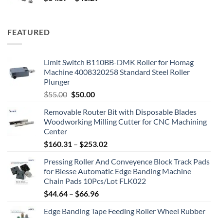
FEATURED
Limit Switch B110BB-DMK Roller for Homag
Machine 4008320258 Standard Steel Roller
Plunger
$
55.00
$
50.00
Removable Router Bit with Disposable Blades
Woodworking Milling Cutter for CNC Machining
Center
$
160.31
–
$
253.02
Pressing Roller And Conveyence Block Track Pads
for Biesse Automatic Edge Banding Machine
Chain Pads 10Pcs/Lot FLK022
$
44.64
–
$
66.96
Edge Banding Tape Feeding Roller Wheel Rubber