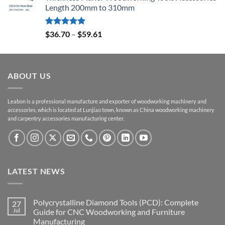
Length 200mm to 310mm
Rated
5.00
$
36.70
–
$
59.61
out of 5
ABOUT US
Leabon is a professional manufacture and exporter of woodworking machinery and
accessories, which is located at Lunjiao town, known as China woodworking machinery
and carpentry accessories manufacturing center.
LATEST NEWS
Polycrystalline Diamond Tools (PCD): Complete
27
Jul
Guide for CNC Woodworking and Furniture
Manufacturing