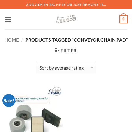
ADD ANYTHING HERE OR JUST REMOVE IT...
0
HOME
/
PRODUCTS TAGGED “CONVEYOR CHAIN PAD”
FILTER
Sale!
加入
心愿
单