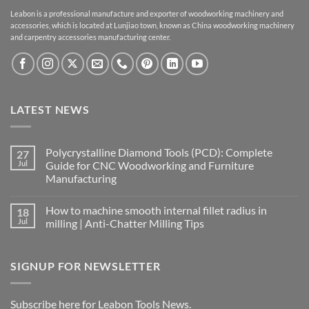
Leabon is a professional manufacture and exporter of woodworking machinery and
accessories, which is located at Lunjiao town, known as China woodworking machinery
and carpentry accessories manufacturing center.
LATEST NEWS
Polycrystalline Diamond Tools (PCD): Complete
27
Jul
Guide for CNC Woodworking and Furniture
Manufacturing
How to machine smooth internal fillet radius in
18
Jul
milling | Anti-Chatter Milling Tips
SIGNUP FOR NEWSLETTER
Subscribe here for Leabon Tools News.