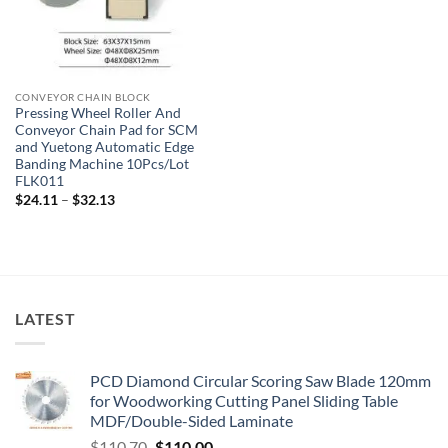
CONVEYOR CHAIN BLOCK
Pressing Wheel Roller And
Conveyor Chain Pad for SCM
and Yuetong Automatic Edge
Banding Machine 10Pcs/Lot
FLK011
$
24.11
–
$
32.13
LATEST
PCD Diamond Circular Scoring Saw Blade 120mm
for Woodworking Cutting Panel Sliding Table
MDF/Double-Sided Laminate
$
110.70
$
110.00