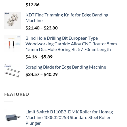
$
17.86
KDT Fine Trimming Knife for Edge Banding
Machine
$
21.40
–
$
23.80
Blind Hole Drilling Bit European Type
Woodworking Carbide Alloy CNC Router 5mm-
15mm Dia. Hole Boring Bit 57 70mm Length
$
4.16
–
$
5.89
Scraping Blade for Edge Banding Machine
$
34.57
–
$
40.29
FEATURED
Limit Switch B110BB-DMK Roller for Homag
Machine 4008320258 Standard Steel Roller
Plunger