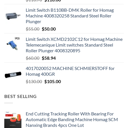
Limit Switch B110BB-DMK Roller for Homag
Machine 4008320258 Standard Steel Roller
Plunger
$
55.00
$
50.00
Limit Switch XCMD2102C12 for Homag Machine
Telemecanique Limit switches Standard Steel
Roller Plunger 4008320895
$
60.00
$
58.94
4017020052 MACHINE SCHMIERSTOFF for
Homag 400GR
$
130.00
$
105.00
BEST SELLING
End Cutting Tracking Roller With Bearing For
Automatic Edge Banding Machine Homag SCM
Nanxing Brands 4pcs One Lot