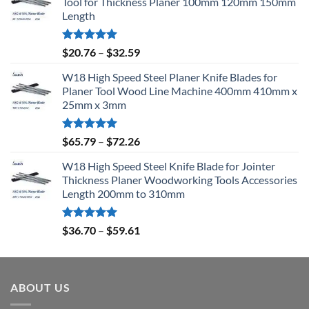
Tool for Thickness Planer 100mm 120mm 150mm
Length
Rated
5.00
$
20.76
–
$
32.59
out of 5
W18 High Speed Steel Planer Knife Blades for
Planer Tool Wood Line Machine 400mm 410mm x
25mm x 3mm
Rated
5.00
$
65.79
–
$
72.26
out of 5
W18 High Speed Steel Knife Blade for Jointer
Thickness Planer Woodworking Tools Accessories
Length 200mm to 310mm
Rated
5.00
$
36.70
–
$
59.61
out of 5
ABOUT US