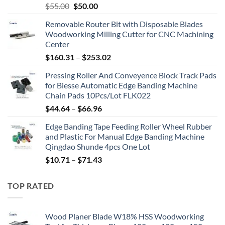
$
55.00
$
50.00
Removable Router Bit with Disposable Blades
Woodworking Milling Cutter for CNC Machining
Center
$
160.31
–
$
253.02
Pressing Roller And Conveyence Block Track Pads
for Biesse Automatic Edge Banding Machine
Chain Pads 10Pcs/Lot FLK022
$
44.64
–
$
66.96
Edge Banding Tape Feeding Roller Wheel Rubber
and Plastic For Manual Edge Banding Machine
Qingdao Shunde 4pcs One Lot
$
10.71
–
$
71.43
TOP RATED
Wood Planer Blade W18% HSS Woodworking