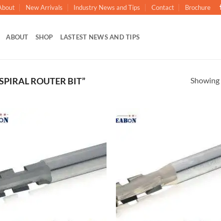
About
New Arrivals
Industry News and Tips
Contact
Brochure
ABOUT
SHOP
LASTEST NEWS AND TIPS
Showing a
PIRAL ROUTER BIT”
加入
心愿
单