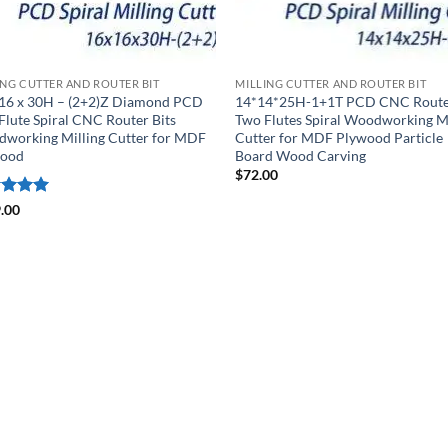
ING CUTTER AND ROUTER BIT
MILLING CUTTER AND ROUTER BIT
 16 x 30H – (2+2)Z Diamond PCD
14*14*25H-1+1T PCD CNC Route
Flute Spiral CNC Router Bits
Two Flutes Spiral Woodworking Mi
working Milling Cutter for MDF
Cutter for MDF Plywood Particle
wood
Board Wood Carving
$
72.00
ed
5
.00
of 5