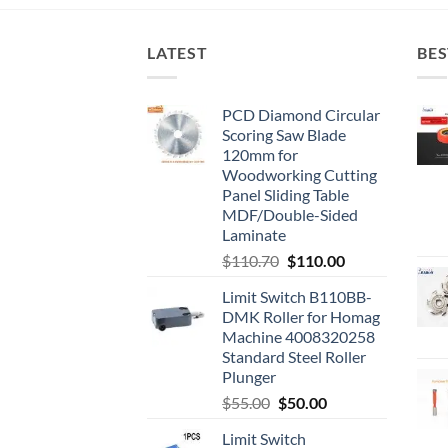
LATEST
BES
PCD Diamond Circular
Scoring Saw Blade
120mm for
Woodworking Cutting
Panel Sliding Table
MDF/Double-Sided
Laminate
$
110.70
$
110.00
Limit Switch B110BB-
DMK Roller for Homag
Machine 4008320258
Standard Steel Roller
Plunger
$
55.00
$
50.00
Limit Switch