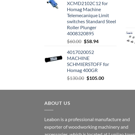
XCMD2102C12 for
Homag Machine
Telemecanique Limit
switches Standard Steel
Roller Plunger
4008320895
$
60.00
$
58.94
4017020052
MACHINE
SCHMIERSTOFF for
Homag 400GR
$
130.00
$
105.00
ABOUT US
Leabon is a professional manufacture and
exporter of woodworking machinery and
accessories, which is located at Lunjiao town