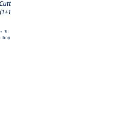
r Bit
lling