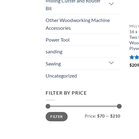
Milling Cutter and Router
Bit
Other Woodworking Machine
MILL
Accessories
16 x
Two 
Power Tool
Wood
Ply
sanding
Sawing
Rat
$
209
out 
Uncategorized
FILTER BY PRICE
Price:
$70
—
$210
FILTER