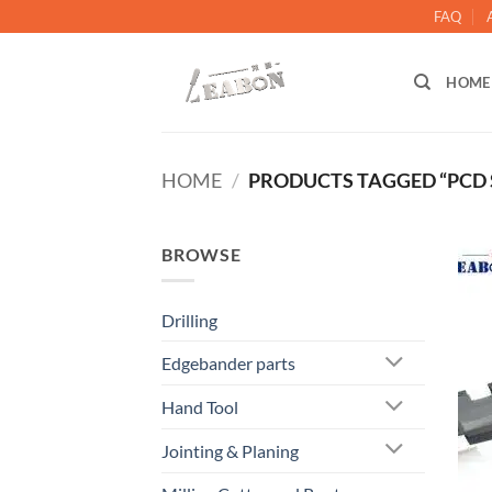
FAQ
HOME
HOME
/
PRODUCTS TAGGED “PCD S
BROWSE
Drilling
Edgebander parts
Hand Tool
Jointing & Planing