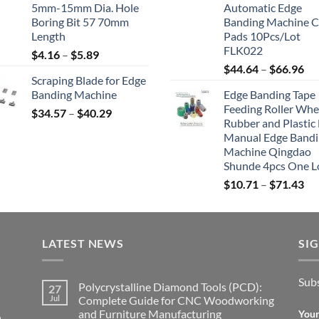
5mm-15mm Dia. Hole
Automatic Edge
Boring Bit 57 70mm
Banding Machine C
Length
Pads 10Pcs/Lot
FLK022
$
4.16
–
$
5.89
$
44.64
–
$
66.96
Scraping Blade for Edge
Banding Machine
Edge Banding Tape
Feeding Roller Whe
$
34.57
–
$
40.29
Rubber and Plastic 
Manual Edge Band
Machine Qingdao
Shunde 4pcs One L
$
10.71
–
$
71.43
LATEST NEWS
SI
Subs
Polycrystalline Diamond Tools (PCD):
27
Jul
Complete Guide for CNC Woodworking
and Furniture Manufacturing
Your
,