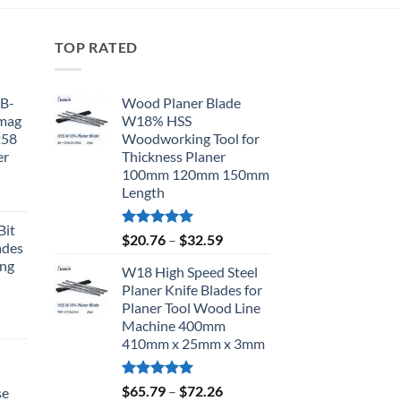
TOP RATED
BB-
Wood Planer Blade
omag
W18% HSS
258
Woodworking Tool for
er
Thickness Planer
100mm 120mm 150mm
Length
Bit
Rated
5.00
$
20.76
–
$
32.59
ades
out of 5
ing
W18 High Speed Steel
Planer Knife Blades for
Planer Tool Wood Line
Machine 400mm
410mm x 25mm x 3mm
d
Rated
5.00
$
65.79
–
$
72.26
se