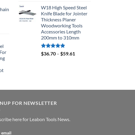
out of 5
W18 High Speed Steel
hain
Knife Blade for Jointer
Thickness Planer
Woodworking Tools
Accessories Length
200mm to 310mm
el
For
Rated
5.00
$
36.70
–
$
59.61
ing
out of 5
ot
GNUP FOR NEWSLETTER
cribe here for Leabon Tools News.
 email