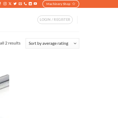
Machinery Shop
LOGIN / REGISTER
ll 2 results
加入
心愿
单