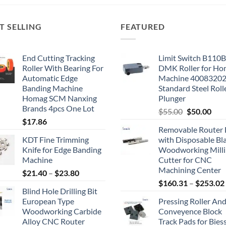
T SELLING
FEATURED
End Cutting Tracking
Limit Switch B110
Roller With Bearing For
DMK Roller for H
Automatic Edge
Machine 4008320
Banding Machine
Standard Steel Roll
Homag SCM Nanxing
Plunger
Brands 4pcs One Lot
$
55.00
$
50.00
$
17.86
Removable Router 
KDT Fine Trimming
with Disposable Bl
Knife for Edge Banding
Woodworking Mill
Machine
Cutter for CNC
Machining Center
$
21.40
–
$
23.80
$
160.31
–
$
253.02
Blind Hole Drilling Bit
European Type
Pressing Roller An
Woodworking Carbide
Conveyence Block
Alloy CNC Router
Track Pads for Bies