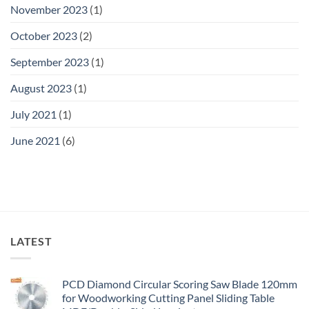
November 2023
(1)
October 2023
(2)
September 2023
(1)
August 2023
(1)
July 2021
(1)
June 2021
(6)
LATEST
PCD Diamond Circular Scoring Saw Blade 120mm
for Woodworking Cutting Panel Sliding Table