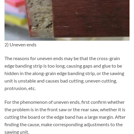
2) Uneven ends
The reasons for uneven ends may be that the cross-grain
edge banding strip is too long, causing gaps and glue to be
hidden in the along-grain edge banding strip, or the sawing
unit is unstable and causes bad cutting, uneven cutting,
protrusion, etc.
For the phenomenon of uneven ends, first confirm whether
the problem is in the front saw or the rear saw, whether it is
cutting the board or the edge band has a large margin. After
finding the cause, make corresponding adjustments to the
sawing unit.