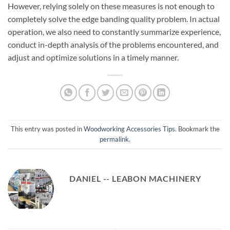
However, relying solely on these measures is not enough to
completely solve the edge banding quality problem. In actual
operation, we also need to constantly summarize experience,
conduct in-depth analysis of the problems encountered, and
adjust and optimize solutions in a timely manner.
This entry was posted in
Woodworking Accessories Tips
. Bookmark the
permalink
.
DANIEL -- LEABON MACHINERY