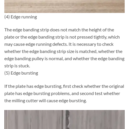
(4) Edge running
The edge banding strip does not match the height of the
plate or the edge banding strip is not pressed tightly, which
may cause edge running defects. It is necessary to check
whether the edge banding strip size is matched, whether the
edge banding pulley is normal, and whether the edge banding
strip is stuck.
(5) Edge bursting
If the plate has edge bursting, first check whether the original
plate has edge bursting problems, and second test whether
the milling cutter will cause edge bursting.