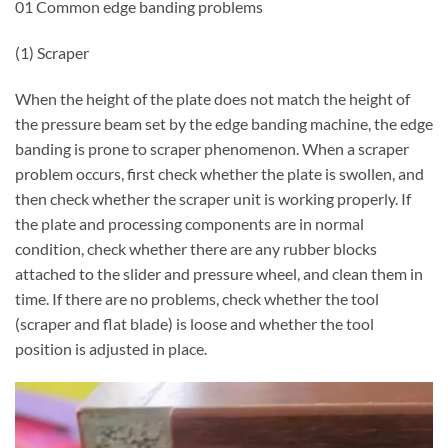
01 Common edge banding problems
(1) Scraper
When the height of the plate does not match the height of
the pressure beam set by the edge banding machine, the edge
banding is prone to scraper phenomenon. When a scraper
problem occurs, first check whether the plate is swollen, and
then check whether the scraper unit is working properly. If
the plate and processing components are in normal
condition, check whether there are any rubber blocks
attached to the slider and pressure wheel, and clean them in
time. If there are no problems, check whether the tool
(scraper and flat blade) is loose and whether the tool
position is adjusted in place.