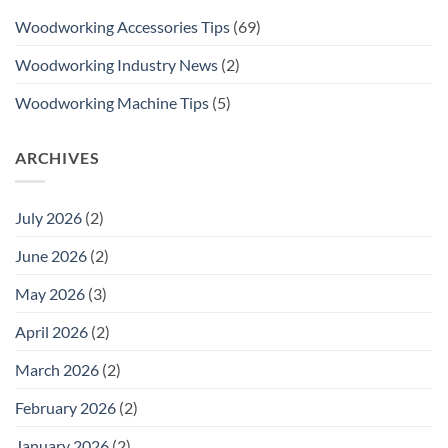
Woodworking Accessories Tips
(69)
Woodworking Industry News
(2)
Woodworking Machine Tips
(5)
ARCHIVES
July 2026
(2)
June 2026
(2)
May 2026
(3)
April 2026
(2)
March 2026
(2)
February 2026
(2)
January 2026
(2)