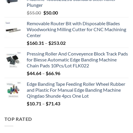
Plunger
$
55.00
$
50.00
Removable Router Bit with Disposable Blades
Woodworking Milling Cutter for CNC Machining
Center
$
160.31
–
$
253.02
Pressing Roller And Conveyence Block Track Pads
for Biesse Automatic Edge Banding Machine
Chain Pads 10Pcs/Lot FLK022
$
44.64
–
$
66.96
Edge Banding Tape Feeding Roller Wheel Rubber
and Plastic For Manual Edge Banding Machine
Qingdao Shunde 4pcs One Lot
$
10.71
–
$
71.43
TOP RATED