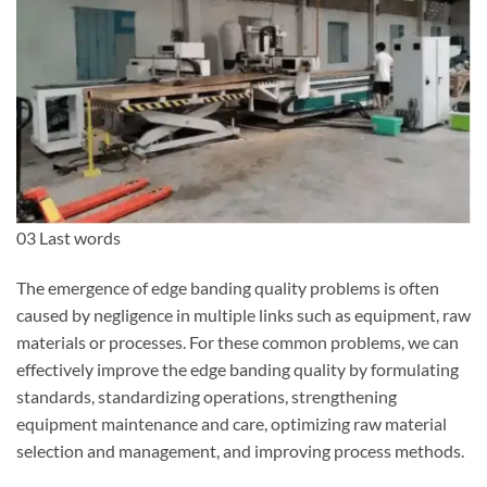
03 Last words
The emergence of edge banding quality problems is often
caused by negligence in multiple links such as equipment, raw
materials or processes. For these common problems, we can
effectively improve the edge banding quality by formulating
standards, standardizing operations, strengthening
equipment maintenance and care, optimizing raw material
selection and management, and improving process methods.