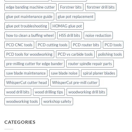
edge banding machine cutter
Forstner bits
forstner drill bits
glue pot maintenance guide
glue pot replacement
glue pot troubleshooting
HOMAG glue pot
how to clean a buffing wheel
HSS drill bits
noise reduction
PCD CNC tools
PCD cutting tools
PCD router bits
PCD tools
PCD tools for woodworking
PCD vs carbide tools
polishing tools
pre-milling cutter for edge bander
router spindle repair parts
saw blade maintenance
saw blade noise
spiral planer blades
WhisperCut cutter head
WhisperCut pre-mill cutter
wood drill bits
wood drilling tips
woodworking drill bits
woodworking tools
workshop safety
CATEGORIES