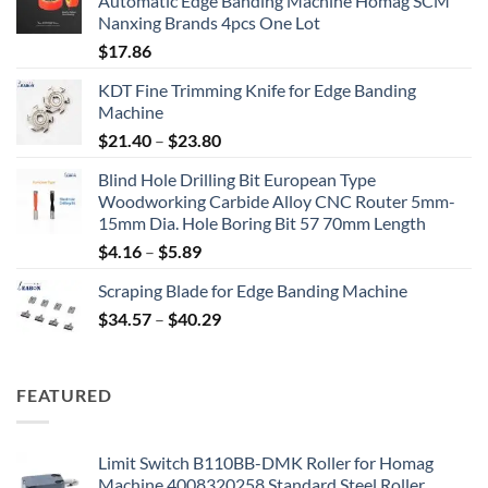
Automatic Edge Banding Machine Homag SCM
Nanxing Brands 4pcs One Lot
$
17.86
KDT Fine Trimming Knife for Edge Banding
Machine
$
21.40
–
$
23.80
Blind Hole Drilling Bit European Type
Woodworking Carbide Alloy CNC Router 5mm-
15mm Dia. Hole Boring Bit 57 70mm Length
$
4.16
–
$
5.89
Scraping Blade for Edge Banding Machine
$
34.57
–
$
40.29
FEATURED
Limit Switch B110BB-DMK Roller for Homag
Machine 4008320258 Standard Steel Roller