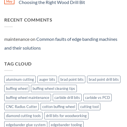
May
Choosing the Right Wood Drill Bit
RECENT COMMENTS
maintenance
on
Common faults of edge banding machines
and their solutions
TAG CLOUD
aluminum cutting
auger bits
brad point bits
brad point drill bits
buffing wheel
buffing wheel cleaning tips
buffing wheel maintenance
carbide drill bits
carbide vs PCD
CNC Radius Cutter
cotton buffing wheel
cutting tool
diamond cutting tools
drill bits for woodworking
edgebander glue system
edgebander tooling