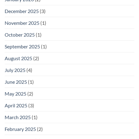
December 2025
(3)
November 2025
(1)
October 2025
(1)
September 2025
(1)
August 2025
(2)
July 2025
(4)
June 2025
(1)
May 2025
(2)
April 2025
(3)
March 2025
(1)
February 2025
(2)