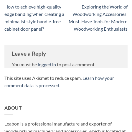
How to achieve high-quality
Exploring the World of
edge banding when creating a
Woodworking Accessories:
minimalist style handle-free
Must-Have Tools for Modern
cabinet door panel?
Woodworking Enthusiasts
Leave a Reply
You must be
logged in
to post a comment.
This site uses Akismet to reduce spam.
Learn how your
comment data is processed.
ABOUT
Leabon is a professional manufacture and exporter of
woodworking machinery and accessories, which is located at