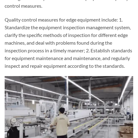
control measures.
Quality control measures for edge equipment include: 1.
Standardize the equipment inspection management system,
clarify the specific methods of inspection for different edge
machines, and deal with problems found during the
inspection process in a timely manner; 2. Establish standards
for equipment maintenance and maintenance, and regularly
inspect and repair equipment according to the standards.