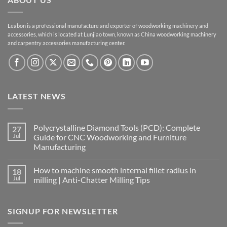
Leabon is a professional manufacture and exporter of woodworking machinery and
accessories, which is located at Lunjiao town, known as China woodworking machinery
and carpentry accessories manufacturing center.
LATEST NEWS
Polycrystalline Diamond Tools (PCD): Complete
27
Jul
Guide for CNC Woodworking and Furniture
Manufacturing
How to machine smooth internal fillet radius in
18
Jul
milling | Anti-Chatter Milling Tips
SIGNUP FOR NEWSLETTER