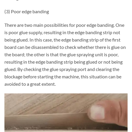
(3) Poor edge banding
There are two main possibilities for poor edge banding. One
is poor glue supply, resulting in the edge banding strip not
being glued. In this case, the edge banding strip of the first
board can be disassembled to check whether there is glue on
the board; the other is that the glue spraying unit is poor,
resulting in the edge banding strip being glued or not being
glued. By checking the glue spraying port and clearing the
blockage before starting the machine, this situation can be
avoided to a great extent.