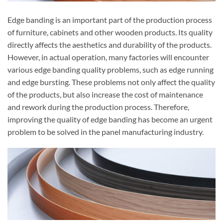
Edge banding is an important part of the production process
of furniture, cabinets and other wooden products. Its quality
directly affects the aesthetics and durability of the products.
However, in actual operation, many factories will encounter
various edge banding quality problems, such as edge running
and edge bursting. These problems not only affect the quality
of the products, but also increase the cost of maintenance
and rework during the production process. Therefore,
improving the quality of edge banding has become an urgent
problem to be solved in the panel manufacturing industry.