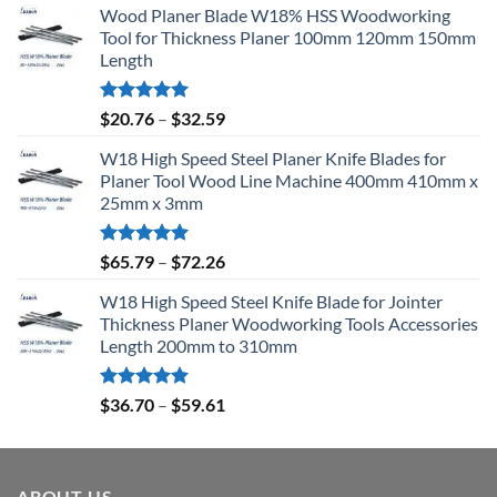
Wood Planer Blade W18% HSS Woodworking
Tool for Thickness Planer 100mm 120mm 150mm
Length
Rated
5.00
$
20.76
–
$
32.59
out of 5
W18 High Speed Steel Planer Knife Blades for
Planer Tool Wood Line Machine 400mm 410mm x
25mm x 3mm
Rated
5.00
$
65.79
–
$
72.26
out of 5
W18 High Speed Steel Knife Blade for Jointer
Thickness Planer Woodworking Tools Accessories
Length 200mm to 310mm
Rated
5.00
$
36.70
–
$
59.61
out of 5
ABOUT US