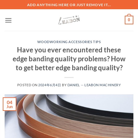
ADD ANYTHING HERE OR JUST REMOVE IT...
0
WOODWORKING ACCESSORIES TIPS
Have you ever encountered these
edge banding quality problems? How
to get better edge banding quality?
POSTED ON
2024年6月4日
BY
DANIEL -- LEABON MACHINERY
04
Jun