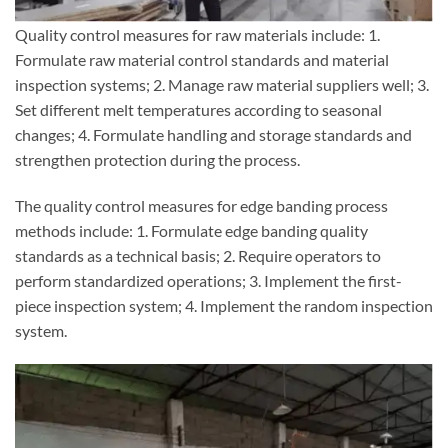
Quality control measures for raw materials include: 1.
Formulate raw material control standards and material
inspection systems; 2. Manage raw material suppliers well; 3.
Set different melt temperatures according to seasonal
changes; 4. Formulate handling and storage standards and
strengthen protection during the process.
The quality control measures for edge banding process
methods include: 1. Formulate edge banding quality
standards as a technical basis; 2. Require operators to
perform standardized operations; 3. Implement the first-
piece inspection system; 4. Implement the random inspection
system.