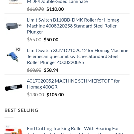
MDF/Double-Sided Laminate
$
110.70
$
110.00
Limit Switch B110BB-DMK Roller for Homag
Machine 4008320258 Standard Steel Roller
Plunger
$
55.00
$
50.00
Limit Switch XCMD2102C12 for Homag Machine
Telemecanique Limit switches Standard Steel
Roller Plunger 4008320895
$
60.00
$
58.94
4017020052 MACHINE SCHMIERSTOFF for
Homag 400GR
$
130.00
$
105.00
BEST SELLING
End Cutting Tracking Roller With Bearing For