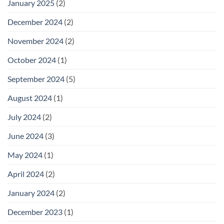
January 2025
(2)
December 2024
(2)
November 2024
(2)
October 2024
(1)
September 2024
(5)
August 2024
(1)
July 2024
(2)
June 2024
(3)
May 2024
(1)
April 2024
(2)
January 2024
(2)
December 2023
(1)