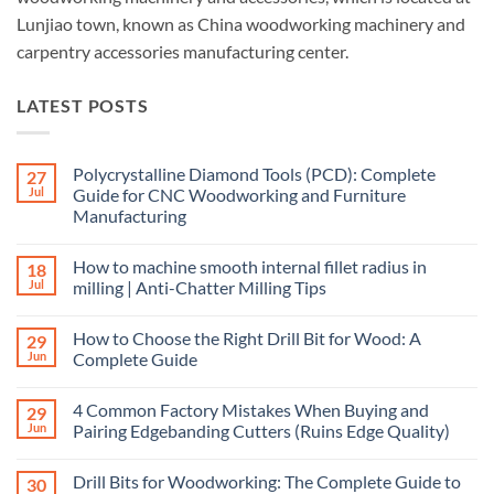
Lunjiao town, known as China woodworking machinery and
carpentry accessories manufacturing center.
LATEST POSTS
Polycrystalline Diamond Tools (PCD): Complete
27
Jul
Guide for CNC Woodworking and Furniture
Manufacturing
How to machine smooth internal fillet radius in
18
Jul
milling | Anti-Chatter Milling Tips
How to Choose the Right Drill Bit for Wood: A
29
Jun
Complete Guide
4 Common Factory Mistakes When Buying and
29
Jun
Pairing Edgebanding Cutters (Ruins Edge Quality)
Drill Bits for Woodworking: The Complete Guide to
30