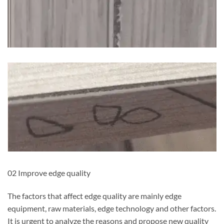
02 Improve edge quality
The factors that affect edge quality are mainly edge
equipment, raw materials, edge technology and other factors.
It is urgent to analyze the reasons and propose new quality