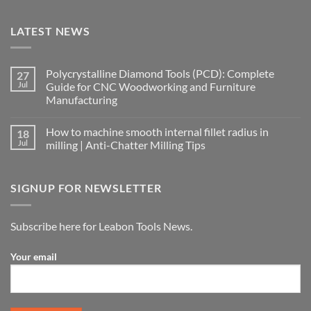
LATEST NEWS
Polycrystalline Diamond Tools (PCD): Complete
27
Jul
Guide for CNC Woodworking and Furniture
Manufacturing
How to machine smooth internal fillet radius in
18
Jul
milling | Anti-Chatter Milling Tips
SIGNUP FOR NEWSLETTER
Subscribe here for Leabon Tools News.
Your email