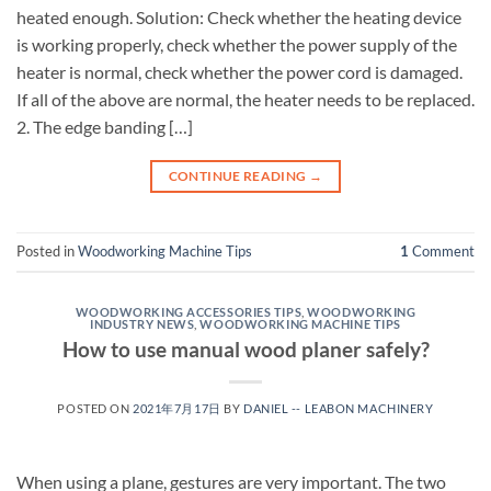
heated enough. Solution: Check whether the heating device
is working properly, check whether the power supply of the
heater is normal, check whether the power cord is damaged.
If all of the above are normal, the heater needs to be replaced.
2. The edge banding […]
CONTINUE READING
→
Posted in
Woodworking Machine Tips
1
Comment
WOODWORKING ACCESSORIES TIPS
,
WOODWORKING
INDUSTRY NEWS
,
WOODWORKING MACHINE TIPS
How to use manual wood planer safely?
POSTED ON
2021年7月17日
BY
DANIEL -- LEABON MACHINERY
When using a plane, gestures are very important. The two