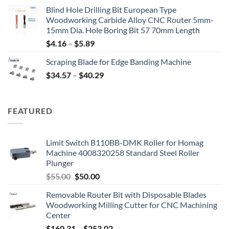
Blind Hole Drilling Bit European Type
Woodworking Carbide Alloy CNC Router 5mm-
15mm Dia. Hole Boring Bit 57 70mm Length
$
4.16
–
$
5.89
Scraping Blade for Edge Banding Machine
$
34.57
–
$
40.29
FEATURED
Limit Switch B110BB-DMK Roller for Homag
Machine 4008320258 Standard Steel Roller
Plunger
$
55.00
$
50.00
Removable Router Bit with Disposable Blades
Woodworking Milling Cutter for CNC Machining
Center
$
160.31
–
$
253.02