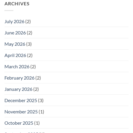
ARCHIVES
July 2026
(2)
June 2026
(2)
May 2026
(3)
April 2026
(2)
March 2026
(2)
February 2026
(2)
January 2026
(2)
December 2025
(3)
November 2025
(1)
October 2025
(1)