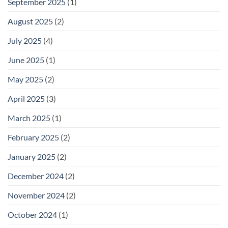
September 2025
(1)
August 2025
(2)
July 2025
(4)
June 2025
(1)
May 2025
(2)
April 2025
(3)
March 2025
(1)
February 2025
(2)
January 2025
(2)
December 2024
(2)
November 2024
(2)
October 2024
(1)