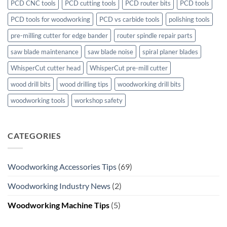
PCD CNC tools
PCD cutting tools
PCD router bits
PCD tools
PCD tools for woodworking
PCD vs carbide tools
polishing tools
pre-milling cutter for edge bander
router spindle repair parts
saw blade maintenance
saw blade noise
spiral planer blades
WhisperCut cutter head
WhisperCut pre-mill cutter
wood drill bits
wood drilling tips
woodworking drill bits
woodworking tools
workshop safety
CATEGORIES
Woodworking Accessories Tips
(69)
Woodworking Industry News
(2)
Woodworking Machine Tips
(5)