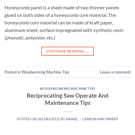
Honeycomb panel is a sheet made of two thinner panels
glued on both sides of a honeycomb core material. The
honeycomb core material can be made of kraft paper,
aluminum sheet, surface impregnated with synthetic resin
(phenolic, polyester, etc.)
CONTINUE READING
→
Posted in
Woodworking Machine Tips
Leave a comment
WOODWORKING MACHINE TIPS
Reciprocating Saw Operate And
Maintenance Tips
POSTED ON
2021年6月5日
BY
DANIEL -- LEABON MACHINERY