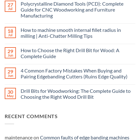
Polycrystalline Diamond Tools (PCD): Complete
27
Jul
Guide for CNC Woodworking and Furniture
Manufacturing
How to machine smooth internal fillet radius in
18
Jul
milling | Anti-Chatter Milling Tips
How to Choose the Right Drill Bit for Wood: A
29
Jun
Complete Guide
4 Common Factory Mistakes When Buying and
29
Jun
Pairing Edgebanding Cutters (Ruins Edge Quality)
Drill Bits for Woodworking: The Complete Guide to
30
May
Choosing the Right Wood Drill Bit
RECENT COMMENTS
maintenance
on
Common faults of edge banding machines