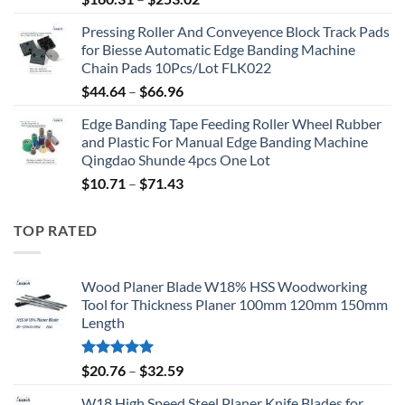
Pressing Roller And Conveyence Block Track Pads
for Biesse Automatic Edge Banding Machine
Chain Pads 10Pcs/Lot FLK022
$
44.64
–
$
66.96
Edge Banding Tape Feeding Roller Wheel Rubber
and Plastic For Manual Edge Banding Machine
Qingdao Shunde 4pcs One Lot
$
10.71
–
$
71.43
TOP RATED
Wood Planer Blade W18% HSS Woodworking
Tool for Thickness Planer 100mm 120mm 150mm
Length
Rated
5.00
$
20.76
–
$
32.59
out of 5
W18 High Speed Steel Planer Knife Blades for