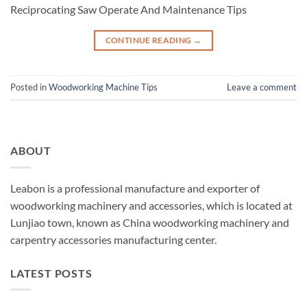
Reciprocating Saw Operate And Maintenance Tips
CONTINUE READING
→
Posted in
Woodworking Machine Tips
Leave a comment
ABOUT
Leabon is a professional manufacture and exporter of
woodworking machinery and accessories, which is located at
Lunjiao town, known as China woodworking machinery and
carpentry accessories manufacturing center.
LATEST POSTS