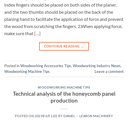
index fingers should be placed on both sides of the planer,
and the two thumbs should be placed on the back of the
planing hand to facilitate the application of force and prevent
the wood from scratching the fingers. 2.When applying force,
make sure that […]
CONTINUE READING
→
Posted in
Woodworking Accessories Tips
,
Woodworking Industry News
,
Woodworking Machine Tips
Leave a comment
WOODWORKING MACHINE TIPS
Technical analysis of the honeycomb panel
production
POSTED ON
2021年6月12日
BY
DANIEL -- LEABON MACHINERY