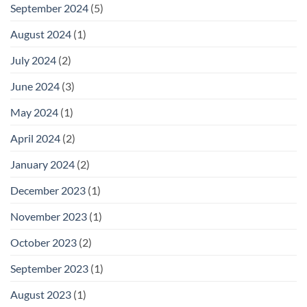
September 2024
(5)
August 2024
(1)
July 2024
(2)
June 2024
(3)
May 2024
(1)
April 2024
(2)
January 2024
(2)
December 2023
(1)
November 2023
(1)
October 2023
(2)
September 2023
(1)
August 2023
(1)