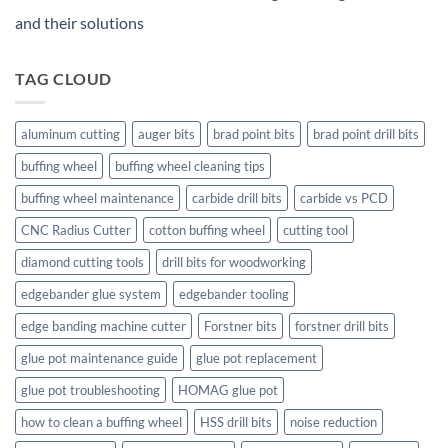
and their solutions
TAG CLOUD
aluminum cutting
auger bits
brad point bits
brad point drill bits
buffing wheel
buffing wheel cleaning tips
buffing wheel maintenance
carbide drill bits
carbide vs PCD
CNC Radius Cutter
cotton buffing wheel
cutting tool
diamond cutting tools
drill bits for woodworking
edgebander glue system
edgebander tooling
edge banding machine cutter
Forstner bits
forstner drill bits
glue pot maintenance guide
glue pot replacement
glue pot troubleshooting
HOMAG glue pot
how to clean a buffing wheel
HSS drill bits
noise reduction