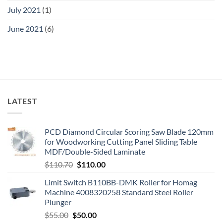
July 2021
(1)
June 2021
(6)
LATEST
PCD Diamond Circular Scoring Saw Blade 120mm
for Woodworking Cutting Panel Sliding Table
MDF/Double-Sided Laminate
$
110.70
$
110.00
Limit Switch B110BB-DMK Roller for Homag
Machine 4008320258 Standard Steel Roller
Plunger
$
55.00
$
50.00