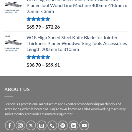
Planer Tool Wood Line Machine 400mm 410mm x
25mm x 3mm
Rated
5.00
$
65.79
–
$
72.26
out of 5
W18 High Speed Steel Knife Blade for Jointer
Thickness Planer Woodworking Tools Accessories
Length 200mm to 310mm
Rated
5.00
$
36.70
–
$
59.61
out of 5
ABOUT US
Leabon is a professional manufacture and exporter of woodworking machinery and
accessories, which is located at Lunjiao town, known as China woodworking machinery
and carpentry accessories manufacturing center.