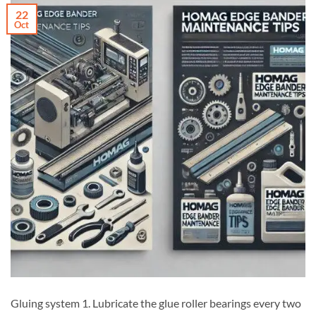
22
Oct
Gluing system 1. Lubricate the glue roller bearings every two