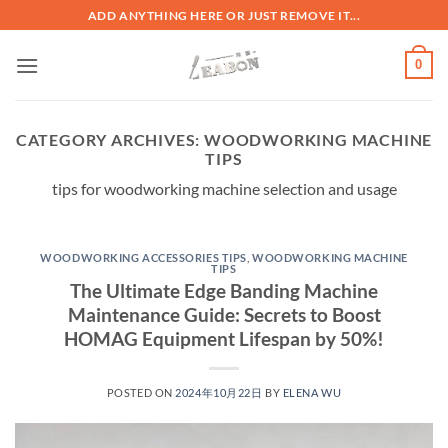
ADD ANYTHING HERE OR JUST REMOVE IT...
0
CATEGORY ARCHIVES:
WOODWORKING MACHINE
TIPS
tips for woodworking machine selection and usage
WOODWORKING ACCESSORIES TIPS
,
WOODWORKING MACHINE
TIPS
The Ultimate Edge Banding Machine
Maintenance Guide: Secrets to Boost
HOMAG Equipment Lifespan by 50%!
POSTED ON
2024年10月22日
BY
ELENA WU