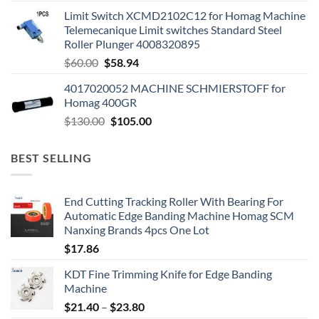
Limit Switch XCMD2102C12 for Homag Machine
Telemecanique Limit switches Standard Steel
Roller Plunger 4008320895
$
60.00
$
58.94
4017020052 MACHINE SCHMIERSTOFF for
Homag 400GR
$
130.00
$
105.00
BEST SELLING
End Cutting Tracking Roller With Bearing For
Automatic Edge Banding Machine Homag SCM
Nanxing Brands 4pcs One Lot
$
17.86
KDT Fine Trimming Knife for Edge Banding
Machine
$
21.40
–
$
23.80