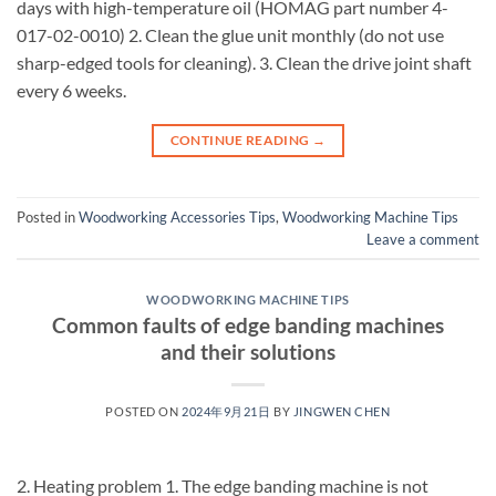
days with high-temperature oil (HOMAG part number 4-
017-02-0010) 2. Clean the glue unit monthly (do not use
sharp-edged tools for cleaning). 3. Clean the drive joint shaft
every 6 weeks.
CONTINUE READING
→
Posted in
Woodworking Accessories Tips
,
Woodworking Machine Tips
Leave a comment
WOODWORKING MACHINE TIPS
Common faults of edge banding machines
and their solutions
POSTED ON
2024年9月21日
BY
JINGWEN CHEN
2. Heating problem 1. The edge banding machine is not