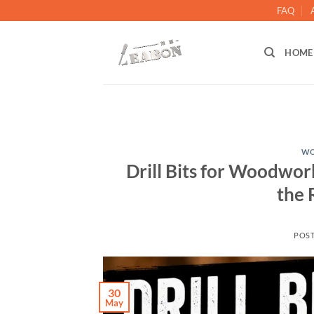
FAQ
HOME
WO
Drill Bits for Woodwo
the 
POS
30
May