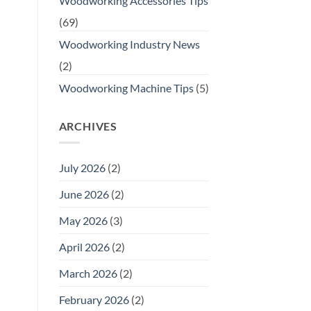
Woodworking Accessories Tips
(69)
Woodworking Industry News
(2)
Woodworking Machine Tips
(5)
ARCHIVES
July 2026
(2)
June 2026
(2)
May 2026
(3)
April 2026
(2)
March 2026
(2)
February 2026
(2)