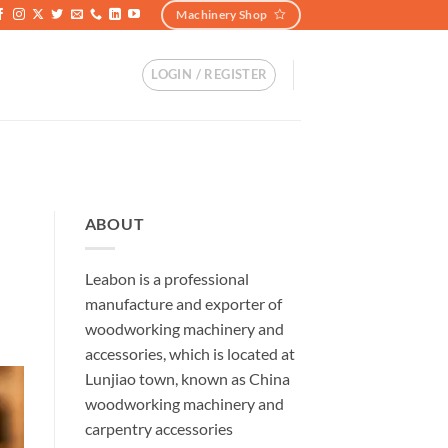
Machinery Shop
LOGIN / REGISTER
ABOUT
Leabon is a professional
manufacture and exporter of
woodworking machinery and
accessories, which is located at
Lunjiao town, known as China
woodworking machinery and
carpentry accessories