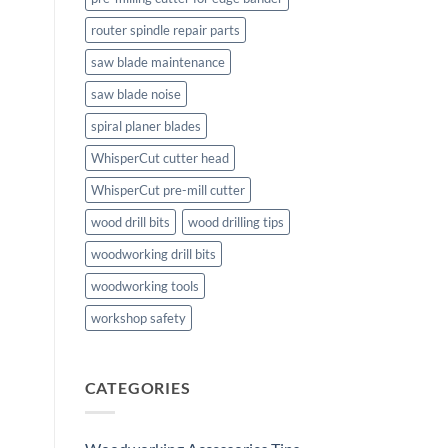
router spindle repair parts
saw blade maintenance
saw blade noise
spiral planer blades
WhisperCut cutter head
WhisperCut pre-mill cutter
wood drill bits
wood drilling tips
woodworking drill bits
woodworking tools
workshop safety
CATEGORIES