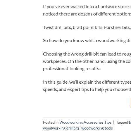
If you’ve ever walked into a hardware store 
noticed there are dozens of different options
Twist drill bits, brad point bits, Forstner bit
So how do you know which woodworking drill 
Choosing the wrong drill bit can lead to rou
workpieces. On the other hand, using the corre
professional-looking results.
In this guide, we’ll explain the different type
speeds, and expert tips to help you choose t
Posted in
Woodworking Accessories Tips
|
Tagged
b
woodworking drill bits
,
woodworking tools