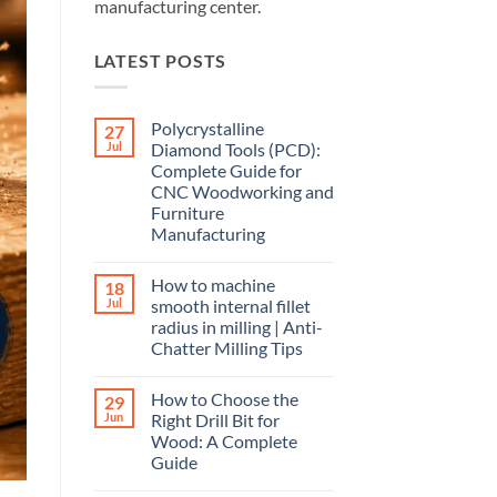
manufacturing center.
LATEST POSTS
Polycrystalline
27
Jul
Diamond Tools (PCD):
Complete Guide for
CNC Woodworking and
Furniture
Manufacturing
How to machine
18
Jul
smooth internal fillet
radius in milling | Anti-
Chatter Milling Tips
How to Choose the
29
Jun
Right Drill Bit for
Wood: A Complete
Guide