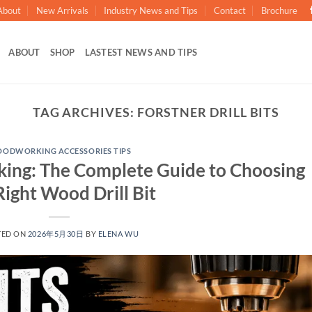
About
New Arrivals
Industry News and Tips
Contact
Brochure
ABOUT
SHOP
LASTEST NEWS AND TIPS
TAG ARCHIVES:
FORSTNER DRILL BITS
ODWORKING ACCESSORIES TIPS
rking: The Complete Guide to Choosing
Right Wood Drill Bit
TED ON
2026年5月30日
BY
ELENA WU