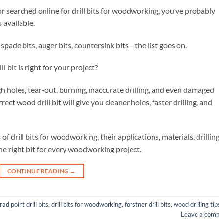
or searched online for drill bits for woodworking, you’ve probably
 available.
s, spade bits, auger bits, countersink bits—the list goes on.
bit is right for your project?
gh holes, tear-out, burning, inaccurate drilling, and even damaged
ct wood drill bit will give you cleaner holes, faster drilling, and
s of drill bits for woodworking, their applications, materials, drillin
he right bit for every woodworking project.
CONTINUE READING
→
rad point drill bits
,
drill bits for woodworking
,
forstner drill bits
,
wood drilling tip
Leave a com