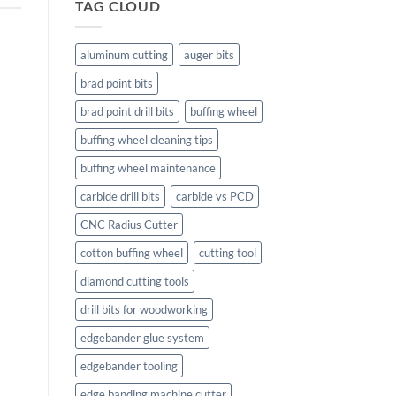
TAG CLOUD
aluminum cutting
auger bits
brad point bits
brad point drill bits
buffing wheel
buffing wheel cleaning tips
buffing wheel maintenance
carbide drill bits
carbide vs PCD
CNC Radius Cutter
cotton buffing wheel
cutting tool
diamond cutting tools
drill bits for woodworking
edgebander glue system
edgebander tooling
edge banding machine cutter