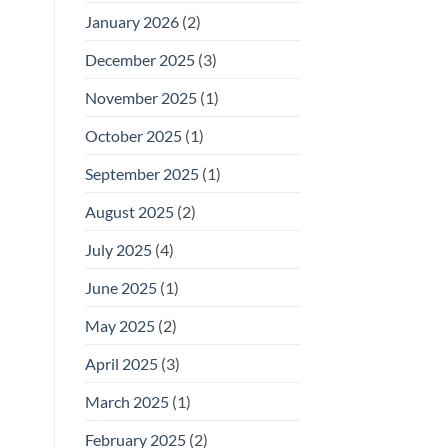
January 2026
(2)
December 2025
(3)
November 2025
(1)
October 2025
(1)
September 2025
(1)
August 2025
(2)
July 2025
(4)
June 2025
(1)
May 2025
(2)
April 2025
(3)
March 2025
(1)
February 2025
(2)