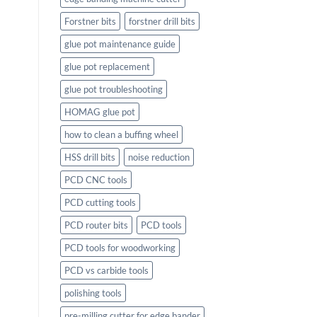
Forstner bits
forstner drill bits
glue pot maintenance guide
glue pot replacement
glue pot troubleshooting
HOMAG glue pot
how to clean a buffing wheel
HSS drill bits
noise reduction
PCD CNC tools
PCD cutting tools
PCD router bits
PCD tools
PCD tools for woodworking
PCD vs carbide tools
polishing tools
pre-milling cutter for edge bander