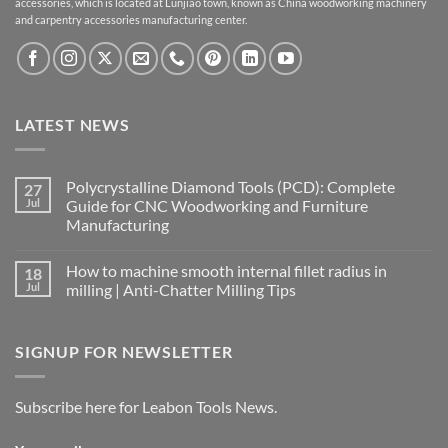
accessories, which is located at Lunjiao town, known as China woodworking machinery
and carpentry accessories manufacturing center.
LATEST NEWS
Polycrystalline Diamond Tools (PCD): Complete
27
Jul
Guide for CNC Woodworking and Furniture
Manufacturing
How to machine smooth internal fillet radius in
18
Jul
milling | Anti-Chatter Milling Tips
SIGNUP FOR NEWSLETTER
Subscribe here for Leabon Tools News.