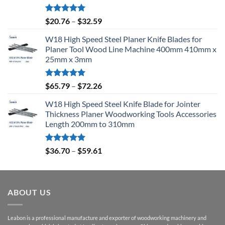
Rated
5.00
$
20.76
–
$
32.59
out of 5
W18 High Speed Steel Planer Knife Blades for
Planer Tool Wood Line Machine 400mm 410mm x
25mm x 3mm
Rated
5.00
$
65.79
–
$
72.26
out of 5
W18 High Speed Steel Knife Blade for Jointer
Thickness Planer Woodworking Tools Accessories
Length 200mm to 310mm
Rated
5.00
$
36.70
–
$
59.61
out of 5
ABOUT US
Leabon is a professional manufacture and exporter of woodworking machinery and