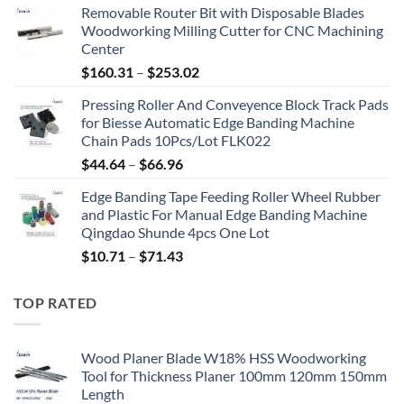
Removable Router Bit with Disposable Blades
Woodworking Milling Cutter for CNC Machining
Center
$
160.31
–
$
253.02
Pressing Roller And Conveyence Block Track Pads
for Biesse Automatic Edge Banding Machine
Chain Pads 10Pcs/Lot FLK022
$
44.64
–
$
66.96
Edge Banding Tape Feeding Roller Wheel Rubber
and Plastic For Manual Edge Banding Machine
Qingdao Shunde 4pcs One Lot
$
10.71
–
$
71.43
TOP RATED
Wood Planer Blade W18% HSS Woodworking
Tool for Thickness Planer 100mm 120mm 150mm
Length