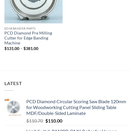
EDGEBANDER PARTS
PCD Diamond Pre Milling
Cutter for Edge Banding
Machine
$
131.00
–
$
381.00
LATEST
PCD Diamond Circular Scoring Saw Blade 120mm
for Woodworking Cutting Panel Sliding Table
MDF/Double-Sided Laminate
$
110.70
$
110.00