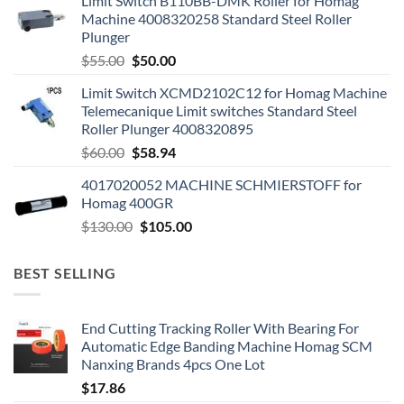
Limit Switch B110BB-DMK Roller for Homag
Machine 4008320258 Standard Steel Roller
Plunger
$
55.00
$
50.00
Limit Switch XCMD2102C12 for Homag Machine
Telemecanique Limit switches Standard Steel
Roller Plunger 4008320895
$
60.00
$
58.94
4017020052 MACHINE SCHMIERSTOFF for
Homag 400GR
$
130.00
$
105.00
BEST SELLING
End Cutting Tracking Roller With Bearing For
Automatic Edge Banding Machine Homag SCM
Nanxing Brands 4pcs One Lot
$
17.86