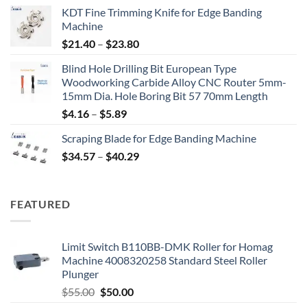
KDT Fine Trimming Knife for Edge Banding
Machine
$
21.40
–
$
23.80
Blind Hole Drilling Bit European Type
Woodworking Carbide Alloy CNC Router 5mm-
15mm Dia. Hole Boring Bit 57 70mm Length
$
4.16
–
$
5.89
Scraping Blade for Edge Banding Machine
$
34.57
–
$
40.29
FEATURED
Limit Switch B110BB-DMK Roller for Homag
Machine 4008320258 Standard Steel Roller
Plunger
$
55.00
$
50.00