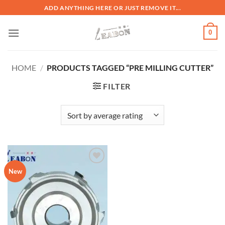
ADD ANYTHING HERE OR JUST REMOVE IT...
0
HOME
/
PRODUCTS TAGGED “PRE MILLING CUTTER”
FILTER
加入
New
心愿
单