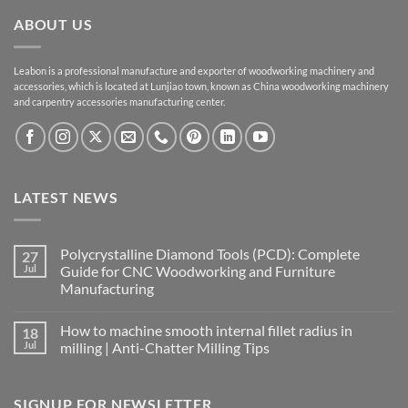
ABOUT US
Leabon is a professional manufacture and exporter of woodworking machinery and
accessories, which is located at Lunjiao town, known as China woodworking machinery
and carpentry accessories manufacturing center.
LATEST NEWS
Polycrystalline Diamond Tools (PCD): Complete
27
Jul
Guide for CNC Woodworking and Furniture
Manufacturing
How to machine smooth internal fillet radius in
18
Jul
milling | Anti-Chatter Milling Tips
SIGNUP FOR NEWSLETTER