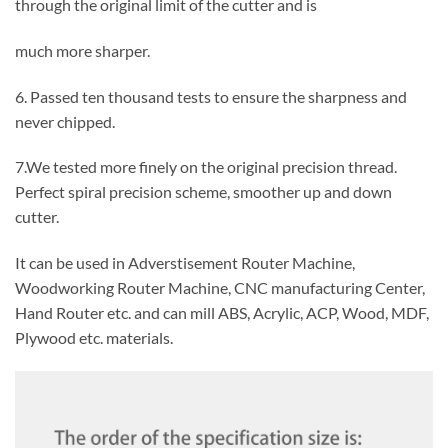
through the original limit of the cutter and is
much more sharper.
6. Passed ten thousand tests to ensure the sharpness and
never chipped.
7.We tested more finely on the original precision thread.
Perfect spiral precision scheme, smoother up and down
cutter.
It can be used in Adverstisement Router Machine,
Woodworking Router Machine, CNC manufacturing Center,
Hand Router etc. and can mill ABS, Acrylic, ACP, Wood, MDF,
Plywood etc. materials.