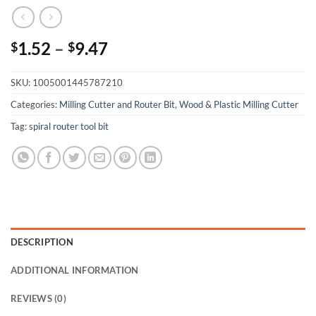
1.52
–
9.47
$
$
SKU:
1005001445787210
Categories:
Milling Cutter and Router Bit
,
Wood & Plastic Milling Cutter
Tag:
spiral router tool bit
DESCRIPTION
ADDITIONAL INFORMATION
REVIEWS (0)