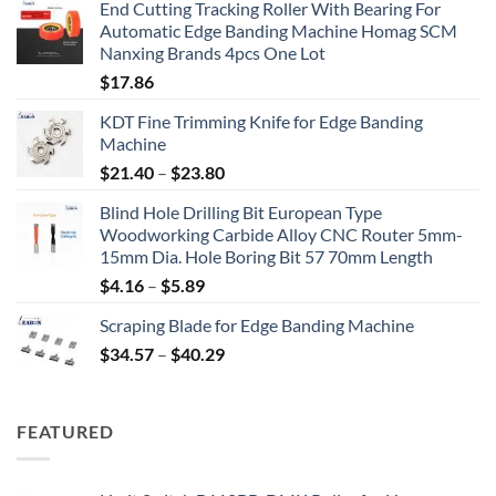
End Cutting Tracking Roller With Bearing For
Automatic Edge Banding Machine Homag SCM
Nanxing Brands 4pcs One Lot
$
17.86
KDT Fine Trimming Knife for Edge Banding
Machine
$
21.40
–
$
23.80
Blind Hole Drilling Bit European Type
Woodworking Carbide Alloy CNC Router 5mm-
15mm Dia. Hole Boring Bit 57 70mm Length
$
4.16
–
$
5.89
Scraping Blade for Edge Banding Machine
$
34.57
–
$
40.29
FEATURED