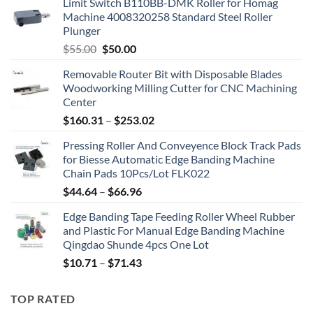
Limit Switch B110BB-DMK Roller for Homag
Machine 4008320258 Standard Steel Roller
Plunger
$
55.00
$
50.00
Removable Router Bit with Disposable Blades
Woodworking Milling Cutter for CNC Machining
Center
$
160.31
–
$
253.02
Pressing Roller And Conveyence Block Track Pads
for Biesse Automatic Edge Banding Machine
Chain Pads 10Pcs/Lot FLK022
$
44.64
–
$
66.96
Edge Banding Tape Feeding Roller Wheel Rubber
and Plastic For Manual Edge Banding Machine
Qingdao Shunde 4pcs One Lot
$
10.71
–
$
71.43
TOP RATED