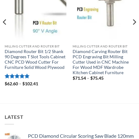
MILLING CUTTER AND ROUTER BIT
MILLING CUTTER AND ROUTER BIT
Diamond Router Bit 1/2 Shank
Diamond Carving Router Bit
90 Degrees T Slot Tools Cabinet
PCD Engraving Bit Milling
CNC PCD Wood Cutter For
Cutter Used in CNC Machine
Furniture Solid Wood Plywood
For Wood MDF Wardrobe
Kitchen Cabinet Furniture
$
71.54
–
$
75.45
Rated
5
$
62.60
–
$
102.41
out of 5
LATEST
PCD Diamond Circular Scoring Saw Blade 120mm