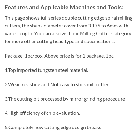
Features and Applicable Machines and Tools:
This page shows full series double cutting edge spiral milling
cutters, the shank diameter cover from 3.175 to 6mm with
varies length. You can also visit our Milling Cutter Category
for more other cutting head type and specifications.
Package: 1pc/box. Above price is for 1 package, 1pc.
1.Top imported tungsten steel material.
2.Wear-resisting and Not easy to stick mill cutter
3.The cutting bit processed by mirror grinding procedure
4.High efficiency of chip evaluation.
5.Completely new cutting edge design breaks