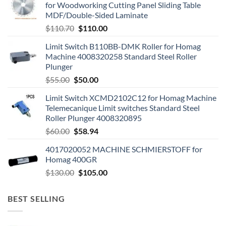
for Woodworking Cutting Panel Sliding Table
MDF/Double-Sided Laminate
$
110.70
$
110.00
Limit Switch B110BB-DMK Roller for Homag
Machine 4008320258 Standard Steel Roller
Plunger
$
55.00
$
50.00
Limit Switch XCMD2102C12 for Homag Machine
Telemecanique Limit switches Standard Steel
Roller Plunger 4008320895
$
60.00
$
58.94
4017020052 MACHINE SCHMIERSTOFF for
Homag 400GR
$
130.00
$
105.00
BEST SELLING