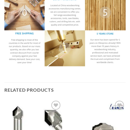
RELATED PRODUCTS
加入
加入
心愿
心愿
单
单