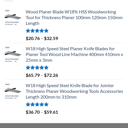
Wood Planer Blade W18% HSS Woodworking
Tool for Thickness Planer 100mm 120mm 150mm
Length
Rated
5.00
$
20.76
–
$
32.59
out of 5
W18 High Speed Steel Planer Knife Blades for
Planer Tool Wood Line Machine 400mm 410mm x
25mm x 3mm
Rated
5.00
$
65.79
–
$
72.26
out of 5
W18 High Speed Steel Knife Blade for Jointer
Thickness Planer Woodworking Tools Accessories
Length 200mm to 310mm
Rated
5.00
$
36.70
–
$
59.61
out of 5