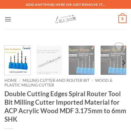
ADD ANYTHING HERE OR JUST REMOVE IT...
0
加入
心愿
单
HOME
/
MILLING CUTTER AND ROUTER BIT
/
WOOD &
PLASTIC MILLING CUTTER
Double Cutting Edges Spiral Router Tool
Bit Milling Cutter Imported Material for
ACP Acrylic Wood MDF 3.175mm to 6mm
SHK