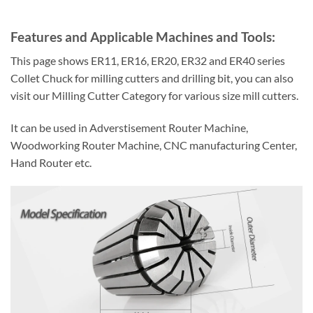
Features and Applicable Machines and Tools:
This page shows ER11, ER16, ER20, ER32 and ER40 series
Collet Chuck for milling cutters and drilling bit, you can also
visit our Milling Cutter Category for various size mill cutters.
It can be used in Adverstisement Router Machine,
Woodworking Router Machine, CNC manufacturing Center,
Hand Router etc.