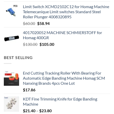
Limit Switch XCMD2102C12 for Homag Machine
Telemecanique Limit switches Standard Steel
Roller Plunger 4008320895
$
60.00
$
58.94
4017020052 MACHINE SCHMIERSTOFF for
Homag 400GR
$
130.00
$
105.00
BEST SELLING
End Cutting Tracking Roller With Bearing For
Automatic Edge Banding Machine Homag SCM
Nanxing Brands 4pcs One Lot
$
17.86
KDT Fine Trimming Knife for Edge Banding
Machine
$
21.40
–
$
23.80