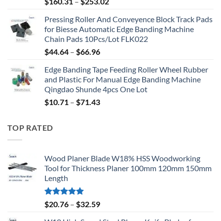
$
160.31
–
$
253.02
Pressing Roller And Conveyence Block Track Pads
for Biesse Automatic Edge Banding Machine
Chain Pads 10Pcs/Lot FLK022
$
44.64
–
$
66.96
Edge Banding Tape Feeding Roller Wheel Rubber
and Plastic For Manual Edge Banding Machine
Qingdao Shunde 4pcs One Lot
$
10.71
–
$
71.43
TOP RATED
Wood Planer Blade W18% HSS Woodworking
Tool for Thickness Planer 100mm 120mm 150mm
Length
Rated
5.00
$
20.76
–
$
32.59
out of 5