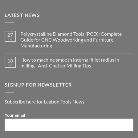
LATEST NEWS
Polycrystalline Diamond Tools (PCD): Complete
27
Jul
Guide for CNC Woodworking and Furniture
Manufacturing
How to machine smooth internal fillet radius in
18
Jul
milling | Anti-Chatter Milling Tips
SIGNUP FOR NEWSLETTER
Subscribe here for Leabon Tools News.
Your email