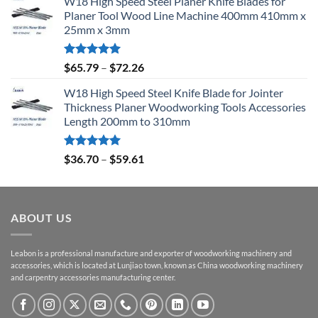
W18 High Speed Steel Planer Knife Blades for
Planer Tool Wood Line Machine 400mm 410mm x
25mm x 3mm
Rated
5.00
$
65.79
–
$
72.26
out of 5
W18 High Speed Steel Knife Blade for Jointer
Thickness Planer Woodworking Tools Accessories
Length 200mm to 310mm
Rated
5.00
$
36.70
–
$
59.61
out of 5
ABOUT US
Leabon is a professional manufacture and exporter of woodworking machinery and
accessories, which is located at Lunjiao town, known as China woodworking machinery
and carpentry accessories manufacturing center.