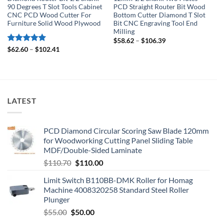
90 Degrees T Slot Tools Cabinet
PCD Straight Router Bit Wood
CNC PCD Wood Cutter For
Bottom Cutter Diamond T Slot
Furniture Solid Wood Plywood
Bit CNC Engraving Tool End
Milling
$
58.62
–
$
106.39
Rated
5
$
62.60
–
$
102.41
out of 5
LATEST
PCD Diamond Circular Scoring Saw Blade 120mm
for Woodworking Cutting Panel Sliding Table
MDF/Double-Sided Laminate
$
110.70
$
110.00
Limit Switch B110BB-DMK Roller for Homag
Machine 4008320258 Standard Steel Roller
Plunger
$
55.00
$
50.00