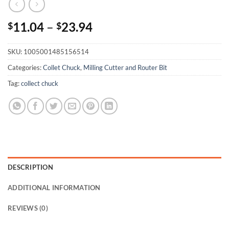
11.04
–
23.94
$
$
SKU:
1005001485156514
Categories:
Collet Chuck
,
Milling Cutter and Router Bit
Tag:
collect chuck
DESCRIPTION
ADDITIONAL INFORMATION
REVIEWS (0)