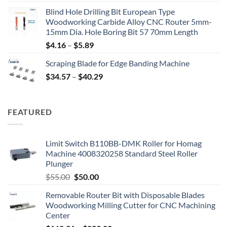
Blind Hole Drilling Bit European Type
Woodworking Carbide Alloy CNC Router 5mm-
15mm Dia. Hole Boring Bit 57 70mm Length
$
4.16
–
$
5.89
Scraping Blade for Edge Banding Machine
$
34.57
–
$
40.29
FEATURED
Limit Switch B110BB-DMK Roller for Homag
Machine 4008320258 Standard Steel Roller
Plunger
$
55.00
$
50.00
Removable Router Bit with Disposable Blades
Woodworking Milling Cutter for CNC Machining
Center