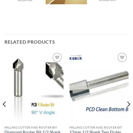
RELATED PRODUCTS
加入
加入
心愿
心愿
单
单
MILLING CUTTER AND ROUTER BIT
MILLING CUTTER AND ROUTER BIT
Diamond Router Bit 1/2 Shank
12mm 1/2 Shank Two Flutes