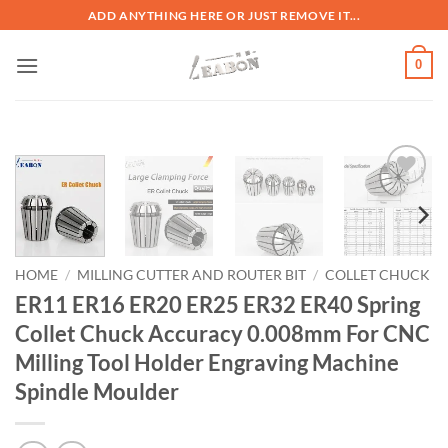
ADD ANYTHING HERE OR JUST REMOVE IT...
0
加入
心愿
单
HOME
/
MILLING CUTTER AND ROUTER BIT
/
COLLET CHUCK
ER11 ER16 ER20 ER25 ER32 ER40 Spring
Collet Chuck Accuracy 0.008mm For CNC
Milling Tool Holder Engraving Machine
Spindle Moulder