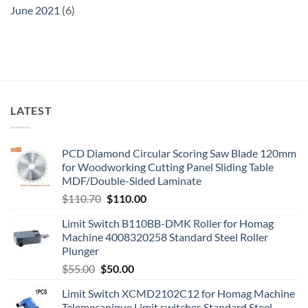
June 2021
(6)
LATEST
PCD Diamond Circular Scoring Saw Blade 120mm
for Woodworking Cutting Panel Sliding Table
MDF/Double-Sided Laminate
$
110.70
$
110.00
Limit Switch B110BB-DMK Roller for Homag
Machine 4008320258 Standard Steel Roller
Plunger
$
55.00
$
50.00
Limit Switch XCMD2102C12 for Homag Machine
Telemecanique Limit switches Standard Steel