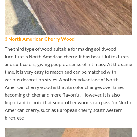
3 North American Cherry Wood
The third type of wood suitable for making solidwood
furniture is North American cherry. It has beautiful textures
and soft colors, giving people a sense of intimacy. At the same
time, it is very easy to match and can be matched with
various decoration styles. Another advantage of North
American cherry wood is that its color changes over time,
becoming thicker and more flavorful. However, it is also
important to note that some other woods can pass for North
American cherry, such as European cherry, southwestern
birch, etc.