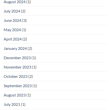
August 2024
(1)
July 2024
(2)
June 2024
(3)
May 2024
(1)
April 2024
(2)
January 2024
(2)
December 2023
(1)
November 2023
(1)
October 2023
(2)
September 2023
(1)
August 2023
(1)
July 2021
(1)