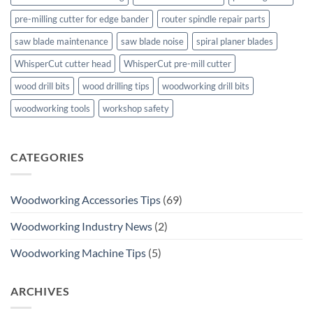
pre-milling cutter for edge bander
router spindle repair parts
saw blade maintenance
saw blade noise
spiral planer blades
WhisperCut cutter head
WhisperCut pre-mill cutter
wood drill bits
wood drilling tips
woodworking drill bits
woodworking tools
workshop safety
CATEGORIES
Woodworking Accessories Tips
(69)
Woodworking Industry News
(2)
Woodworking Machine Tips
(5)
ARCHIVES