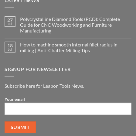
LATEST NEWS
Polycrystalline Diamond Tools (PCD): Complete
27
Jul
Guide for CNC Woodworking and Furniture
Manufacturing
How to machine smooth internal fillet radius in
18
Jul
milling | Anti-Chatter Milling Tips
SIGNUP FOR NEWSLETTER
Subscribe here for Leabon Tools News.
Your email