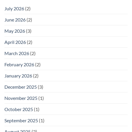
July 2026
(2)
June 2026
(2)
May 2026
(3)
April 2026
(2)
March 2026
(2)
February 2026
(2)
January 2026
(2)
December 2025
(3)
November 2025
(1)
October 2025
(1)
September 2025
(1)
August 2025
(2)