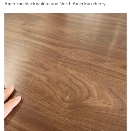
American black walnut and North American cherry.