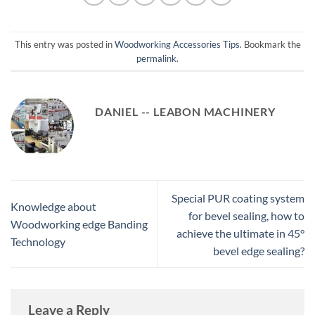
This entry was posted in
Woodworking Accessories Tips
. Bookmark the
permalink
.
DANIEL -- LEABON MACHINERY
Special PUR coating system
Knowledge about
for bevel sealing, how to
Woodworking edge Banding
achieve the ultimate in 45°
Technology
bevel edge sealing?
Leave a Reply