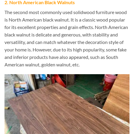
2. North American Black Walnuts
The second most commonly used solidwood furniture wood
is North American black walnut. It is a classic wood popular
for its excellent properties and grain effects. North American
black walnut is delicate and generous, with stability and
versatility, and can match whatever the decoration style of
your home is. However, due to its high popularity, some fake
and inferior products have also appeared, such as South
American walnut, golden walnut, etc.