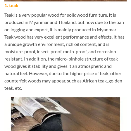
1. teak
Teak is a very popular wood for solidwood furniture. It is
produced in Myanmar and Thailand, but now due to the ban
on logging and export, it is mainly produced in Myanmar.
Teak wood has very excellent performance and effects. It has
a unique growth environment, rich oil content, and is
moisture-proof, insect-proof, moth-proof, and corrosion-
resistant. In addition, the micro-pinhole structure of teak
wood gives it stability and gives it an atmospheric and
natural feel. However, due to the higher price of teak, other
counterfeit woods may appear, such as African teak, golden
teak, etc.