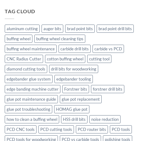
TAG CLOUD
aluminum cutting
auger bits
brad point bits
brad point drill bits
buffing wheel
buffing wheel cleaning tips
buffing wheel maintenance
carbide drill bits
carbide vs PCD
CNC Radius Cutter
cotton buffing wheel
cutting tool
diamond cutting tools
drill bits for woodworking
edgebander glue system
edgebander tooling
edge banding machine cutter
Forstner bits
forstner drill bits
glue pot maintenance guide
glue pot replacement
glue pot troubleshooting
HOMAG glue pot
how to clean a buffing wheel
HSS drill bits
noise reduction
PCD CNC tools
PCD cutting tools
PCD router bits
PCD tools
PCD tools for woodworking
PCD vs carbide tools
polishing tools