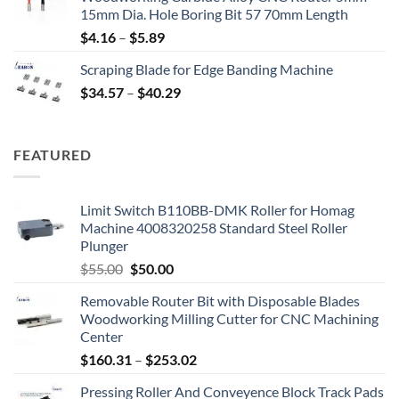
15mm Dia. Hole Boring Bit 57 70mm Length
$
4.16
–
$
5.89
Scraping Blade for Edge Banding Machine
$
34.57
–
$
40.29
FEATURED
Limit Switch B110BB-DMK Roller for Homag
Machine 4008320258 Standard Steel Roller
Plunger
$
55.00
$
50.00
Removable Router Bit with Disposable Blades
Woodworking Milling Cutter for CNC Machining
Center
$
160.31
–
$
253.02
Pressing Roller And Conveyence Block Track Pads