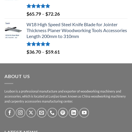
Rated
5.00
$
65.79
–
$
72.26
out of 5
W18 High Speed Steel Knife Blade for Jointer
Thickness Planer Woodworking Tools Accessories
Length 200mm to 310mm
Rated
5.00
$
36.70
–
$
59.61
out of 5
ABOUT US
Leabon is a professional manufacture and exporter of woodworking machinery and
accessories, which is located at Lunjiao town, known as China woodworking machinery
and carpentry accessories manufacturing center.