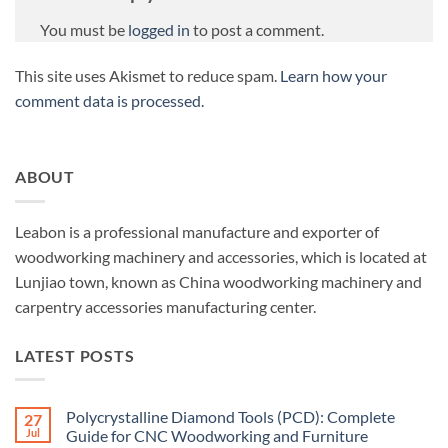
You must be
logged in
to post a comment.
This site uses Akismet to reduce spam.
Learn how your
comment data is processed.
ABOUT
Leabon is a professional manufacture and exporter of
woodworking machinery and accessories, which is located at
Lunjiao town, known as China woodworking machinery and
carpentry accessories manufacturing center.
LATEST POSTS
Polycrystalline Diamond Tools (PCD): Complete
27
Jul
Guide for CNC Woodworking and Furniture