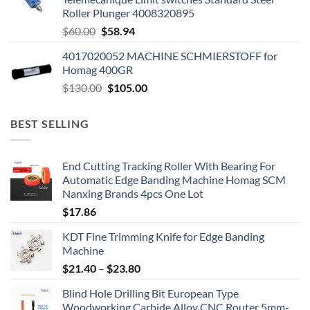
Roller Plunger 4008320895
$
60.00
$
58.94
4017020052 MACHINE SCHMIERSTOFF for
Homag 400GR
$
130.00
$
105.00
BEST SELLING
End Cutting Tracking Roller With Bearing For
Automatic Edge Banding Machine Homag SCM
Nanxing Brands 4pcs One Lot
$
17.86
KDT Fine Trimming Knife for Edge Banding
Machine
$
21.40
–
$
23.80
Blind Hole Drilling Bit European Type
Woodworking Carbide Alloy CNC Router 5mm-