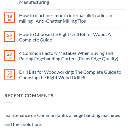
Manufacturing
How to machine smooth internal fillet radius in
18
Jul
milling | Anti-Chatter Milling Tips
How to Choose the Right Drill Bit for Wood: A
29
Jun
Complete Guide
4 Common Factory Mistakes When Buying and
29
Jun
Pairing Edgebanding Cutters (Ruins Edge Quality)
Drill Bits for Woodworking: The Complete Guide to
30
May
Choosing the Right Wood Drill Bit
RECENT COMMENTS
maintenance
on
Common faults of edge banding machines
and their solutions