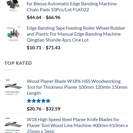
for Biesse Automatic Edge Banding Machine
Chain Pads 10Pcs/Lot FLK022
$
44.64
–
$
66.96
Edge Banding Tape Feeding Roller Wheel Rubber
and Plastic For Manual Edge Banding Machine
Qingdao Shunde 4pcs One Lot
$
10.71
–
$
71.43
TOP RATED
Wood Planer Blade W18% HSS Woodworking
Tool for Thickness Planer 100mm 120mm 150mm
Length
Rated
5.00
$
20.76
–
$
32.59
out of 5
W18 High Speed Steel Planer Knife Blades for
Planer Tool Wood Line Machine 400mm 410mm x
25mm x 3mm