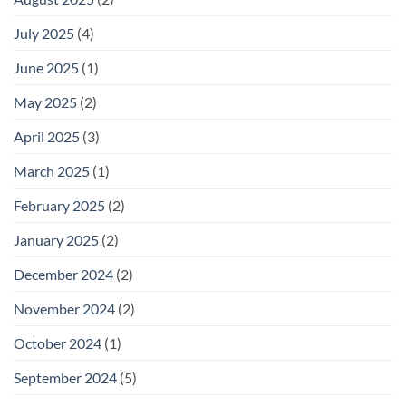
July 2025
(4)
June 2025
(1)
May 2025
(2)
April 2025
(3)
March 2025
(1)
February 2025
(2)
January 2025
(2)
December 2024
(2)
November 2024
(2)
October 2024
(1)
September 2024
(5)