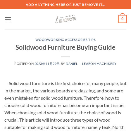
ADD ANYTHING HERE OR JUST REMOVE IT...
0
WOODWORKING ACCESSORIES TIPS
Solidwood Furniture Buying Guide
POSTED ON
2023年11月29日
BY
DANIEL -- LEABON MACHINERY
Solid wood furniture is the first choice for many people, but
in the market, the various boards are dazzling, and some are
even mistaken for solid wood furniture. Therefore, how to
choose solid wood furniture has become an important issue.
When choosing solid wood furniture, the choice of wood is
crucial. This article will introduce three types of wood
suitable for making solid wood furniture, namely teak, North