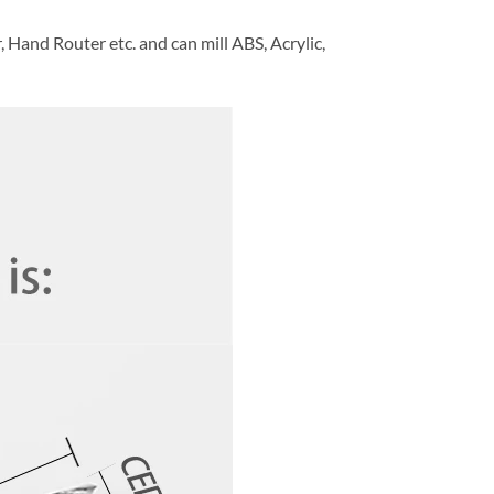
and Router etc. and can mill ABS, Acrylic,