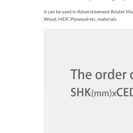
It can be used in Adverstisement Router Ma
Wood, MDF, Plywood etc. materials.