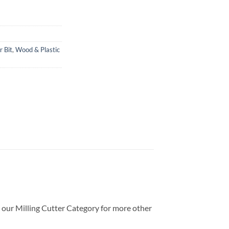
r Bit
,
Wood & Plastic
t our Milling Cutter Category for more other