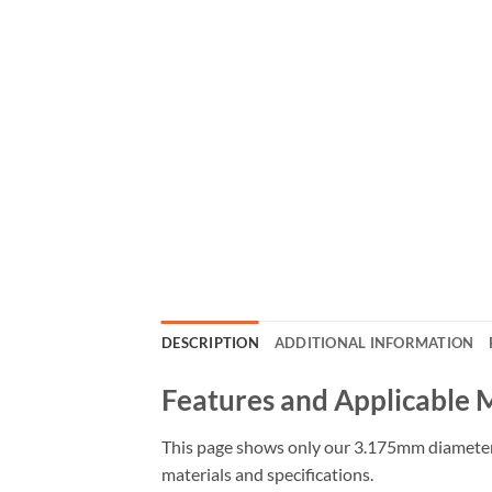
DESCRIPTION
ADDITIONAL INFORMATION
Features and Applicable 
This page shows only our 3.175mm diameter s
materials and specifications.