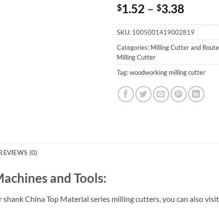
1.52
–
3.38
$
$
SKU:
1005001419002819
Categories:
Milling Cutter and Route
Milling Cutter
Tag:
woodworking milling cutter
REVIEWS (0)
Machines and Tools:
hank China Top Material series milling cutters, you can also visi