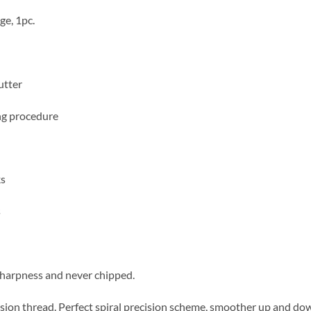
ge, 1pc.
utter
ing procedure
ks
s
sharpness and never chipped.
ision thread. Perfect spiral precision scheme, smoother up and dow