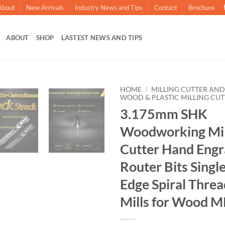
About
New Arrivals
Industry News and Tips
Contact
Brochure
ABOUT
SHOP
LASTEST NEWS AND TIPS
HOME
/
MILLING CUTTER AND
WOOD & PLASTIC MILLING CUT
3.175mm SHK
加入
心愿
Woodworking Mill
单
Cutter Hand Engr
Router Bits Singl
Edge Spiral Thre
Mills for Wood 