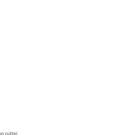
n cutter.