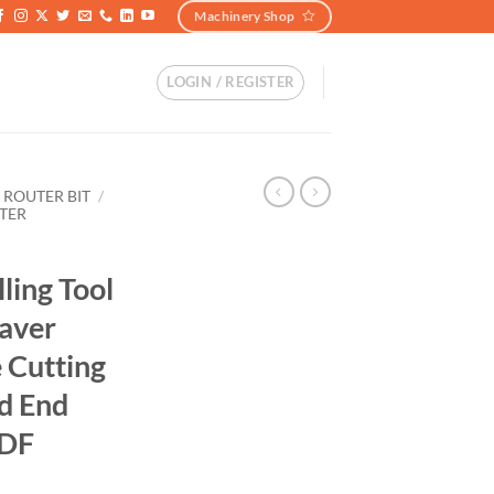
Machinery Shop
LOGIN / REGISTER
 ROUTER BIT
/
TER
ing Tool
aver
e Cutting
ad End
MDF