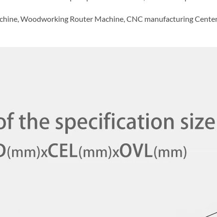
chine, Woodworking Router Machine, CNC manufacturing Center, H