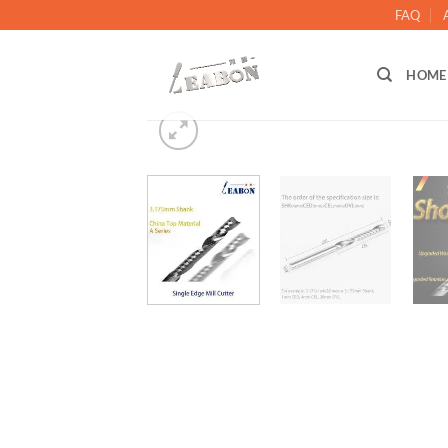
FAQ
HOME