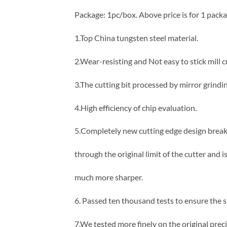
Package: 1pc/box. Above price is for 1 packa
1.Top China tungsten steel material.
2.Wear-resisting and Not easy to stick mill c
3.The cutting bit processed by mirror grind
4.High efficiency of chip evaluation.
5.Completely new cutting edge design brea
through the original limit of the cutter and i
much more sharper.
6. Passed ten thousand tests to ensure the 
7.We tested more finely on the original prec