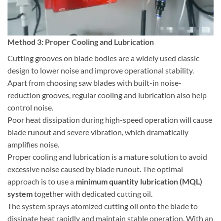
Method 3: Proper Cooling and Lubrication
Cutting grooves on blade bodies are a widely used classic
design to lower noise and improve operational stability.
Apart from choosing saw blades with built-in noise-
reduction grooves, regular cooling and lubrication also help
control noise.
Poor heat dissipation during high-speed operation will cause
blade runout and severe vibration, which dramatically
amplifies noise.
Proper cooling and lubrication is a mature solution to avoid
excessive noise caused by blade runout. The optimal
approach is to use a
minimum quantity lubrication (MQL)
system
together with dedicated cutting oil.
The system sprays atomized cutting oil onto the blade to
dissipate heat rapidly and maintain stable operation. With an