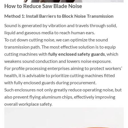
How to Reduce Saw Blade Noise
Method 1: Install Barriers to Block Noise Transmission
Sound is generated by vibration and travels through solid,
liquid and gaseous media to reach human ears.
To cut down cutting noise, we can optimize the sound
transmission path. The most effective solution is to equip
cutting machines with
fully enclosed safety guards
, which
weakens sound conduction and lowers noise exposure.
For profile processing enterprises aiming to protect workers’
health, it is advisable to prioritize cutting machines fitted
with fully enclosed guards during procurement.
Such enclosures not only greatly reduce operating noise, but
also prevent flying aluminum chips, effectively improving
overall workplace safety.