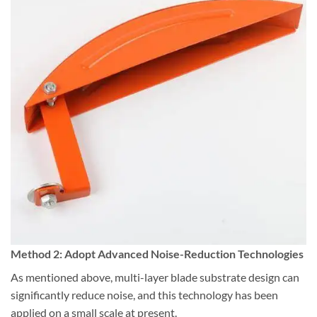
Method 2: Adopt Advanced Noise-Reduction Technologies
As mentioned above, multi-layer blade substrate design can
significantly reduce noise, and this technology has been
applied on a small scale at present.