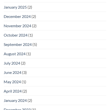
January 2025
(2)
December 2024
(2)
November 2024
(2)
October 2024
(1)
September 2024
(5)
August 2024
(1)
July 2024
(2)
June 2024
(3)
May 2024
(1)
April 2024
(2)
January 2024
(2)
December 2023
(1)