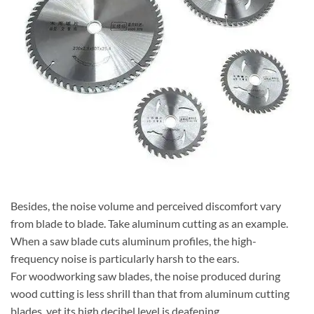
Besides, the noise volume and perceived discomfort vary
from blade to blade. Take aluminum cutting as an example.
When a saw blade cuts aluminum profiles, the high-
frequency noise is particularly harsh to the ears.
For woodworking saw blades, the noise produced during
wood cutting is less shrill than that from aluminum cutting
blades, yet its high decibel level is deafening.