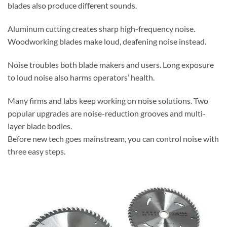
blades also produce different sounds.
Aluminum cutting creates sharp high-frequency noise.
Woodworking blades make loud, deafening noise instead.
Noise troubles both blade makers and users. Long exposure
to loud noise also harms operators’ health.
Many firms and labs keep working on noise solutions. Two
popular upgrades are noise-reduction grooves and multi-
layer blade bodies.
Before new tech goes mainstream, you can control noise with
three easy steps.