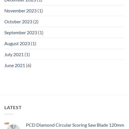
November 2023
(1)
October 2023
(2)
September 2023
(1)
August 2023
(1)
July 2021
(1)
June 2021
(6)
LATEST
PCD Diamond Circular Scoring Saw Blade 120mm