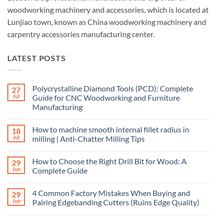
woodworking machinery and accessories, which is located at
Lunjiao town, known as China woodworking machinery and
carpentry accessories manufacturing center.
LATEST POSTS
Polycrystalline Diamond Tools (PCD): Complete
27
Jul
Guide for CNC Woodworking and Furniture
Manufacturing
How to machine smooth internal fillet radius in
18
Jul
milling | Anti-Chatter Milling Tips
How to Choose the Right Drill Bit for Wood: A
29
Jun
Complete Guide
4 Common Factory Mistakes When Buying and
29
Jun
Pairing Edgebanding Cutters (Ruins Edge Quality)