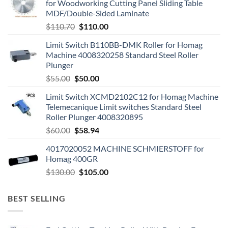
for Woodworking Cutting Panel Sliding Table
MDF/Double-Sided Laminate
$
110.70
$
110.00
Limit Switch B110BB-DMK Roller for Homag
Machine 4008320258 Standard Steel Roller
Plunger
$
55.00
$
50.00
Limit Switch XCMD2102C12 for Homag Machine
Telemecanique Limit switches Standard Steel
Roller Plunger 4008320895
$
60.00
$
58.94
4017020052 MACHINE SCHMIERSTOFF for
Homag 400GR
$
130.00
$
105.00
BEST SELLING