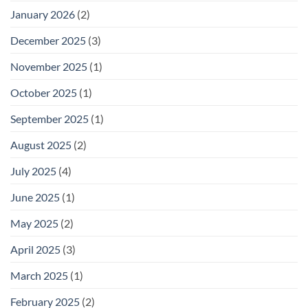
January 2026
(2)
December 2025
(3)
November 2025
(1)
October 2025
(1)
September 2025
(1)
August 2025
(2)
July 2025
(4)
June 2025
(1)
May 2025
(2)
April 2025
(3)
March 2025
(1)
February 2025
(2)