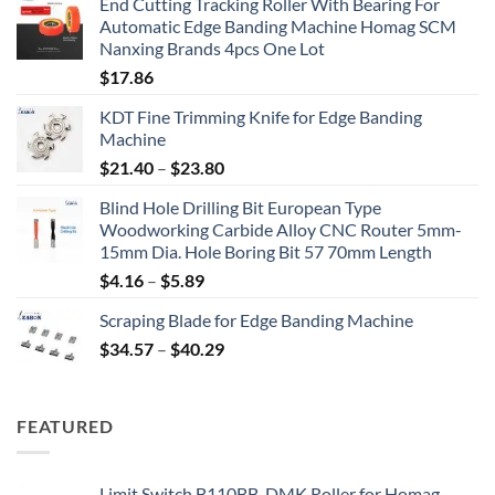
End Cutting Tracking Roller With Bearing For
Automatic Edge Banding Machine Homag SCM
Nanxing Brands 4pcs One Lot
$
17.86
KDT Fine Trimming Knife for Edge Banding
Machine
$
21.40
–
$
23.80
Blind Hole Drilling Bit European Type
Woodworking Carbide Alloy CNC Router 5mm-
15mm Dia. Hole Boring Bit 57 70mm Length
$
4.16
–
$
5.89
Scraping Blade for Edge Banding Machine
$
34.57
–
$
40.29
FEATURED
Limit Switch B110BB-DMK Roller for Homag