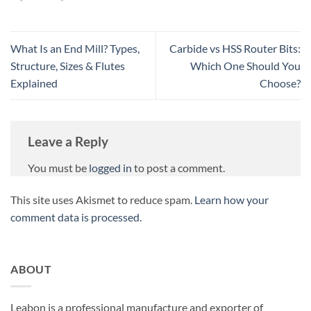
What Is an End Mill? Types,
Carbide vs HSS Router Bits:
Structure, Sizes & Flutes
Which One Should You
Explained
Choose?
Leave a Reply
You must be
logged in
to post a comment.
This site uses Akismet to reduce spam.
Learn how your
comment data is processed.
ABOUT
Leabon is a professional manufacture and exporter of