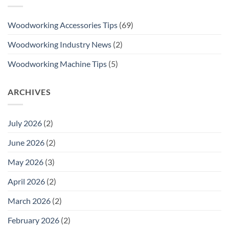
Woodworking Accessories Tips
(69)
Woodworking Industry News
(2)
Woodworking Machine Tips
(5)
ARCHIVES
July 2026
(2)
June 2026
(2)
May 2026
(3)
April 2026
(2)
March 2026
(2)
February 2026
(2)