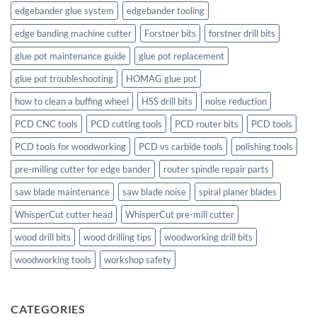
edgebander glue system
edgebander tooling
edge banding machine cutter
Forstner bits
forstner drill bits
glue pot maintenance guide
glue pot replacement
glue pot troubleshooting
HOMAG glue pot
how to clean a buffing wheel
HSS drill bits
noise reduction
PCD CNC tools
PCD cutting tools
PCD router bits
PCD tools
PCD tools for woodworking
PCD vs carbide tools
polishing tools
pre-milling cutter for edge bander
router spindle repair parts
saw blade maintenance
saw blade noise
spiral planer blades
WhisperCut cutter head
WhisperCut pre-mill cutter
wood drill bits
wood drilling tips
woodworking drill bits
woodworking tools
workshop safety
CATEGORIES