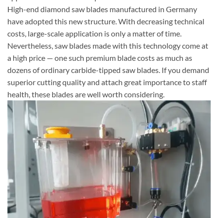
High-end diamond saw blades manufactured in Germany
have adopted this new structure. With decreasing technical
costs, large-scale application is only a matter of time.
Nevertheless, saw blades made with this technology come at
a high price — one such premium blade costs as much as
dozens of ordinary carbide-tipped saw blades. If you demand
superior cutting quality and attach great importance to staff
health, these blades are well worth considering.