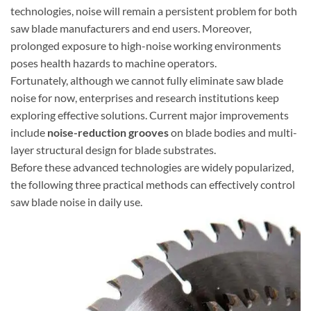
technologies, noise will remain a persistent problem for both
saw blade manufacturers and end users. Moreover,
prolonged exposure to high-noise working environments
poses health hazards to machine operators.
Fortunately, although we cannot fully eliminate saw blade
noise for now, enterprises and research institutions keep
exploring effective solutions. Current major improvements
include
noise-reduction grooves
on blade bodies and multi-
layer structural design for blade substrates.
Before these advanced technologies are widely popularized,
the following three practical methods can effectively control
saw blade noise in daily use.