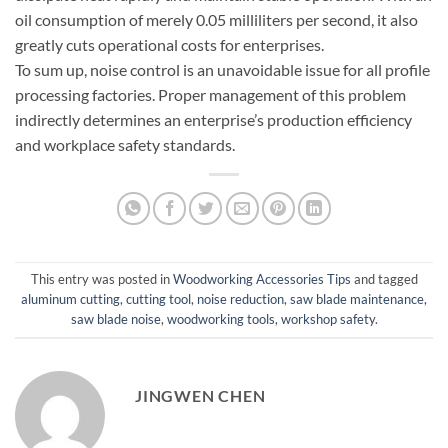
oil consumption of merely 0.05 milliliters per second, it also
greatly cuts operational costs for enterprises.
To sum up, noise control is an unavoidable issue for all profile
processing factories. Proper management of this problem
indirectly determines an enterprise’s production efficiency
and workplace safety standards.
This entry was posted in
Woodworking Accessories Tips
and tagged
aluminum cutting
,
cutting tool
,
noise reduction
,
saw blade maintenance
,
saw blade noise
,
woodworking tools
,
workshop safety
.
JINGWEN CHEN