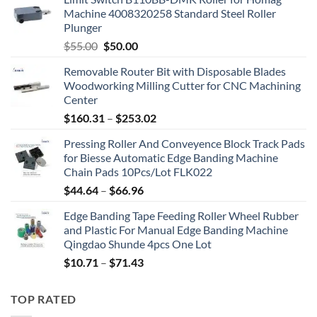
Machine 4008320258 Standard Steel Roller
Plunger
$
55.00
$
50.00
Removable Router Bit with Disposable Blades
Woodworking Milling Cutter for CNC Machining
Center
$
160.31
–
$
253.02
Pressing Roller And Conveyence Block Track Pads
for Biesse Automatic Edge Banding Machine
Chain Pads 10Pcs/Lot FLK022
$
44.64
–
$
66.96
Edge Banding Tape Feeding Roller Wheel Rubber
and Plastic For Manual Edge Banding Machine
Qingdao Shunde 4pcs One Lot
$
10.71
–
$
71.43
TOP RATED