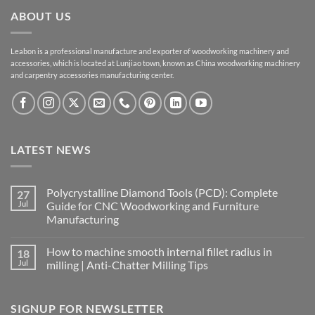
ABOUT US
Leabon is a professional manufacture and exporter of woodworking machinery and
accessories, which is located at Lunjiao town, known as China woodworking machinery
and carpentry accessories manufacturing center.
LATEST NEWS
Polycrystalline Diamond Tools (PCD): Complete
27
Jul
Guide for CNC Woodworking and Furniture
Manufacturing
How to machine smooth internal fillet radius in
18
Jul
milling | Anti-Chatter Milling Tips
SIGNUP FOR NEWSLETTER