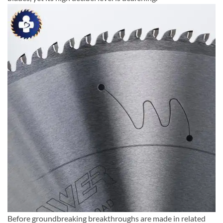
Before groundbreaking breakthroughs are made in related