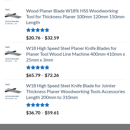
Wood Planer Blade W18% HSS Woodworking
Tool for Thickness Planer 100mm 120mm 150mm
Length
Rated
5.00
$
20.76
–
$
32.59
out of 5
W18 High Speed Steel Planer Knife Blades for
Planer Tool Wood Line Machine 400mm 410mm x
25mm x 3mm
Rated
5.00
$
65.79
–
$
72.26
out of 5
W18 High Speed Steel Knife Blade for Jointer
Thickness Planer Woodworking Tools Accessories
Length 200mm to 310mm
Rated
5.00
$
36.70
–
$
59.61
out of 5