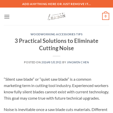
ADD ANYTHING HERE OR JUST REMOVE IT...
0
WOODWORKING ACCESSORIES TIPS
3 Practical Solutions to Eliminate
Cutting Noise
POSTED ON
2026年5月29日
BY
JINGWEN CHEN
“Silent saw blade” or “quiet saw blade” is a common
marketing term in cutting tool industry. Experienced workers
know fully silent blades cannot exist with current technology.
This goal may come true with future technical upgrades.
Noise is inevitable once a saw blade cuts materials. Different