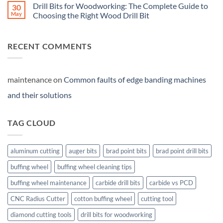
Drill Bits for Woodworking: The Complete Guide to
30
May
Choosing the Right Wood Drill Bit
RECENT COMMENTS
maintenance
on
Common faults of edge banding machines
and their solutions
TAG CLOUD
aluminum cutting
auger bits
brad point bits
brad point drill bits
buffing wheel
buffing wheel cleaning tips
buffing wheel maintenance
carbide drill bits
carbide vs PCD
CNC Radius Cutter
cotton buffing wheel
cutting tool
diamond cutting tools
drill bits for woodworking