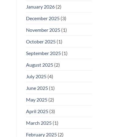
January 2026
(2)
December 2025
(3)
November 2025
(1)
October 2025
(1)
September 2025
(1)
August 2025
(2)
July 2025
(4)
June 2025
(1)
May 2025
(2)
April 2025
(3)
March 2025
(1)
February 2025
(2)