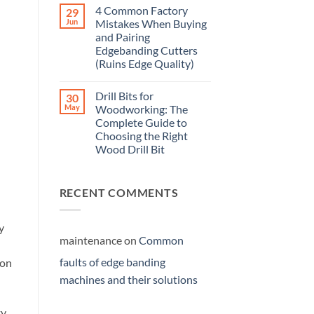
4 Common Factory
29
Jun
Mistakes When Buying
and Pairing
Edgebanding Cutters
(Ruins Edge Quality)
Drill Bits for
30
May
Woodworking: The
Complete Guide to
Choosing the Right
Wood Drill Bit
RECENT COMMENTS
y
maintenance
on
Common
faults of edge banding
ion
machines and their solutions
ty