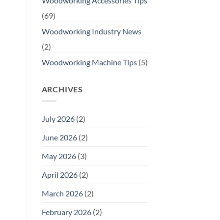
Woodworking Accessories Tips
(69)
Woodworking Industry News
(2)
Woodworking Machine Tips
(5)
ARCHIVES
July 2026
(2)
June 2026
(2)
May 2026
(3)
April 2026
(2)
March 2026
(2)
February 2026
(2)