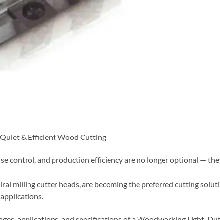
, Quiet & Efficient Wood Cutting
se control, and production efficiency are no longer optional — the
piral milling cutter heads, are becoming the preferred cutting solut
 applications.
tages, applications, and specifications of a Woodworking Light-Du