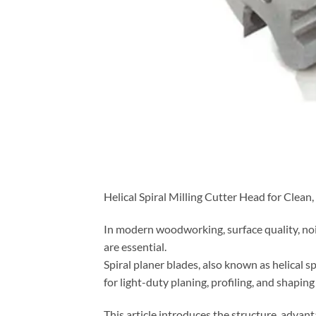
Helical Spiral Milling Cutter Head for Clean
In modern woodworking, surface quality, noi
are essential.
Spiral planer blades, also known as helical s
for light-duty planing, profiling, and shaping
This article introduces the structure, advan