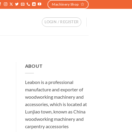
Machinery Shop
LOGIN / REGISTER
ABOUT
Leabon is a professional
manufacture and exporter of
woodworking machinery and
accessories, which is located at
Lunjiao town, known as China
woodworking machinery and
carpentry accessories