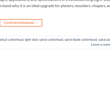
rstand why it is an ideal upgrade for planers, moulders, shapers, a
CONTINUE READING
→
elical cutterhead
,
light-duty spiral cutterhead
,
spiral blade cutterhead
,
spiral p
Leave a com