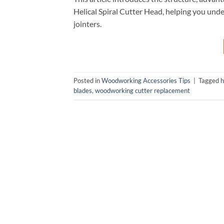
Helical Spiral Cutter Head, helping you unde
jointers.
Posted in
Woodworking Accessories Tips
|
Tagged
h
blades
,
woodworking cutter replacement