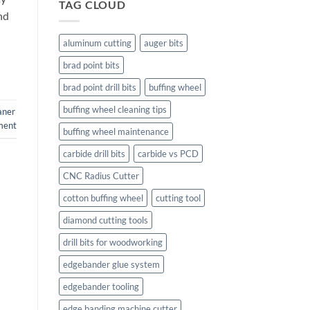
TAG CLOUD
nd
aluminum cutting
auger bits
brad point bits
brad point drill bits
buffing wheel
buffing wheel cleaning tips
laner
ment
buffing wheel maintenance
carbide drill bits
carbide vs PCD
CNC Radius Cutter
cotton buffing wheel
cutting tool
diamond cutting tools
drill bits for woodworking
edgebander glue system
edgebander tooling
edge banding machine cutter