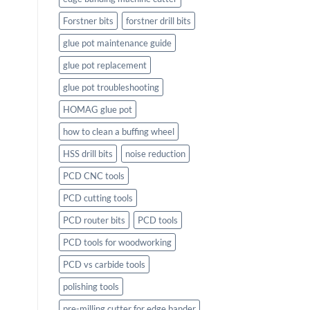
Forstner bits
forstner drill bits
glue pot maintenance guide
glue pot replacement
glue pot troubleshooting
HOMAG glue pot
how to clean a buffing wheel
HSS drill bits
noise reduction
PCD CNC tools
PCD cutting tools
PCD router bits
PCD tools
PCD tools for woodworking
PCD vs carbide tools
polishing tools
pre-milling cutter for edge bander