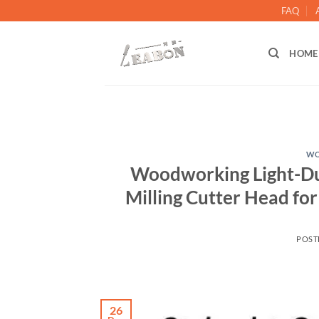
FAQ
HOME
WO
Woodworking Light-Duty
Milling Cutter Head for
POST
26