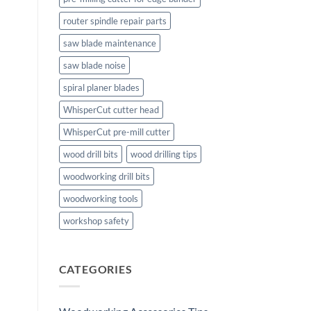
router spindle repair parts
saw blade maintenance
saw blade noise
spiral planer blades
WhisperCut cutter head
WhisperCut pre-mill cutter
wood drill bits
wood drilling tips
woodworking drill bits
woodworking tools
workshop safety
CATEGORIES