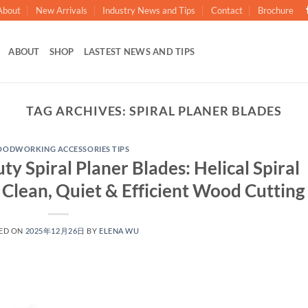
About
New Arrivals
Industry News and Tips
Contact
Brochure
ABOUT
SHOP
LASTEST NEWS AND TIPS
TAG ARCHIVES:
SPIRAL PLANER BLADES
ODWORKING ACCESSORIES TIPS
 Spiral Planer Blades: Helical Spiral
 Clean, Quiet & Efficient Wood Cutting
ED ON
2025年12月26日
BY
ELENA WU