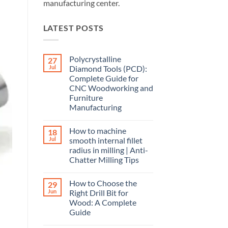
manufacturing center.
LATEST POSTS
Polycrystalline
27
Jul
Diamond Tools (PCD):
Complete Guide for
CNC Woodworking and
Furniture
Manufacturing
How to machine
18
Jul
smooth internal fillet
radius in milling | Anti-
Chatter Milling Tips
How to Choose the
29
Jun
Right Drill Bit for
Wood: A Complete
Guide