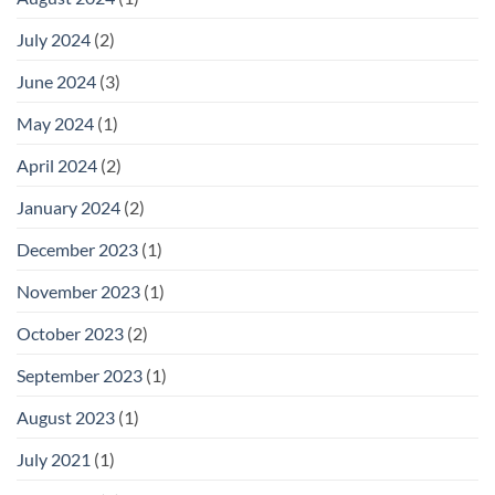
July 2024
(2)
June 2024
(3)
May 2024
(1)
April 2024
(2)
January 2024
(2)
December 2023
(1)
November 2023
(1)
October 2023
(2)
September 2023
(1)
August 2023
(1)
July 2021
(1)