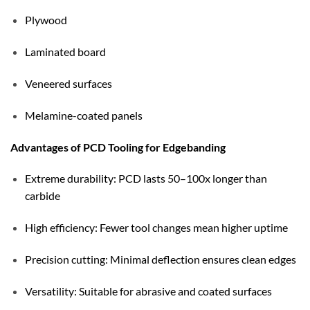
Plywood
Laminated board
Veneered surfaces
Melamine-coated panels
Advantages of PCD Tooling for Edgebanding
Extreme durability: PCD lasts 50–100x longer than
carbide
High efficiency: Fewer tool changes mean higher uptime
Precision cutting: Minimal deflection ensures clean edges
Versatility: Suitable for abrasive and coated surfaces