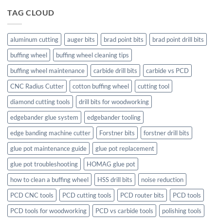
TAG CLOUD
aluminum cutting
auger bits
brad point bits
brad point drill bits
buffing wheel
buffing wheel cleaning tips
buffing wheel maintenance
carbide drill bits
carbide vs PCD
CNC Radius Cutter
cotton buffing wheel
cutting tool
diamond cutting tools
drill bits for woodworking
edgebander glue system
edgebander tooling
edge banding machine cutter
Forstner bits
forstner drill bits
glue pot maintenance guide
glue pot replacement
glue pot troubleshooting
HOMAG glue pot
how to clean a buffing wheel
HSS drill bits
noise reduction
PCD CNC tools
PCD cutting tools
PCD router bits
PCD tools
PCD tools for woodworking
PCD vs carbide tools
polishing tools