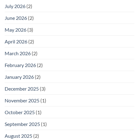
July 2026
(2)
June 2026
(2)
May 2026
(3)
April 2026
(2)
March 2026
(2)
February 2026
(2)
January 2026
(2)
December 2025
(3)
November 2025
(1)
October 2025
(1)
September 2025
(1)
August 2025
(2)