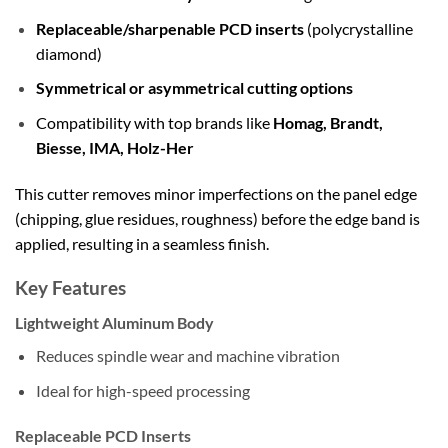
Replaceable/sharpenable PCD inserts
(polycrystalline
diamond)
Symmetrical or asymmetrical cutting options
Compatibility with top brands like
Homag, Brandt,
Biesse, IMA, Holz-Her
This cutter removes minor imperfections on the panel edge
(chipping, glue residues, roughness) before the edge band is
applied, resulting in a seamless finish.
Key Features
Lightweight Aluminum Body
Reduces spindle wear and machine vibration
Ideal for high-speed processing
Replaceable PCD Inserts