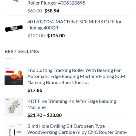
Roller Plunger 4008320895
$
60.00
$
58.94
4017020052 MACHINE SCHMIERSTOFF for
Homag 400GR
$
130.00
$
105.00
BEST SELLING
End Cutting Tracking Roller With Bearing For
Automatic Edge Banding Machine Homag SCM
Nanxing Brands 4pcs One Lot
$
17.86
KDT Fine Trimming Knife for Edge Banding
Machine
$
21.40
–
$
23.80
Blind Hole Drilling Bit European Type
Woodworking Carbide Alloy CNC Router 5mm-