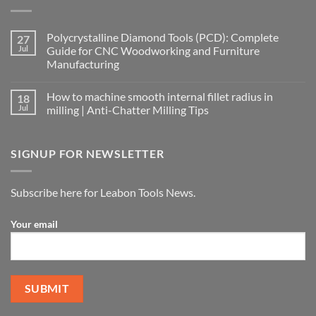
Polycrystalline Diamond Tools (PCD): Complete
27
Jul
Guide for CNC Woodworking and Furniture
Manufacturing
How to machine smooth internal fillet radius in
18
Jul
milling | Anti-Chatter Milling Tips
SIGNUP FOR NEWSLETTER
Subscribe here for Leabon Tools News.
Your email