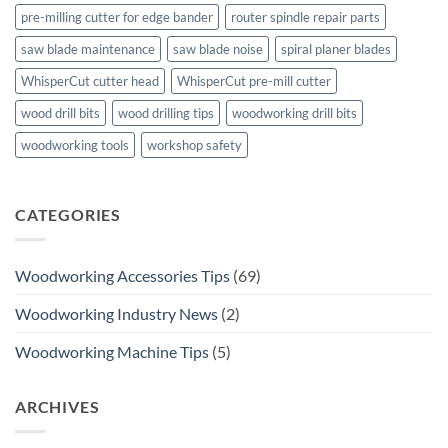
pre-milling cutter for edge bander
router spindle repair parts
saw blade maintenance
saw blade noise
spiral planer blades
WhisperCut cutter head
WhisperCut pre-mill cutter
wood drill bits
wood drilling tips
woodworking drill bits
woodworking tools
workshop safety
CATEGORIES
Woodworking Accessories Tips
(69)
Woodworking Industry News
(2)
Woodworking Machine Tips
(5)
ARCHIVES