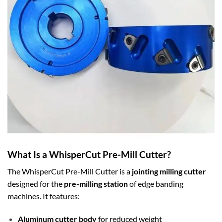
What Is a WhisperCut Pre-Mill Cutter?
The WhisperCut Pre-Mill Cutter is a
jointing milling cutter
designed for the
pre-milling station
of edge banding
machines. It features:
Aluminum cutter body
for reduced weight