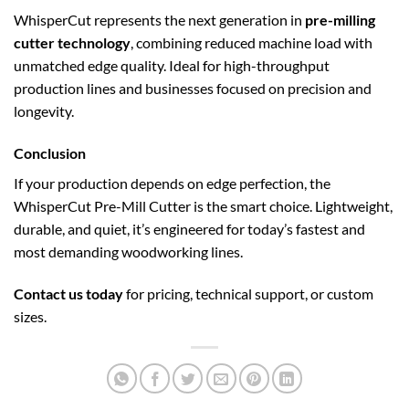
WhisperCut represents the next generation in
pre-milling
cutter technology
, combining reduced machine load with
unmatched edge quality. Ideal for high-throughput
production lines and businesses focused on precision and
longevity.
Conclusion
If your production depends on edge perfection, the
WhisperCut Pre-Mill Cutter is the smart choice. Lightweight,
durable, and quiet, it’s engineered for today’s fastest and
most demanding woodworking lines.
Contact us today
for pricing, technical support, or custom
sizes.