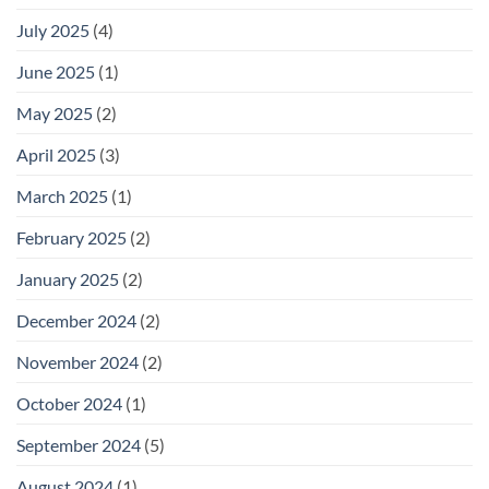
July 2025
(4)
June 2025
(1)
May 2025
(2)
April 2025
(3)
March 2025
(1)
February 2025
(2)
January 2025
(2)
December 2024
(2)
November 2024
(2)
October 2024
(1)
September 2024
(5)
August 2024
(1)