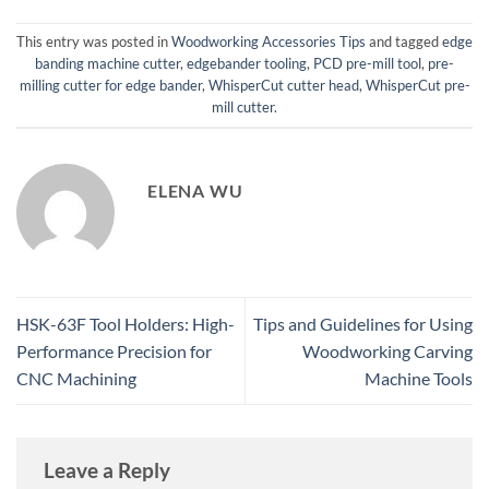
This entry was posted in
Woodworking Accessories Tips
and tagged
edge
banding machine cutter
,
edgebander tooling
,
PCD pre-mill tool
,
pre-
milling cutter for edge bander
,
WhisperCut cutter head
,
WhisperCut pre-
mill cutter
.
ELENA WU
HSK-63F Tool Holders: High-
Tips and Guidelines for Using
Performance Precision for
Woodworking Carving
CNC Machining
Machine Tools
Leave a Reply