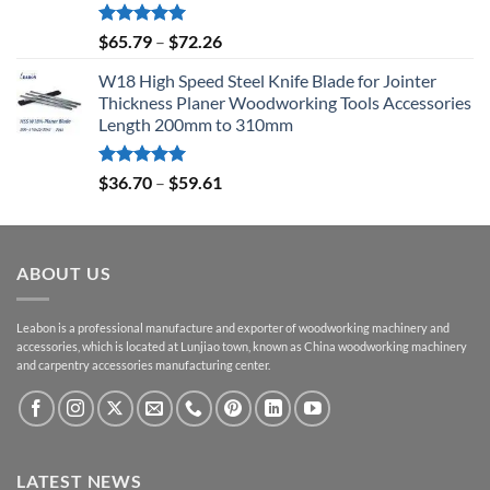
Rated
5.00
$
65.79
–
$
72.26
out of 5
W18 High Speed Steel Knife Blade for Jointer
Thickness Planer Woodworking Tools Accessories
Length 200mm to 310mm
Rated
5.00
$
36.70
–
$
59.61
out of 5
ABOUT US
Leabon is a professional manufacture and exporter of woodworking machinery and
accessories, which is located at Lunjiao town, known as China woodworking machinery
and carpentry accessories manufacturing center.
LATEST NEWS