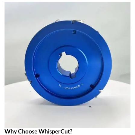
Why Choose WhisperCut?