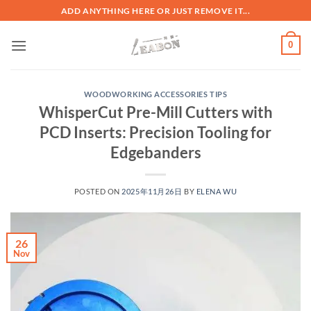
ADD ANYTHING HERE OR JUST REMOVE IT...
0
WOODWORKING ACCESSORIES TIPS
WhisperCut Pre-Mill Cutters with
PCD Inserts: Precision Tooling for
Edgebanders
POSTED ON
2025年11月26日
BY
ELENA WU
26
Nov