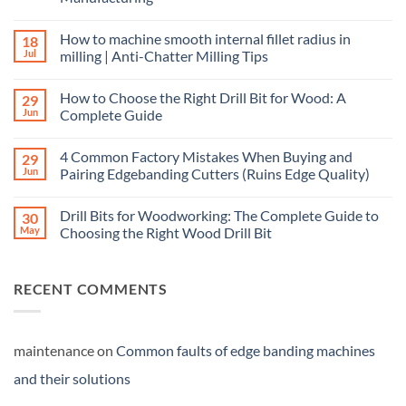
How to machine smooth internal fillet radius in
18
Jul
milling | Anti-Chatter Milling Tips
How to Choose the Right Drill Bit for Wood: A
29
Jun
Complete Guide
4 Common Factory Mistakes When Buying and
29
Jun
Pairing Edgebanding Cutters (Ruins Edge Quality)
Drill Bits for Woodworking: The Complete Guide to
30
May
Choosing the Right Wood Drill Bit
RECENT COMMENTS
maintenance
on
Common faults of edge banding machines
and their solutions