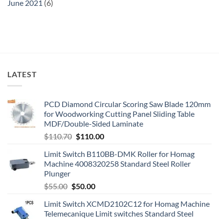
June 2021
(6)
LATEST
PCD Diamond Circular Scoring Saw Blade 120mm
for Woodworking Cutting Panel Sliding Table
MDF/Double-Sided Laminate
$
110.70
$
110.00
Limit Switch B110BB-DMK Roller for Homag
Machine 4008320258 Standard Steel Roller
Plunger
$
55.00
$
50.00
Limit Switch XCMD2102C12 for Homag Machine
Telemecanique Limit switches Standard Steel