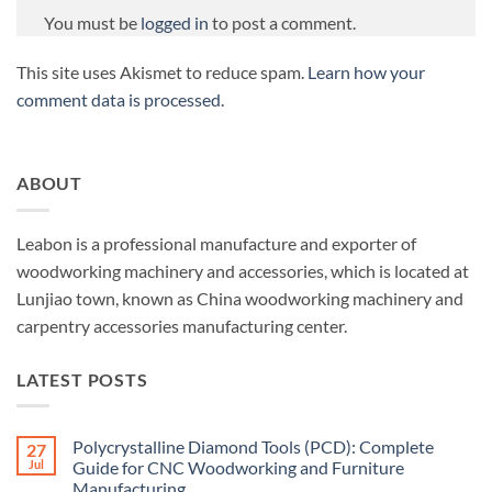
You must be
logged in
to post a comment.
This site uses Akismet to reduce spam.
Learn how your
comment data is processed.
ABOUT
Leabon is a professional manufacture and exporter of
woodworking machinery and accessories, which is located at
Lunjiao town, known as China woodworking machinery and
carpentry accessories manufacturing center.
LATEST POSTS
Polycrystalline Diamond Tools (PCD): Complete
27
Jul
Guide for CNC Woodworking and Furniture
Manufacturing