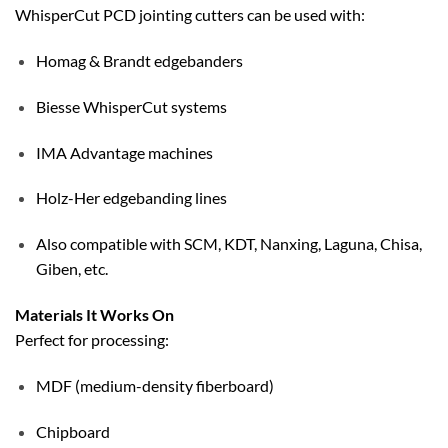
WhisperCut PCD jointing cutters can be used with:
Homag & Brandt edgebanders
Biesse WhisperCut systems
IMA Advantage machines
Holz-Her edgebanding lines
Also compatible with SCM, KDT, Nanxing, Laguna, Chisa,
Giben, etc.
Materials It Works On
Perfect for processing:
MDF (medium-density fiberboard)
Chipboard