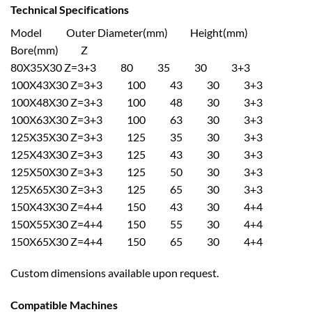
Technical Specifications
Model Outer Diameter(mm) Height(mm)
Bore(mm) Z
80X35X30 Z=3+3 80 35 30 3+3
100X43X30 Z=3+3 100 43 30 3+3
100X48X30 Z=3+3 100 48 30 3+3
100X63X30 Z=3+3 100 63 30 3+3
125X35X30 Z=3+3 125 35 30 3+3
125X43X30 Z=3+3 125 43 30 3+3
125X50X30 Z=3+3 125 50 30 3+3
125X65X30 Z=3+3 125 65 30 3+3
150X43X30 Z=4+4 150 43 30 4+4
150X55X30 Z=4+4 150 55 30 4+4
150X65X30 Z=4+4 150 65 30 4+4
Custom dimensions available upon request.
Compatible Machines