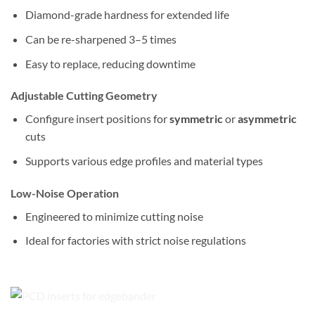
Diamond-grade hardness for extended life
Can be re-sharpened 3–5 times
Easy to replace, reducing downtime
Adjustable Cutting Geometry
Configure insert positions for
symmetric
or
asymmetric
cuts
Supports various edge profiles and material types
Low-Noise Operation
Engineered to minimize cutting noise
Ideal for factories with strict noise regulations