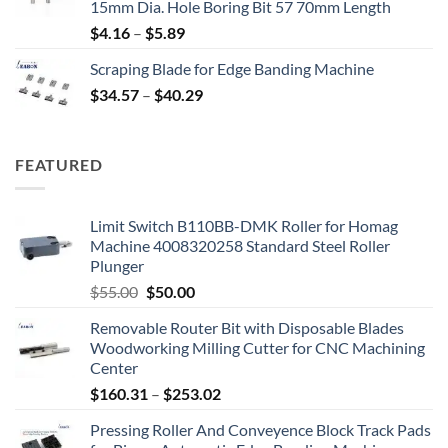
15mm Dia. Hole Boring Bit 57 70mm Length
$
4.16
–
$
5.89
Scraping Blade for Edge Banding Machine
$
34.57
–
$
40.29
FEATURED
Limit Switch B110BB-DMK Roller for Homag
Machine 4008320258 Standard Steel Roller
Plunger
$
55.00
$
50.00
Removable Router Bit with Disposable Blades
Woodworking Milling Cutter for CNC Machining
Center
$
160.31
–
$
253.02
Pressing Roller And Conveyence Block Track Pads